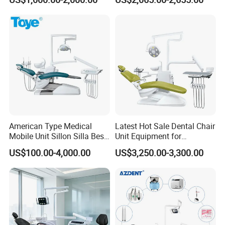
Chair
American Type Medical
Latest Hot Sale Dental Chair
Mobile Unit Sillon Silla Best
Unit Equipment for
Dental Chair Price for Sale
Hospitals and Clinics
US$100.00-4,000.00
US$3,250.00-3,300.00
Unidad Dental Portatil
Our Services
1. Your inquiry will be replied within 12 hours
2. Competitive prices, high quality, excellent after-sales services