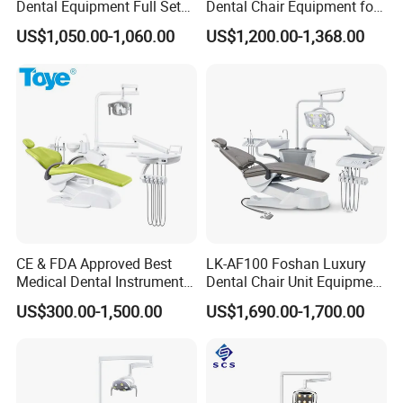
Dental Equipment Full Set
Dental Chair Equipment for
Dental Unit Dental Chair
Medical Use Ql2028 Dental
US$1,050.00-1,060.00
US$1,200.00-1,368.00
Chair Unit
CE & FDA Approved Best
LK-AF100 Foshan Luxury
Medical Dental Instrument
Dental Chair Unit Equipment
Equipment Integral Dental
Factory Price with 2pcs
US$300.00-1,500.00
US$1,690.00-1,700.00
Unit Electric Dental Chair
Stool
ec
T
hnical Features- Panoramic X-ray
system
Compact control panel with intuitive symbols and