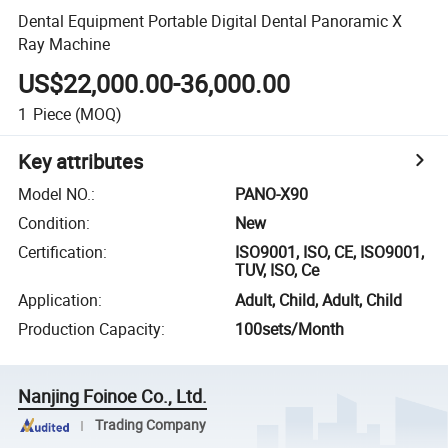
Dental Equipment Portable Digital Dental Panoramic X
Ray Machine
US$22,000.00-36,000.00
1
Piece
(MOQ)
Key attributes
Model NO.
:
PANO-X90
Condition
:
New
Certification
:
ISO9001, ISO, CE, ISO9001,
TUV, ISO, Ce
Application
:
Adult, Child, Adult, Child
Production Capacity
:
100sets/Month
Nanjing Foinoe Co., Ltd.
Trading Company