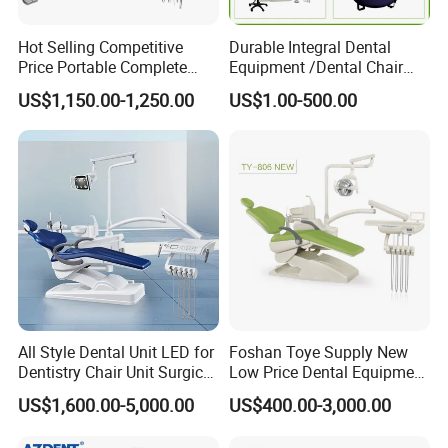
Hot Selling Competitive
Durable Integral Dental
Price Portable Complete
Equipment /Dental Chair
Economic Fashion Dental
Unit Price Equipment for
US$1,150.00-1,250.00
US$1.00-500.00
Unit Chair
Hospital/ Dentisit Clinic
One-Stop Service
All Style Dental Unit LED for
Foshan Toye Supply New
Dentistry Chair Unit Surgical
Low Price Dental Equipment
Lighting Shadowless Lamp
Instrument Mounted Unit
US$1,600.00-5,000.00
US$400.00-3,000.00
Medical Unit
LED Sensor Light Dental
Unit Chair