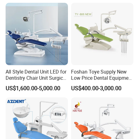
One-Stop Service
All Style Dental Unit LED for
Foshan Toye Supply New
Dentistry Chair Unit Surgical
Low Price Dental Equipment
Lighting Shadowless Lamp
Instrument Mounted Unit
US$1,600.00-5,000.00
US$400.00-3,000.00
Medical Unit
LED Sensor Light Dental
Factory pics
Unit Chair