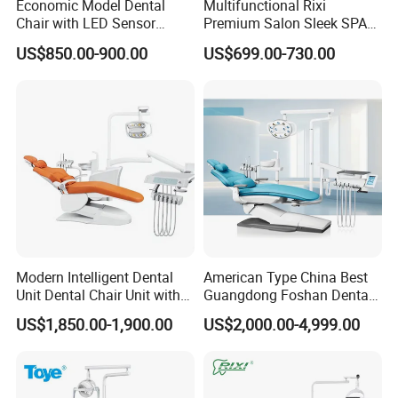
Economic Model Dental
Multifunctional Rixi
Chair with LED Sensor
Premium Salon Sleek SPA
Lamp
Elegant Beauty Chairs with
US$850.00-900.00
US$699.00-730.00
CE High Quality
Modern Intelligent Dental
American Type China Best
Unit Dental Chair Unit with
Guangdong Foshan Dental
2piece Dentist Stool
Chair Unit Dentist Chair USA
US$1,850.00-1,900.00
US$2,000.00-4,999.00