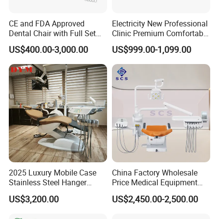
CE and FDA Approved
Electricity New Professional
Dental Chair with Full Set
Clinic Premium Comfortable
Dental Equipments
Dental Chair with High
US$400.00-3,000.00
US$999.00-1,099.00
Quality
2025 Luxury Mobile Case
China Factory Wholesale
Stainless Steel Hanger
Price Medical Equipment
Dental Chair Unit Dentist
Cheap Portable Comfortable
US$3,200.00
US$2,450.00-2,500.00
Chair
Dental Chair