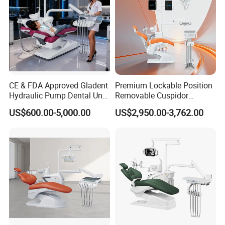
CE & FDA Approved Gladent
Premium Lockable Position
Hydraulic Pump Dental Unit
Removable Cuspidor
Dental Chair
Vibration Damping Dental
US$600.00-5,000.00
US$2,950.00-3,762.00
Unit Dental Chair