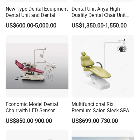
Panoramic projections:
New Type Dental Equipment
Dental Unit Anya High
1. Adult standard with constant vertical magnification of
Dental Unit and Dental
Quality Dental Chair Unit
Medical Chair Professional
with LED Light with
the dental arch;
US$600.00-5,000.00
US$1,350.00-1,550.00
Clinic Devices
CE/ISO9001
2. Child panoramic;
3. Front view of maxillary sinuses
Accessories for positioning:
- bite block
-chin rest
-optional temporo-mandibular adjustable resting bars
Economic Model Dental
Multifunctional Rixi
Chair with LED Sensor
Premium Salon Sleek SPA
Lamp
Elegant Beauty Chairs with
US$850.00-900.00
US$699.00-730.00
CE High Quality
Carriage translation
- motorized for vertical movements