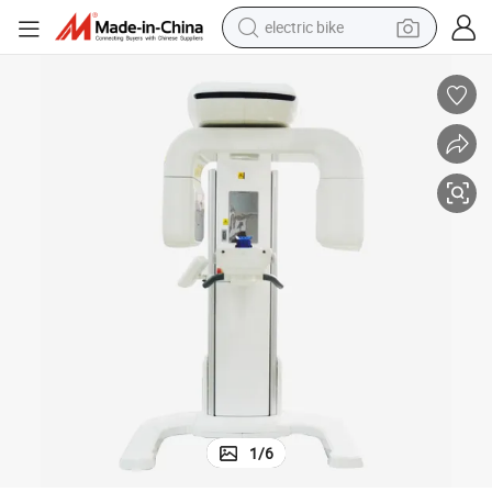
electric bike
sport shoe
in ear headphone
electric tricycle
pullover hoody
human hair wig
powder
earbud
1
/
6