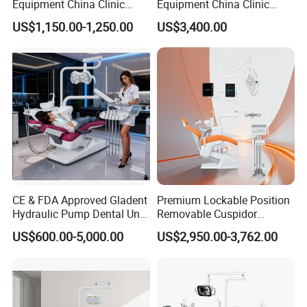
Equipment China Clinic
Equipment China Clinic
Economic Dental Chair
Economic Dental Chair with
US$1,150.00-1,250.00
US$3,400.00
Stainless Steel Pedals
CE & FDA Approved Gladent
Premium Lockable Position
Hydraulic Pump Dental Unit
Removable Cuspidor
Dental Chair
Vibration Damping Dental
US$600.00-5,000.00
US$2,950.00-3,762.00
Unit Dental Chair