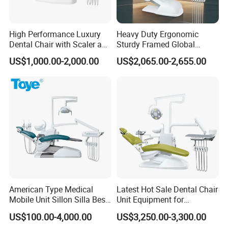
High Performance Luxury
Heavy Duty Ergonomic
Dental Chair with Scaler and
Sturdy Framed Global
LED Curing Light
Standard Dental Unit Dental
US$1,000.00-2,000.00
US$2,065.00-2,655.00
Chair
American Type Medical
Latest Hot Sale Dental Chair
Mobile Unit Sillon Silla Best
Unit Equipment for
Dental Chair Price for Sale
Hospitals and Clinics
US$100.00-4,000.00
US$3,250.00-3,300.00
Unidad Dental Portatil