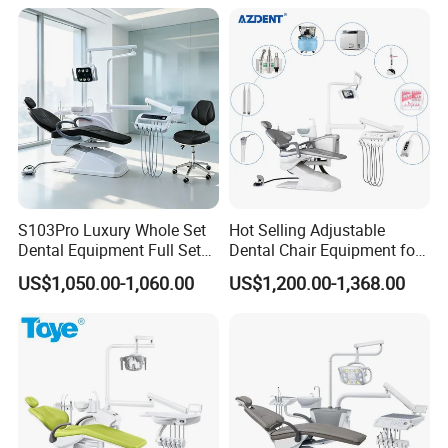
S103Pro Luxury Whole Set
Hot Selling Adjustable
Dental Equipment Full Set
Dental Chair Equipment for
Dental Unit Dental Chair
Medical Use Ql2028 Dental
US$1,050.00-1,060.00
US$1,200.00-1,368.00
Chair Unit