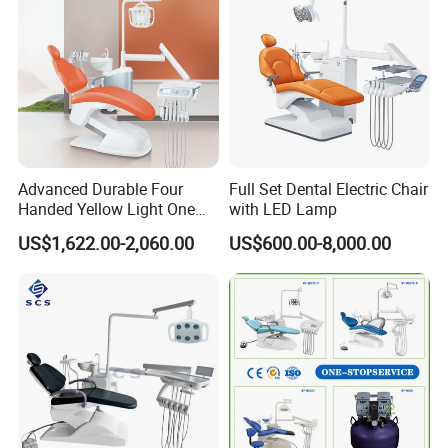
Advanced Durable Four
Full Set Dental Electric Chair
Handed Yellow Light One
with LED Lamp
Touch Dental Unit Dental
US$1,622.00-2,060.00
US$600.00-8,000.00
Chair