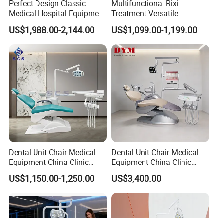
Perfect Design Classic
Multifunctional Rixi
Medical Hospital Equipment
Treatment Versatile
Dental Chair Unit
Ergonomic Premium Dental
US$1,988.00-2,144.00
US$1,099.00-1,199.00
Chair with ISO High Quality
Dental Unit Chair Medical
Dental Unit Chair Medical
Equipment China Clinic
Equipment China Clinic
Economic Dental Chair
Economic Dental Chair with
US$1,150.00-1,250.00
US$3,400.00
Stainless Steel Pedals