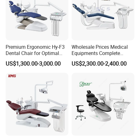
display;
Remote X-ray controlled key pad
Pulse X-ray generator
Focal spot 0.5
Premium Ergonomic Hy-F3
Wholesale Prices Medical
Voltage: 60-90kV
Dental Chair for Optimal
Equipments Complete
Current:2-10mA
Comfort
Fashion Electric Dental
US$1,300.00-3,000.00
US$2,300.00-2,400.00
Chair
Exposure time: 15-20s
Heat dissipation and load management for waiting time
reduction
Source image distance: 65cm
Dental arch vertical magnification: <30%
Vertical travel of occlusal plane reference point: 90-
176cm