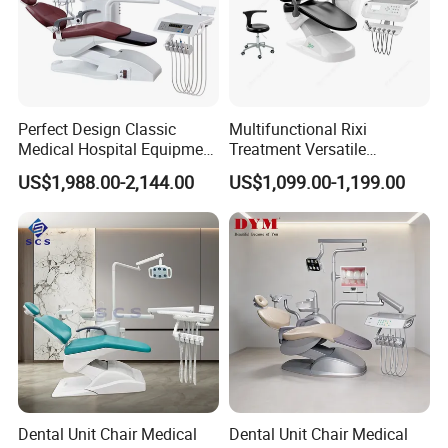
Send your message to us and click "Send" now
Perfect Design Classic
Multifunctional Rixi
Medical Hospital Equipment
Treatment Versatile
Dental Chair Unit
Ergonomic Premium Dental
US$1,988.00-2,144.00
US$1,099.00-1,199.00
Chair with ISO High Quality
Dental Unit Chair Medical
Dental Unit Chair Medical