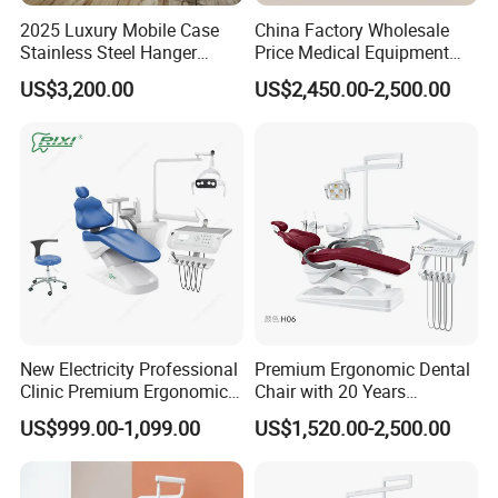
2025 Luxury Mobile Case
China Factory Wholesale
Stainless Steel Hanger
Price Medical Equipment
Dental Chair Unit Dentist
Cheap Portable Comfortable
US$3,200.00
US$2,450.00-2,500.00
Chair
Dental Chair
New Electricity Professional
Premium Ergonomic Dental
Clinic Premium Ergonomic
Chair with 20 Years
Comfortable Adjustable
Expertise
US$999.00-1,099.00
US$1,520.00-2,500.00
Chair Dental Unit Hot