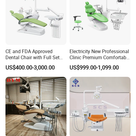
CE and FDA Approved
Electricity New Professional
Dental Chair with Full Set
Clinic Premium Comfortable
Dental Equipments
Dental Chair with High
US$400.00-3,000.00
US$999.00-1,099.00
Quality