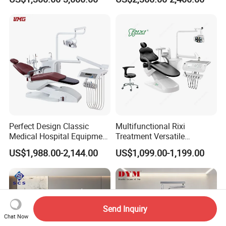
Chair
Perfect Design Classic
Multifunctional Rixi
Medical Hospital Equipment
Treatment Versatile
Dental Chair Unit
Ergonomic Premium Dental
US$1,988.00-2,144.00
US$1,099.00-1,199.00
Chair with ISO High Quality
Send Inquiry
Chat Now