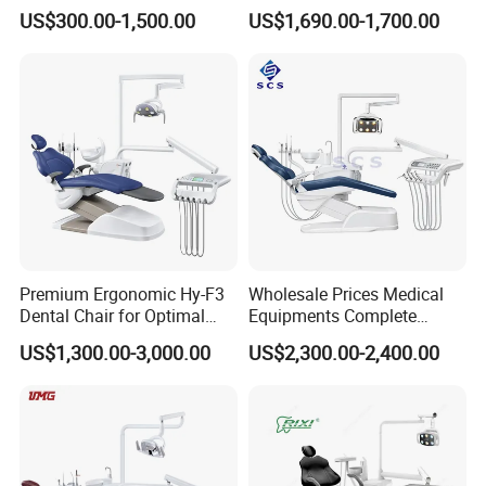
Equipment Integral Dental
Factory Price with 2pcs
US$300.00-1,500.00
US$1,690.00-1,700.00
Unit Electric Dental Chair
Stool
Premium Ergonomic Hy-F3
Wholesale Prices Medical
Dental Chair for Optimal
Equipments Complete
Comfort
Fashion Electric Dental
US$1,300.00-3,000.00
US$2,300.00-2,400.00
Chair