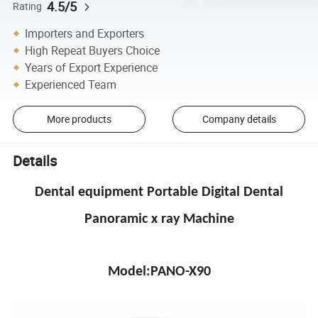
4.5/5
Rating
Importers and Exporters
High Repeat Buyers Choice
Years of Export Experience
Experienced Team
More products
Company details
Details
Dental equipment Portable Digital Dental
Panoramic x ray Machine
Model:PANO-X90