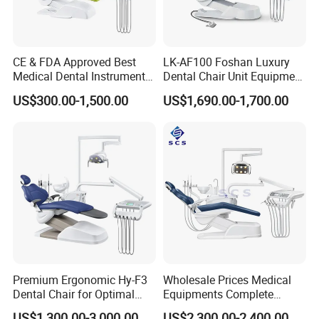
CE & FDA Approved Best
LK-AF100 Foshan Luxury
Medical Dental Instrument
Dental Chair Unit Equipment
Equipment Integral Dental
Factory Price with 2pcs
US$300.00-1,500.00
US$1,690.00-1,700.00
Unit Electric Dental Chair
Stool
Premium Ergonomic Hy-F3
Wholesale Prices Medical
Dental Chair for Optimal
Equipments Complete
Comfort
Fashion Electric Dental
US$1,300.00-3,000.00
US$2,300.00-2,400.00