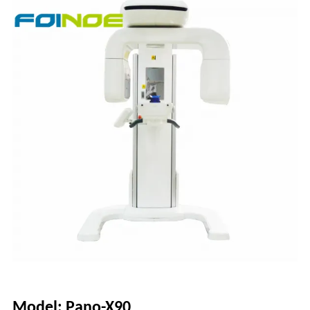
Model: Pano-X90