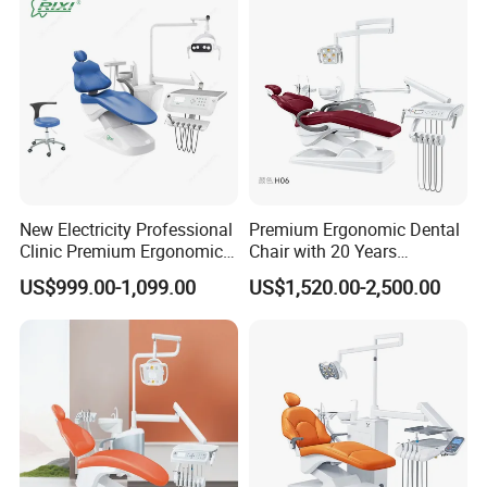
New Electricity Professional
Premium Ergonomic Dental
Clinic Premium Ergonomic
Chair with 20 Years
Comfortable Adjustable
Expertise
US$999.00-1,099.00
US$1,520.00-2,500.00
Chair Dental Unit Hot