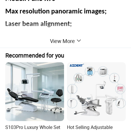
Max resolution panoramic images;
Laser beam alignment;
Easy to use 3D imaging up-gradable.
View More
Recommended for you
S103Pro Luxury Whole Set
Hot Selling Adjustable