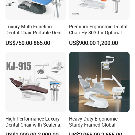
Luxury Multi-Function
Premium Ergonomic Dental
Dental Chair Portable Dental
Chair Hy-803 for Optimal
Unit Chair
Comfort
US$750.00-865.00
US$900.00-1,200.00
Certificate
High Performance Luxury
Heavy Duty Ergonomic
Dental Chair with Scaler and
Sturdy Framed Global
LED Curing Light
Standard Dental Unit Dental
US$1,000.00-2,000.00
US$2,065.00-2,655.00