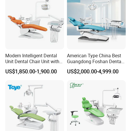
- free standing base unit (wheel chair accessible
Net weight: 400KG
Digital receiver
COMOS sensor
Modern Intelligent Dental
American Type China Best
Spatial resolution >5 line pairs per mm
Unit Dental Chair Unit with
Guangdong Foshan Dental
Acquisition dynamics on 12 levels, 16-bits internal
2piece Dentist Stool
Chair Unit Dentist Chair USA
US$1,850.00-1,900.00
US$2,000.00-4,999.00
processing
Connection to computer via Gigabit network port