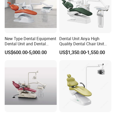
New Type Dental Equipment
Dental Unit Anya High
Dental Unit and Dental
Quality Dental Chair Unit
Medical Chair Professional
with LED Light with
US$600.00-5,000.00
US$1,350.00-1,550.00
Clinic Devices
CE/ISO9001