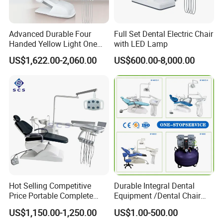
Advanced Durable Four
Full Set Dental Electric Chair
Handed Yellow Light One
with LED Lamp
Touch Dental Unit Dental
US$1,622.00-2,060.00
US$600.00-8,000.00
Chair
Hot Selling Competitive
Durable Integral Dental
Price Portable Complete
Equipment /Dental Chair
Economic Fashion Dental
Unit Price Equipment for
US$1,150.00-1,250.00
US$1.00-500.00
Unit Chair
Hospital/ Dentisit Clinic