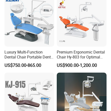
Luxury Multi-Function
Premium Ergonomic Dental
Dental Chair Portable Dental
Chair Hy-803 for Optimal
Unit Chair
Comfort
US$750.00-865.00
US$900.00-1,200.00