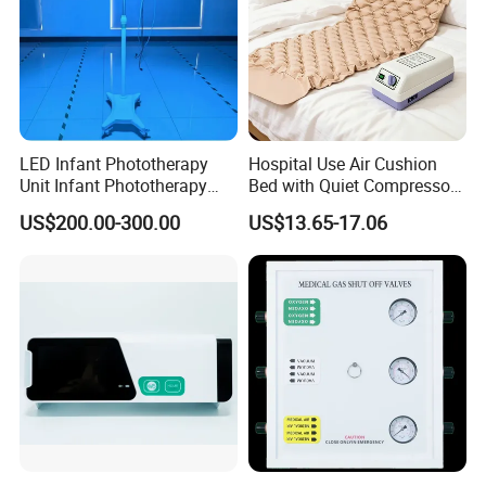
LED Infant Phototherapy
Hospital Use Air Cushion
Unit Infant Phototherapy
Bed with Quiet Compressor
Unit LED Neonatal Infant
Motor
US$200.00-300.00
US$13.65-17.06
Phototherapy Lamp Unit