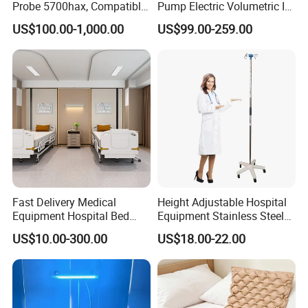
Probe 5700hax, Compatible
Pump Electric Volumetric IV
New Us01-Rq-22
for ICU Nicu Ot Clinics
US$100.00-1,000.00
US$99.00-259.00
Apparatus for Emergency
Use Syringe Pump
Fast Delivery Medical
Height Adjustable Hospital
Equipment Hospital Bed
Equipment Stainless Steel
Head Panel
Medical IV Pole Infusion
US$10.00-300.00
US$18.00-22.00
Drip Stand