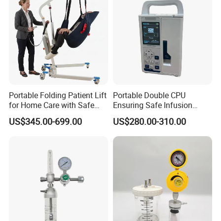
Portable Folding Patient Lift
Portable Double CPU
for Home Care with Safe
Ensuring Safe Infusion
Battery Power
Pump
US$345.00-699.00
US$280.00-310.00