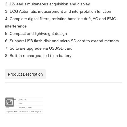
2. 12-lead simultaneous acquisition and display
3. ECG Automatic measurement and interpretation function
4. Complete digital filters, resisting baseline drift, AC and EMG
interference
5. Compact and lightweight design
6. Support USB flash disk and micro SD card to extend memory
7. Software upgrade via USB/SD card
8. Built-in rechargeable Li-ion battery
Product Description
Product Name
FN301 ECG
Display
7inch
Lead
Standard 12 leads
Acquisition Mode
Simultaneous 12 leads acquisition