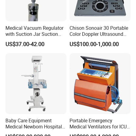
Medical Vacuum Regulator
Chison Sonoair 30 Portable
with Suction Jar Suction
Color Doppler Ultrasound
Regulator Central Pipeline
System Machine
US$37.00-42.00
US$100.00-1,000.00
Suction Regulator Vacuum
Regulator with Collection
Bottle
Company Profile
Baby Care Equipment
Portable Emergency
Medical Newborn Hospital
Medical Ventilators for ICU
Monitoring Infant Radiant
Patient Electric Ambulance