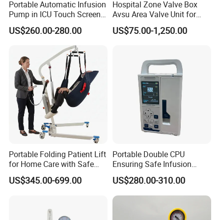
Portable Automatic Infusion
Hospital Zone Valve Box
Pump in ICU Touch Screen
Avsu Area Valve Unit for
High Precision Step
Medical Gas System Area
US$260.00-280.00
US$75.00-1,250.00
Valve Cabinet Shut off
Valve Box
Portable Folding Patient Lift
Portable Double CPU
for Home Care with Safe
Ensuring Safe Infusion
Battery Power
Pump
US$345.00-699.00
US$280.00-310.00