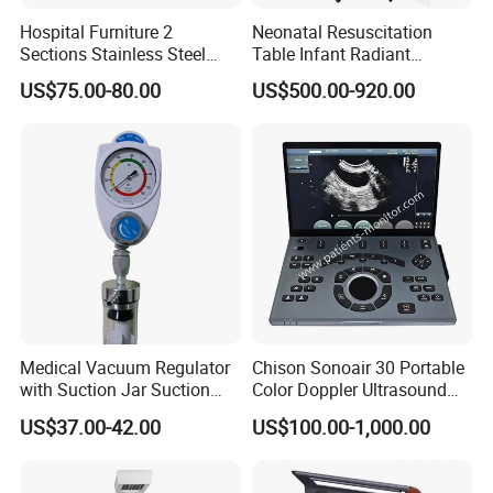
Hospital Furniture 2
Neonatal Resuscitation
Sections Stainless Steel
Table Infant Radiant
Medical Examination Table
Warmer Newborn Baby
US$75.00-80.00
US$500.00-920.00
for Exam, Consultation
Warmer with Phototherapy
Unit
Medical Vacuum Regulator
Chison Sonoair 30 Portable
with Suction Jar Suction
Color Doppler Ultrasound
Regulator Central Pipeline
System Machine
US$37.00-42.00
US$100.00-1,000.00
Suction Regulator Vacuum
Regulator with Collection
Bottle