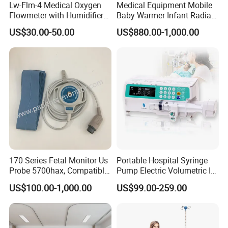
Lw-Flm-4 Medical Oxygen
Medical Equipment Mobile
Flowmeter with Humidifier
Baby Warmer Infant Radiant
Bottle
Warmer
US$30.00-50.00
US$880.00-1,000.00
170 Series Fetal Monitor Us
Portable Hospital Syringe
Probe 5700hax, Compatible
Pump Electric Volumetric IV
New Us01-Rq-22
for ICU Nicu Ot Clinics
US$100.00-1,000.00
US$99.00-259.00
Apparatus for Emergency
Use Syringe Pump