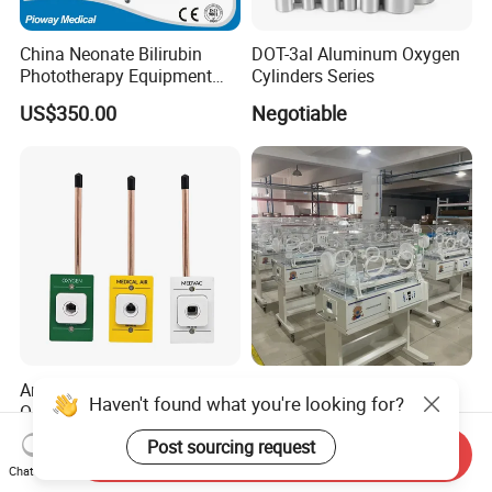
China Neonate Bilirubin
DOT-3al Aluminum Oxygen
Phototherapy Equipment
Cylinders Series
/Infant Bilirubin
US$350.00
Negotiable
Phototherapy (XHZ-90)
American Standard Pb /
Medical Infant Care
Haven't found what you're looking for?
Ohmeda / Chemetron Med
Equipment Phototherapy
Air Gas Outlets Medlcal
Incubator Baby Infant
US$8.00-13.00
US$650.00-760.00
Post sourcing request
Send Inquiry
Outlet Oxygen Gas Outlets
Incubator Machine
Chat Now
Medical VAC Outlets