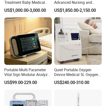
Treatment Baby Medical
Advanced Nursing and
Equipment Infant Care
Monitoring Features
US$1,000.00-3,000.00
US$1,850.00-2,150.00
Incubator Bin3000b B
Portable Multi Parameter
Quiet Portable Oxygen
Vital Sign Modular Analyzer
Device Medical 5L Oxygen
Emergency ICU Lab Device
Concentrator with Small
US$99.00-229.00
US$240.00-310.00
Simulator Blood Pressure
Size
Vet Contec Medical Dental
Patient Monitor