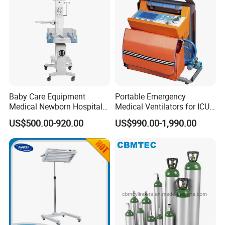
Baby Care Equipment
Portable Emergency
Medical Newborn Hospital
Medical Ventilators for ICU
Monitoring Infant Radiant
Patient Electric Ambulance
US$500.00-920.00
US$990.00-1,990.00
Warmer
Ventilators