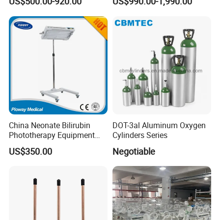
US$500.00-920.00
US$990.00-1,990.00
Warmer
Ventilators
China Neonate Bilirubin
DOT-3al Aluminum Oxygen
Phototherapy Equipment
Cylinders Series
/Infant Bilirubin
US$350.00
Negotiable
Phototherapy (XHZ-90)
Our Factory