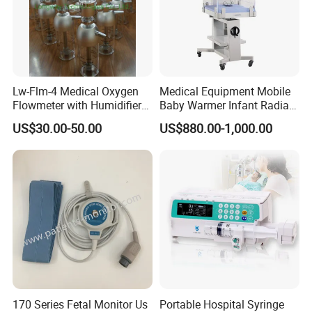
Lw-Flm-4 Medical Oxygen
Medical Equipment Mobile
Flowmeter with Humidifier
Baby Warmer Infant Radiant
Bottle
Warmer
US$30.00-50.00
US$880.00-1,000.00
170 Series Fetal Monitor Us
Portable Hospital Syringe