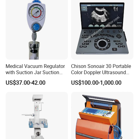
Medical Vacuum Regulator
Chison Sonoair 30 Portable
with Suction Jar Suction
Color Doppler Ultrasound
Regulator Central Pipeline
System Machine
US$37.00-42.00
US$100.00-1,000.00
Suction Regulator Vacuum
Regulator with Collection
Bottle