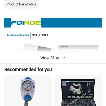
Product Parameters
View More
Recommended for you