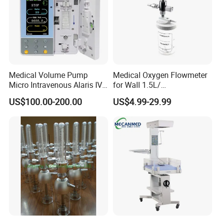
Medical Volume Pump
Medical Oxygen Flowmeter
Micro Intravenous Alaris IV
for Wall 1.5L/
Syringe Infusion Pump
15L/30L/40L/70L with
US$100.00-200.00
US$4.99-29.99
Different Adapter