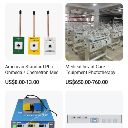
American Standard Pb /
Medical Infant Care
Ohmeda / Chemetron Med
Equipment Phototherapy
Air Gas Outlets Medlcal
Incubator Baby Infant
US$8.00-13.00
US$650.00-760.00
Outlet Oxygen Gas Outlets
Incubator Machine
Medical VAC Outlets
Manufacturer