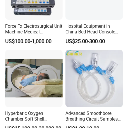
Force Fx Electrosurgical Unit
Hospital Equipment in
Machine Medical
China Bed Head Console
Equipment for Hospital
Ward with Gas Outlet
US$100.00-1,000.00
US$25.00-300.00
Hyperbaric Oxygen
Advanced Smoothbore
Chamber Soft Shell
Breathing Circuit Samples
Hyperybaric Oxygen
for Efficient Airflow