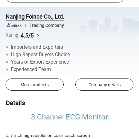
Nanjing Foinoe Co., Ltd.
Trading Company
4.5/5
Rating
Importers and Exporters
High Repeat Buyers Choice
Years of Export Experience
Experienced Team
More products
Company details
Details
3 Channel ECG Monitor
1. 7 inch high resolution color touch screen