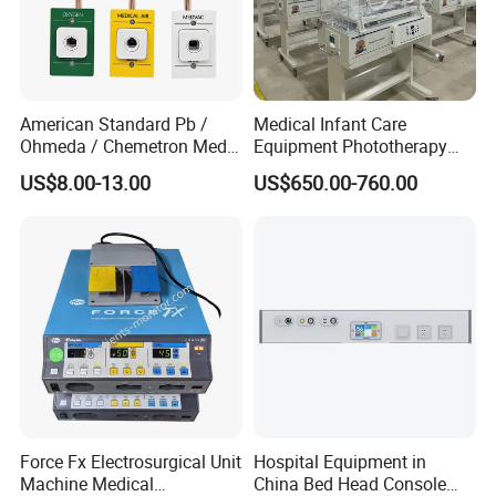
American Standard Pb /
Medical Infant Care
Ohmeda / Chemetron Med
Equipment Phototherapy
Air Gas Outlets Medlcal
Incubator Baby Infant
US$8.00-13.00
US$650.00-760.00
Outlet Oxygen Gas Outlets
Incubator Machine
Medical VAC Outlets
Manufacturer
Certifications
Force Fx Electrosurgical Unit
Hospital Equipment in
Machine Medical
China Bed Head Console