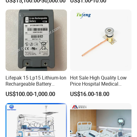
US$15,100.00-30,000.00
US$1.00-10.00
Therapy Chamber
Lifepak 15 Lp15 Lithium-Ion
Hot Sale High Quality Low
Rechargeable Battery
Price Hospital Medical
21330-001176 3206735-
Terminal Units for Medical
US$100.00-1,000.00
US$16.00-18.00
003 10.8V-6ah, 65wh
Gas Pipeline Systems OEM
Made in China Factory
Popular Goods