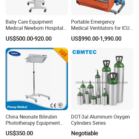
Baby Care Equipment
Portable Emergency
Medical Newborn Hospital
Medical Ventilators for ICU
Monitoring Infant Radiant
Patient Electric Ambulance
US$500.00-920.00
US$990.00-1,990.00
Warmer
Ventilators
China Neonate Bilirubin
DOT-3al Aluminum Oxygen
Phototherapy Equipment
Cylinders Series
/Infant Bilirubin
US$350.00
Negotiable
Phototherapy (XHZ-90)