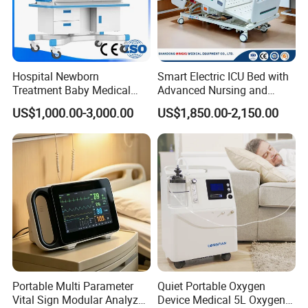
Hospital Newborn
Smart Electric ICU Bed with
Treatment Baby Medical
Advanced Nursing and
Equipment Infant Care
Monitoring Features
US$1,000.00-3,000.00
US$1,850.00-2,150.00
Incubator Bin3000b B
Portable Multi Parameter
Quiet Portable Oxygen
Vital Sign Modular Analyzer
Device Medical 5L Oxygen