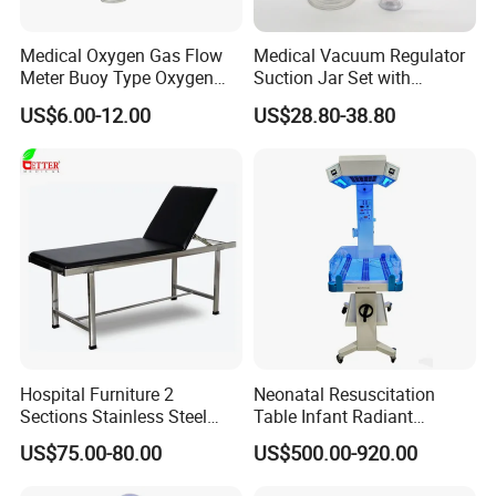
Medical Oxygen Gas Flow
Medical Vacuum Regulator
Meter Buoy Type Oxygen
Suction Jar Set with
Inhaler
Pressure Gauge 0-
US$6.00-12.00
US$28.80-38.80
760mmhg Hospital Suction
Regulator
Hospital Furniture 2
Neonatal Resuscitation
Sections Stainless Steel
Table Infant Radiant
Medical Examination Table
Warmer Newborn Baby
US$75.00-80.00
US$500.00-920.00
for Exam, Consultation
Warmer with Phototherapy
Unit