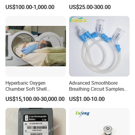
Equipment for Hospital
Ward with Gas Outlet
US$100.00-1,000.00
US$25.00-300.00
Hyperbaric Oxygen
Advanced Smoothbore
Chamber Soft Shell
Breathing Circuit Samples
Hyperybaric Oxygen
for Efficient Airflow
US$15,100.00-30,000.00
US$1.00-10.00
Therapy Chamber