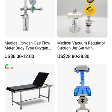
Medical Oxygen Gas Flow
Medical Vacuum Regulator
Meter Buoy Type Oxygen
Suction Jar Set with
Inhaler
Pressure Gauge 0-
US$6.00-12.00
US$28.80-38.80
760mmhg Hospital Suction
Regulator