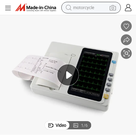
motorcycle
crawler excavator
farm tractor
weight loss capsule
basketball shoe
smart phone
sport shoe
electric scooter
Video
1
/
6