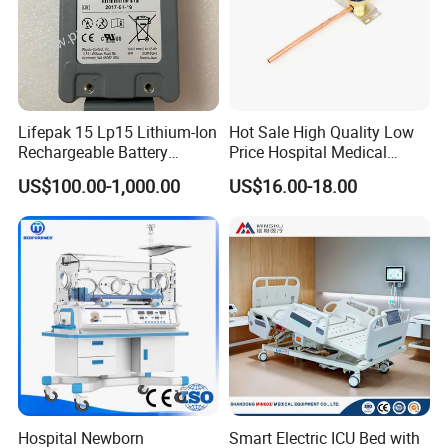
FAQ
Lifepak 15 Lp15 Lithium-Ion
Hot Sale High Quality Low
Rechargeable Battery
Price Hospital Medical
21330-001176 3206735-
Terminal Units for Medical
US$100.00-1,000.00
US$16.00-18.00
003 10.8V-6ah, 65wh
Gas Pipeline Systems OEM
Made in China Factory
Popular Goods
Hospital Newborn
Smart Electric ICU Bed with