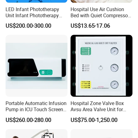
LED Infant Phototherapy
Hospital Use Air Cushion
Unit Infant Phototherapy
Bed with Quiet Compressor
Unit LED Neonatal Infant
Motor
US$200.00-300.00
US$13.65-17.06
Phototherapy Lamp Unit
Portable Automatic Infusion
Hospital Zone Valve Box
Pump in ICU Touch Screen
Avsu Area Valve Unit for
High Precision Step
Medical Gas System Area
US$260.00-280.00
US$75.00-1,250.00
Valve Cabinet Shut off
Valve Box