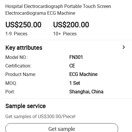
Hospital Electrocardiograph Portable Touch Screen
Electrocardiograma ECG Machine
US$250.00
US$200.00
1-9
Pieces
10+
Pieces
Key attributes
Model NO.
:
FN301
Certification
:
CE
Product Name
:
ECG Machine
MOQ
:
1 Set
Port
:
Shanghai, China
Sample service
Get samples of
US$300.00
/
Piece
!
Get sample