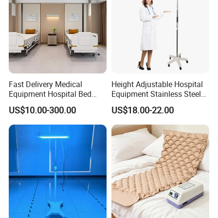
Fast Delivery Medical
Height Adjustable Hospital
Equipment Hospital Bed
Equipment Stainless Steel
Head Panel
Medical IV Pole Infusion
US$10.00-300.00
US$18.00-22.00
Drip Stand