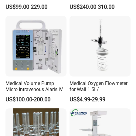
Emergency ICU Lab Device
Concentrator with Small
US$99.00-229.00
US$240.00-310.00
Simulator Blood Pressure
Size
Vet Contec Medical Dental
Patient Monitor
Medical Volume Pump
Medical Oxygen Flowmeter
Micro Intravenous Alaris IV
for Wall 1.5L/
Syringe Infusion Pump
15L/30L/40L/70L with
US$100.00-200.00
US$4.99-29.99
Different Adapter