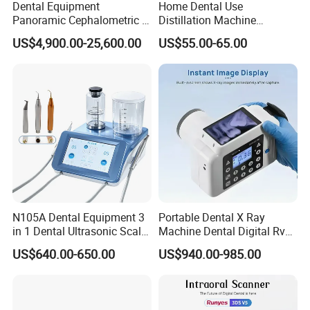
Dental Equipment
Home Dental Use
Panoramic Cephalometric 4
Distillation Machine
in 1 Cbct Dental X Ray
Portable Automatic Electric
US$4,900.00-25,600.00
US$55.00-65.00
Machine
Distiller Water
N105A Dental Equipment 3
Portable Dental X Ray
in 1 Dental Ultrasonic Scaler
Machine Dental Digital Rvg
and Air Polisher for Dental
Sensor Machine
US$640.00-650.00
US$940.00-985.00
Care Scaler+Air
Polisher+Ultrasonic Surgery