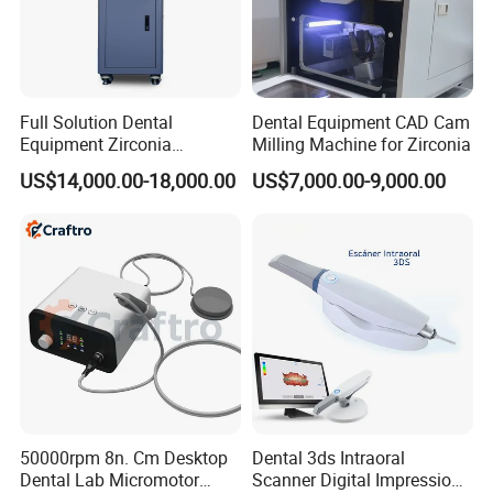
Packaging: wooden case
Shippipng: by sea, air, Express
Full Solution Dental
Dental Equipment CAD Cam
Company Profile
Equipment Zirconia
Milling Machine for Zirconia
Titanium 5 Axis Xt-60 Wet
US$14,000.00-18,000.00
US$7,000.00-9,000.00
Dry Milling Machine
50000rpm 8n. Cm Desktop
Dental 3ds Intraoral
Dental Lab Micromotor
Scanner Digital Impression