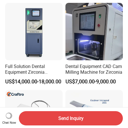
with Complete Dental
Instrument
Full Solution Dental
Dental Equipment CAD Cam
Equipment Zirconia
Milling Machine for Zirconia
Titanium 5 Axis Xt-60 Wet
US$14,000.00-18,000.00
US$7,000.00-9,000.00
Dry Milling Machine
Send Inquiry
Chat Now