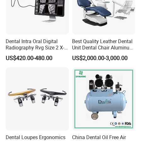
dental unit and cabinets, we also supply brand products such as
SINOL,,NSK, Woodpecker,COXO,Runyes, 3D shinning and so
on.
If you need any dental products, please just contact us, we will
discuss further cooperation to get win win solutions.
Dental Intra Oral Digital
Best Quality Leather Dental
Radiography Rvg Size 2 X-
Unit Dental Chair Aluminum
ray Sensor
Frame (KJ-918)
US$420.00-480.00
US$2,000.00-3,000.00
Dental Loupes Ergonomics
China Dental Oil Free Air