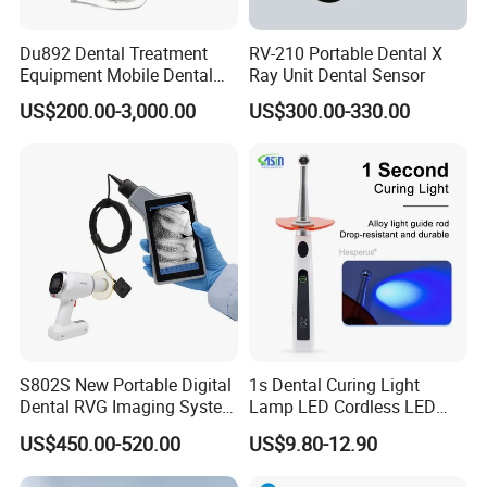
Du892 Dental Treatment
RV-210 Portable Dental X
Equipment Mobile Dental
Ray Unit Dental Sensor
Unit with Electronically
US$200.00-3,000.00
US$300.00-330.00
Controlled Foot Switch
S802S New Portable Digital
1s Dental Curing Light
Dental RVG Imaging System
Lamp LED Cordless LED
Complete with Intraoral X-
Light Medical Equipment
US$450.00-520.00
US$9.80-12.90
Ray CMOS Sensor