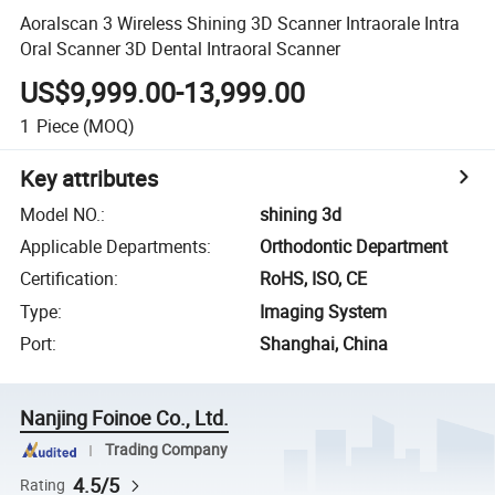
Aoralscan 3 Wireless Shining 3D Scanner Intraorale Intra
Oral Scanner 3D Dental Intraoral Scanner
US$9,999.00-13,999.00
1
Piece
(MOQ)
Key attributes
Model NO.
:
shining 3d
Applicable Departments
:
Orthodontic Department
Certification
:
RoHS, ISO, CE
Type
:
Imaging System
Port
:
Shanghai, China
Nanjing Foinoe Co., Ltd.
Trading Company
4.5/5
Rating