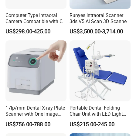
Computer Type Intraoral
Runyes Intraoral Scanner
Camera Compatible with CT,
3ds V5 Ai Scan 3D Scanner
X-ray File Function
with Software Real Color
US$298.00-425.00
US$3,500.00-3,714.00
CAD
17lp/mm Dental X-ray Plate
Portable Dental Folding
Scanner with One Image
Chair Unit with LED Light
Plate
and Air Turbine System
US$756.00-788.00
US$215.00-245.00