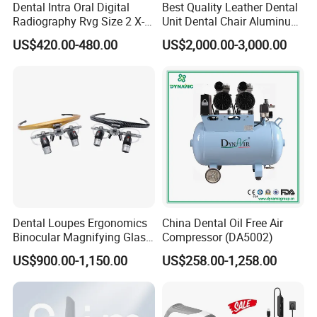
Dental Intra Oral Digital
Best Quality Leather Dental
Radiography Rvg Size 2 X-
Unit Dental Chair Aluminum
ray Sensor
Frame (KJ-918)
US$420.00-480.00
US$2,000.00-3,000.00
Dental Loupes Ergonomics
China Dental Oil Free Air
Binocular Magnifying Glass
Compressor (DA5002)
Medical Magnifiers
US$900.00-1,150.00
US$258.00-1,258.00