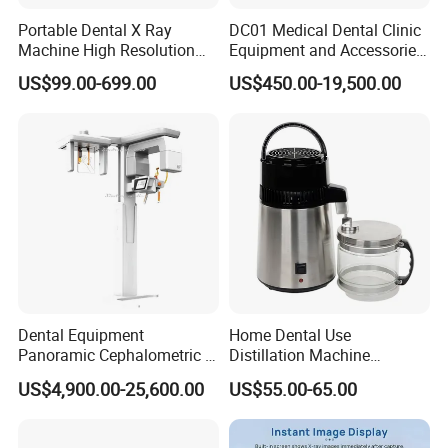
Portable Dental X Ray
DC01 Medical Dental Clinic
Machine High Resolution
Equipment and Accessories
with Digital Sensor for Oral
Dental Unit Surgical
US$99.00-699.00
US$450.00-19,500.00
Diagnosis Dental Imaging
Instruments
Equipment
Dental Equipment
Home Dental Use
Panoramic Cephalometric 4
Distillation Machine
in 1 Cbct Dental X Ray
Portable Automatic Electric
US$4,900.00-25,600.00
US$55.00-65.00
Machine
Distiller Water