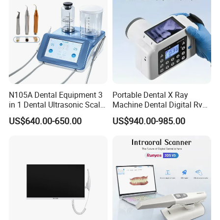
N105A Dental Equipment 3
Portable Dental X Ray
in 1 Dental Ultrasonic Scaler
Machine Dental Digital Rvg
and Air Polisher for Dental
Sensor Machine
US$640.00-650.00
US$940.00-985.00
Care Scaler+Air
Polisher+Ultrasonic Surgery