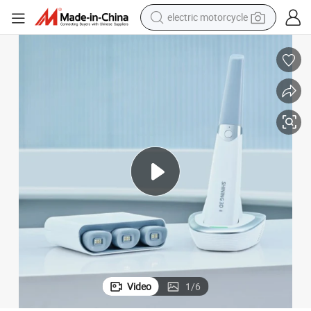
electric motorcycle
tote bag
perfume
basketball shoe
powder
electric bike
human hair wig
motorcycle
Video
1
/
6