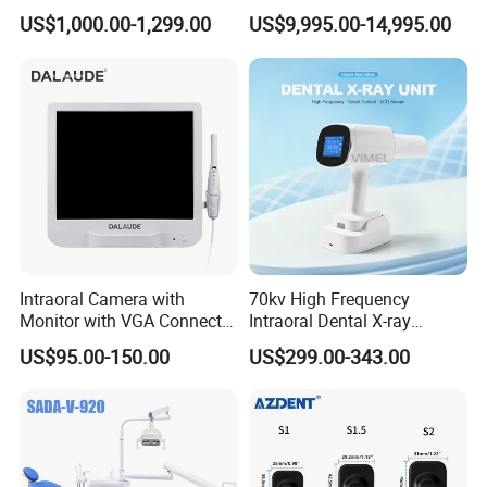
Laboratory Emax Dental
Machine for Dental Lab
Wireless, Effortless, Limitless
US$1,000.00-1,299.00
US$9,995.00-14,995.00
Furnace
Top features of our 3D intraoral scanner
1.Fast speed 1 minute for a full arch
2.One button start
3.Cost effective
4.Open Data File Formats STL,OBJ,PLY
5.High accuracy
Detailed Photos
Intraoral Camera with
70kv High Frequency
Monitor with VGA Connector
Intraoral Dental X-ray
to Monitor
Machine Digital
US$95.00-150.00
US$299.00-343.00
Radiography X Ray Unit