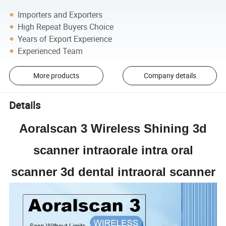
Importers and Exporters
High Repeat Buyers Choice
Years of Export Experience
Experienced Team
More products
Company details
Details
Aoralscan 3 Wireless Shining 3d
scanner intraorale intra oral
scanner 3d dental intraoral scanner