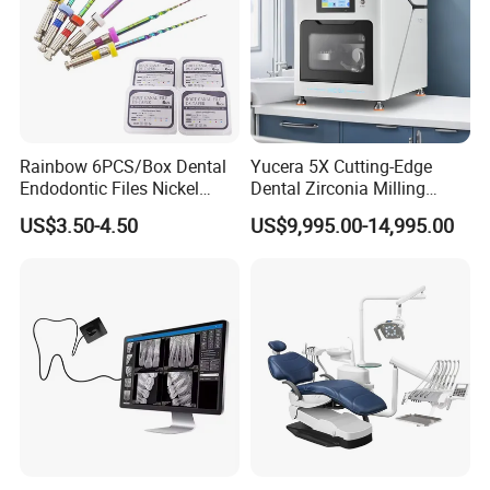
Rainbow 6PCS/Box Dental
Yucera 5X Cutting-Edge
Endodontic Files Nickel
Dental Zirconia Milling
Titainium Instrument Root
Machine Dental Laboratory
US$3.50-4.50
US$9,995.00-14,995.00
Canal File Endo Heat-
Equipment
Activated Rotary Files
Dentistry Tools