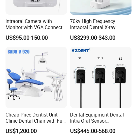
Intraoral Camera with
70kv High Frequency
Monitor with VGA Connector
Intraoral Dental X-ray
to Monitor
Machine Digital
US$95.00-150.00
US$299.00-343.00
Radiography X Ray Unit
Cheap Price Dentist Unit
Dental Equipment Dental
Clinic Dental Chair with Full
Intra Oral Sensor
Set Handpiece for Clinics
1.0/1.5/2.0 Size Digital X
US$1,200.00
US$445.00-568.00
Affordable Dental Chair Unit
Ray Sensor