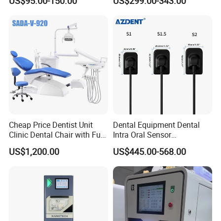
US$95.00-150.00
US$299.00-343.00
Radiography X Ray Unit
Cheap Price Dentist Unit
Dental Equipment Dental
Clinic Dental Chair with Full
Intra Oral Sensor
Set Handpiece for Clinics
1.0/1.5/2.0 Size Digital X
US$1,200.00
US$445.00-568.00
Affordable Dental Chair Unit
Ray Sensor
with Complete Dental
Instrument