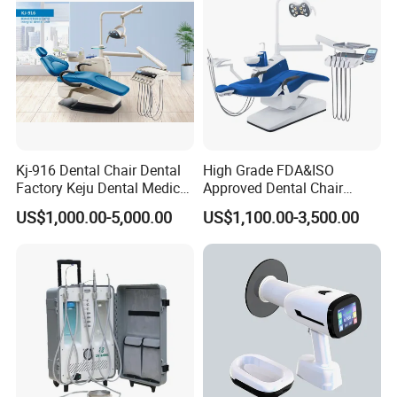
Kj-916 Dental Chair Dental
High Grade FDA&ISO
Factory Keju Dental Medical
Approved Dental Chair
China 2019
Dental Chair Quikr/ Dental
US$1,000.00-5,000.00
US$1,100.00-3,500.00
Unit/ Dental Equipment