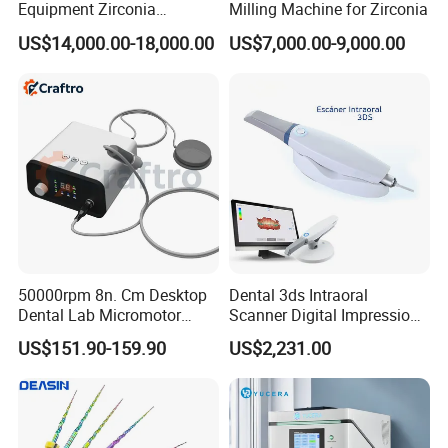
Equipment Zirconia
Milling Machine for Zirconia
Titanium 5 Axis Xt-60 Wet
US$14,000.00-18,000.00
US$7,000.00-9,000.00
Dry Milling Machine
50000rpm 8n. Cm Desktop
Dental 3ds Intraoral
Dental Lab Micromotor
Scanner Digital Impression
Machine for Polishing &
Machine V3.0 PRO Ios-11
US$151.90-159.90
US$2,231.00
OEM White Color