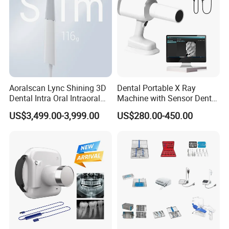
Aoralscan Lync Shining 3D
Dental Portable X Ray
Dental Intra Oral Intraoral
Machine with Sensor Dental
Scanner 3D Intraorale
Equipment Intraoral Dental
US$3,499.00-3,999.00
US$280.00-450.00
Dental Imaging Equipment
X Ray Sensor