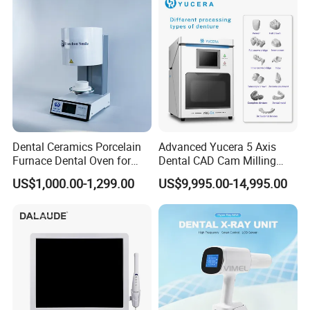
Dental Ceramics Porcelain
Advanced Yucera 5 Axis
Furnace Dental Oven for
Dental CAD Cam Milling
Laboratory Emax Dental
Machine for Dental Lab
US$1,000.00-1,299.00
US$9,995.00-14,995.00
Furnace