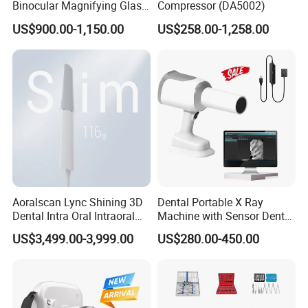
Binocular Magnifying Glass
Compressor (DA5002)
Medical Magnifiers
US$900.00-1,150.00
US$258.00-1,258.00
Aoralscan Lync Shining 3D
Dental Portable X Ray
Dental Intra Oral Intraoral
Machine with Sensor Dental
Scanner 3D Intraorale
Equipment Intraoral Dental
US$3,499.00-3,999.00
US$280.00-450.00
Dental Imaging Equipment
X Ray Sensor