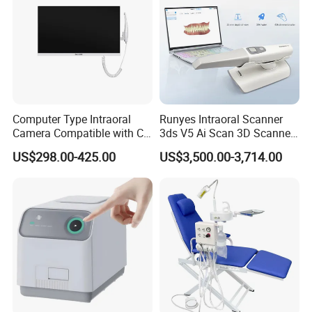
Computer Type Intraoral
Runyes Intraoral Scanner
Camera Compatible with CT,
3ds V5 Ai Scan 3D Scanner
X-ray File Function
with Software Real Color
US$298.00-425.00
US$3,500.00-3,714.00
CAD