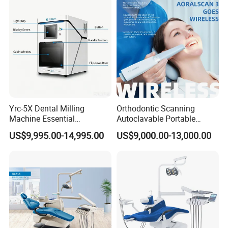
Yrc-5X Dental Milling
Orthodontic Scanning
Machine Essential
Autoclavable Portable
Equipment for Dental Lab
Wireless Dental Real-Time
US$9,995.00-14,995.00
US$9,000.00-13,000.00
Shinning 3D Intraoral Dental
Scanner with X Ray Sensor