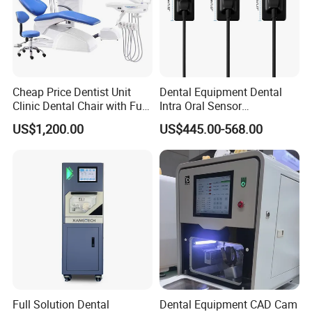
Cheap Price Dentist Unit
Dental Equipment Dental
Clinic Dental Chair with Full
Intra Oral Sensor
Set Handpiece for Clinics
1.0/1.5/2.0 Size Digital X
US$1,200.00
US$445.00-568.00
Affordable Dental Chair Unit
Ray Sensor
with Complete Dental
Instrument
Full Solution Dental
Dental Equipment CAD Cam