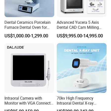
Dental Ceramics Porcelain
Advanced Yucera 5 Axis
Furnace Dental Oven for
Dental CAD Cam Milling
Laboratory Emax Dental
Machine for Dental Lab
US$1,000.00-1,299.00
US$9,995.00-14,995.00
Furnace
Intraoral Camera with
70kv High Frequency
Monitor with VGA Connector
Intraoral Dental X-ray
Packaging & Shipping
to Monitor
Machine Digital