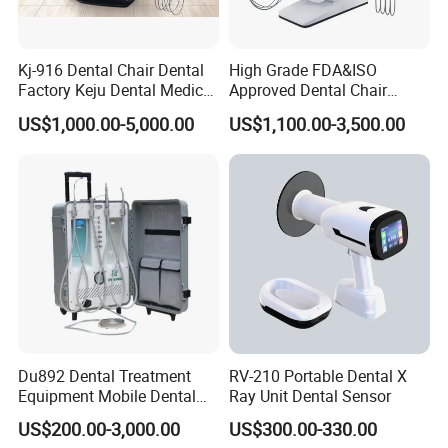
Kj-916 Dental Chair Dental
High Grade FDA&ISO
Factory Keju Dental Medical
Approved Dental Chair
China 2019
Dental Chair Quikr/ Dental
US$1,000.00-5,000.00
US$1,100.00-3,500.00
Unit/ Dental Equipment
Du892 Dental Treatment
RV-210 Portable Dental X
Equipment Mobile Dental
Ray Unit Dental Sensor
Unit with Electronically
US$200.00-3,000.00
US$300.00-330.00
Controlled Foot Switch