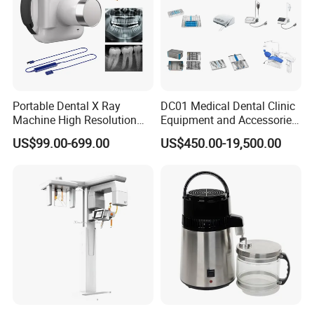
Portable Dental X Ray
DC01 Medical Dental Clinic
Machine High Resolution
Equipment and Accessories
with Digital Sensor for Oral
Dental Unit Surgical
US$99.00-699.00
US$450.00-19,500.00
Diagnosis Dental Imaging
Instruments
Equipment