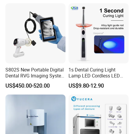
S802S New Portable Digital
1s Dental Curing Light
Dental RVG Imaging System
Lamp LED Cordless LED
Complete with Intraoral X-
Light Medical Equipment
US$450.00-520.00
US$9.80-12.90
Ray CMOS Sensor
Certifications