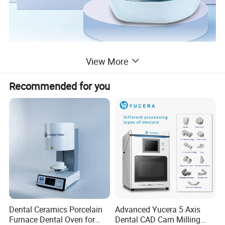
Product Description
View More
Recommended for you
dental 3D intraoral scanner
Aoralscan 3Wireless
· Go Wireless
· Fast and Stable
· Long-lasting Battery Life
· Next-level software functions
Dual-size Tips:
Adult and Pediatric
Dental Ceramics Porcelain
Advanced Yucera 5 Axis
Furnace Dental Oven for
Dental CAD Cam Milling