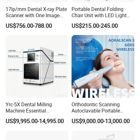
17lp/mm Dental X-ray Plate
Portable Dental Folding
Scanner with One Image
Chair Unit with LED Light
Plate
and Air Turbine System
US$756.00-788.00
US$215.00-245.00
Yrc-5X Dental Milling
Orthodontic Scanning
Machine Essential
Autoclavable Portable
Equipment for Dental Lab
Wireless Dental Real-Time
US$9,995.00-14,995.00
US$9,000.00-13,000.00
Shinning 3D Intraoral Dental
Scanner with X Ray Sensor