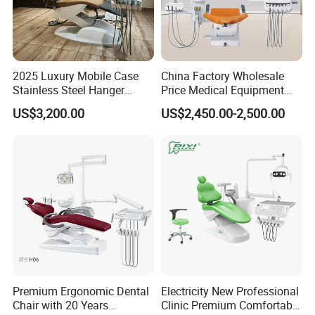
2025 Luxury Mobile Case
China Factory Wholesale
Stainless Steel Hanger
Price Medical Equipment
Dental Chair Unit Dentist
Cheap Portable Comfortable
US$3,200.00
US$2,450.00-2,500.00
Chair
Dental Chair
Premium Ergonomic Dental
Electricity New Professional
Chair with 20 Years
Clinic Premium Comfortable