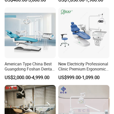
American Type China Best
New Electricity Professional
Guangdong Foshan Dental
Clinic Premium Ergonomic
Chair Unit Dentist Chair USA
Comfortable Adjustable
US$2,000.00-4,999.00
US$999.00-1,099.00
Chair Dental Unit Hot