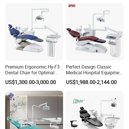
Premium Ergonomic Hy-F3
Perfect Design Classic
Dental Chair for Optimal
Medical Hospital Equipment
Comfort
Dental Chair Unit
US$1,300.00-3,000.00
US$1,988.00-2,144.00