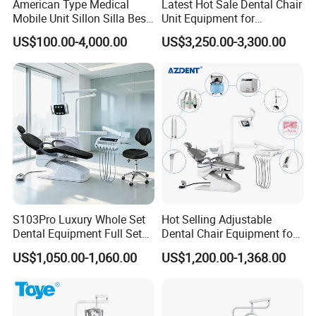
American Type Medical
Latest Hot Sale Dental Chair
Mobile Unit Sillon Silla Best
Unit Equipment for
Dental Chair Price for Sale
Hospitals and Clinics
US$100.00-4,000.00
US$3,250.00-3,300.00
Unidad Dental Portatil
S103Pro Luxury Whole Set
Hot Selling Adjustable
Dental Equipment Full Set
Dental Chair Equipment for
Dental Unit Dental Chair
Medical Use Ql2028 Dental
US$1,050.00-1,060.00
US$1,200.00-1,368.00
Chair Unit