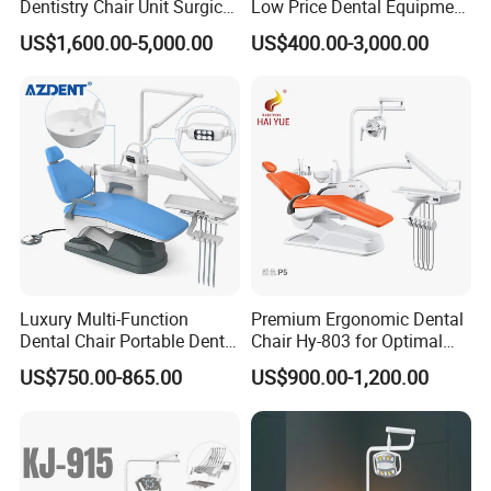
Dentistry Chair Unit Surgical
Low Price Dental Equipment
Lighting Shadowless Lamp
Instrument Mounted Unit
US$1,600.00-5,000.00
US$400.00-3,000.00
Medical Unit
LED Sensor Light Dental
Unit Chair
Luxury Multi-Function
Premium Ergonomic Dental
Dental Chair Portable Dental
Chair Hy-803 for Optimal
Unit Chair
Comfort
US$750.00-865.00
US$900.00-1,200.00