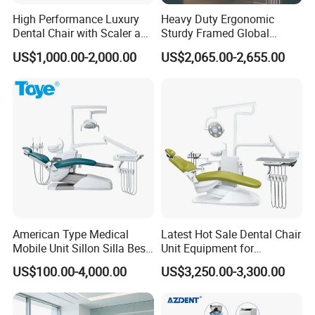
High Performance Luxury
Heavy Duty Ergonomic
Dental Chair with Scaler and
Sturdy Framed Global
LED Curing Light
Standard Dental Unit Dental
US$1,000.00-2,000.00
US$2,065.00-2,655.00
Chair
American Type Medical
Latest Hot Sale Dental Chair
Mobile Unit Sillon Silla Best
Unit Equipment for
Dental Chair Price for Sale
Hospitals and Clinics
US$100.00-4,000.00
US$3,250.00-3,300.00
Unidad Dental Portatil