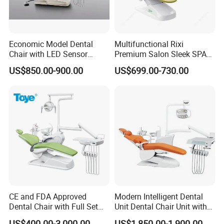
Economic Model Dental
Multifunctional Rixi
Chair with LED Sensor
Premium Salon Sleek SPA
Lamp
Elegant Beauty Chairs with
US$850.00-900.00
US$699.00-730.00
CE High Quality
CE and FDA Approved
Modern Intelligent Dental
Dental Chair with Full Set
Unit Dental Chair Unit with
Dental Equipments
2piece Dentist Stool
US$400.00-3,000.00
US$1,850.00-1,900.00