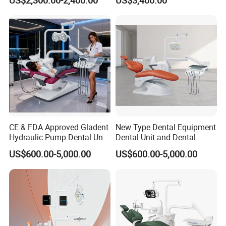
Chair
Stainless Steel Pedals
CE & FDA Approved Gladent
New Type Dental Equipment
Hydraulic Pump Dental Unit
Dental Unit and Dental
Dental Chair
Medical Chair Professional
US$600.00-5,000.00
US$600.00-5,000.00
Clinic Devices