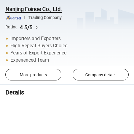
Nanjing Foinoe Co., Ltd.
Trading Company
4.5/5
Rating
Importers and Exporters
High Repeat Buyers Choice
Years of Export Experience
Experienced Team
More products
Company details
Details
Go Wireless
Provides a more com
Go Wireless