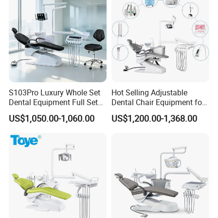
S103Pro Luxury Whole Set
Hot Selling Adjustable
Dental Equipment Full Set
Dental Chair Equipment for
Dental Unit Dental Chair
Medical Use Ql2028 Dental
US$1,050.00-1,060.00
US$1,200.00-1,368.00
Chair Unit