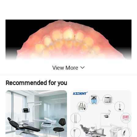
Go Wireless
Pros a more comfor
View More
Recommended for you
le experience for dentist
and patient without