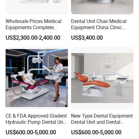
Wholesale Prices Medical
Dental Unit Chair Medical
Equipments Complete
Equipment China Clinic
Fashion Electric Dental
Economic Dental Chair with
US$2,300.00-2,400.00
US$3,400.00
Chair
Stainless Steel Pedals
CE & FDA Approved Gladent
New Type Dental Equipment
Hydraulic Pump Dental Unit
Dental Unit and Dental
Dental Chair
Medical Chair Professional
US$600.00-5,000.00
US$600.00-5,000.00
Clinic Devices