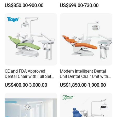
Lamp
Elegant Beauty Chairs with
US$850.00-900.00
US$699.00-730.00
CE High Quality
CE and FDA Approved
Modern Intelligent Dental
Dental Chair with Full Set
Unit Dental Chair Unit with
Dental Equipments
2piece Dentist Stool
US$400.00-3,000.00
US$1,850.00-1,900.00