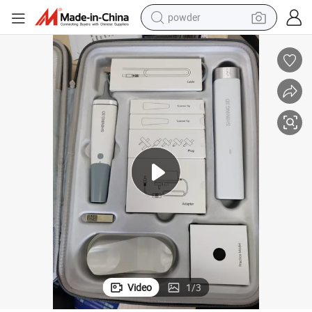
powder
electric bike
pullover hoody
basketball shoe
electric car
dirt bike
shoulder bag
weight loss capsule
Video
1
/
3