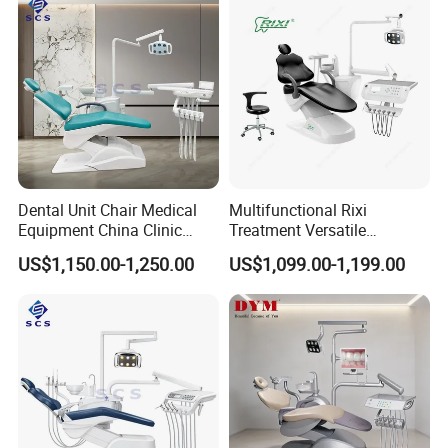
Dental Unit Chair Medical
Multifunctional Rixi
Equipment China Clinic
Treatment Versatile
Economic Dental Chair
Ergonomic Premium Dental
US$1,150.00-1,250.00
US$1,099.00-1,199.00
Chair with ISO High Quality