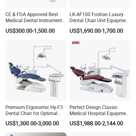
CE & FDA Approved Best
LK-AF100 Foshan Luxury
Medical Dental Instrument
Dental Chair Unit Equipment
Equipment Integral Dental
Factory Price with 2pcs
US$300.00-1,500.00
US$1,690.00-1,700.00
Unit Electric Dental Chair
Stool
Premium Ergonomic Hy-F3
Perfect Design Classic
Dental Chair for Optimal
Medical Hospital Equipment
Comfort
Dental Chair Unit
US$1,300.00-3,000.00
US$1,988.00-2,144.00