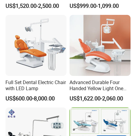
Expertise
Dental Chair with High
US$1,520.00-2,500.00
US$999.00-1,099.00
Quality
Full Set Dental Electric Chair
Advanced Durable Four
with LED Lamp
Handed Yellow Light One
Touch Dental Unit Dental
US$600.00-8,000.00
US$1,622.00-2,060.00
Chair