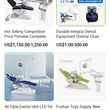
Hot Selling Competitive
Durable Integral Dental
Price Portable Complete
Equipment /Dental Chair
Economic Fashion Dental
Unit Price Equipment for
US$1,150.00-1,250.00
US$1.00-500.00
Unit Chair
Hospital/ Dentisit Clinic
One-Stop Service
All Style Dental Unit LED for
Foshan Toye Supply New