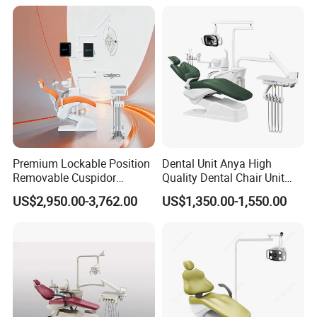
Premium Lockable Position
Dental Unit Anya High
Removable Cuspidor
Quality Dental Chair Unit
Vibration Damping Dental
with LED Light with
US$2,950.00-3,762.00
US$1,350.00-1,550.00
Unit Dental Chair
CE/ISO9001