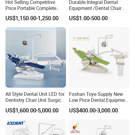
Hot Selling Competitive
Durable Integral Dental
Price Portable Complete
Equipment /Dental Chair
Economic Fashion Dental
Unit Price Equipment for
US$1,150.00-1,250.00
US$1.00-500.00
Unit Chair
Hospital/ Dentisit Clinic
One-Stop Service
All Style Dental Unit LED for
Foshan Toye Supply New
Dentistry Chair Unit Surgical
Low Price Dental Equipment
Lighting Shadowless Lamp
Instrument Mounted Unit
US$1,600.00-5,000.00
US$400.00-3,000.00
Medical Unit
LED Sensor Light Dental
Unit Chair