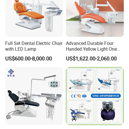
Full Set Dental Electric Chair
Advanced Durable Four
with LED Lamp
Handed Yellow Light One
Touch Dental Unit Dental
US$600.00-8,000.00
US$1,622.00-2,060.00
Chair