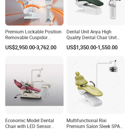
Premium Lockable Position
Dental Unit Anya High
Removable Cuspidor
Quality Dental Chair Unit
Vibration Damping Dental
with LED Light with
US$2,950.00-3,762.00
US$1,350.00-1,550.00
Unit Dental Chair
CE/ISO9001
Economic Model Dental
Multifunctional Rixi
Chair with LED Sensor
Premium Salon Sleek SPA