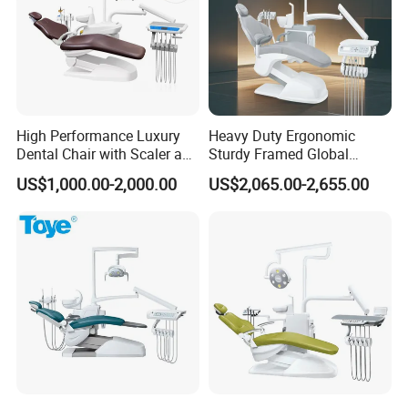
High Performance Luxury
Heavy Duty Ergonomic
Dental Chair with Scaler and
Sturdy Framed Global
LED Curing Light
Standard Dental Unit Dental
US$1,000.00-2,000.00
US$2,065.00-2,655.00
Chair