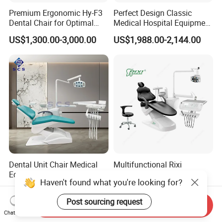
Premium Ergonomic Hy-F3
Perfect Design Classic
Dental Chair for Optimal
Medical Hospital Equipment
Comfort
Dental Chair Unit
US$1,300.00-3,000.00
US$1,988.00-2,144.00
Dental Unit Chair Medical
Multifunctional Rixi
Equipment China Clinic
Treatment Versatile
Haven't found what you're looking for?
Economic Dental Chair
Ergonomic Premium Dental
US$1,150.00-1,250.00
US$1,099.00-1,199.00
Chair with ISO High Quality
Post sourcing request
Send Inquiry
Chat Now