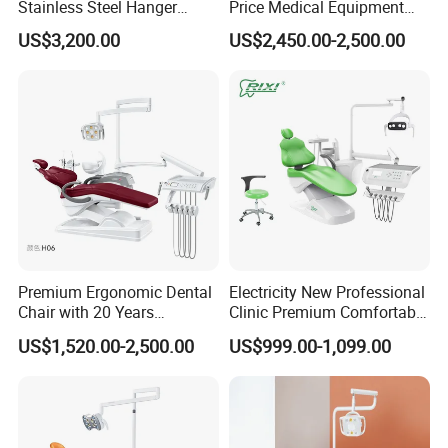
Stainless Steel Hanger
Price Medical Equipment
Dental Chair Unit Dentist
Cheap Portable Comfortable
US$3,200.00
US$2,450.00-2,500.00
Chair
Dental Chair
Premium Ergonomic Dental
Electricity New Professional
Chair with 20 Years
Clinic Premium Comfortable
Expertise
Dental Chair with High
US$1,520.00-2,500.00
US$999.00-1,099.00
Quality