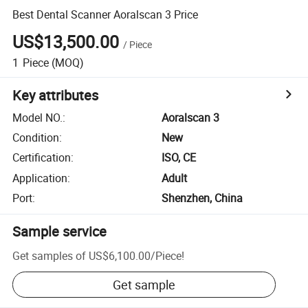
Best Dental Scanner Aoralscan 3 Price
US$13,500.00
/
Piece
1
Piece
(MOQ)
Key attributes
Model NO.
:
Aoralscan 3
Condition
:
New
Certification
:
ISO, CE
Application
:
Adult
Port
:
Shenzhen, China
Sample service
Get samples of
US$6,100.00
/
Piece
!
Get sample