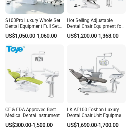
S103Pro Luxury Whole Set
Hot Selling Adjustable
Dental Equipment Full Set
Dental Chair Equipment for
Dental Unit Dental Chair
Medical Use Ql2028 Dental
US$1,050.00-1,060.00
US$1,200.00-1,368.00
Chair Unit
CE & FDA Approved Best
LK-AF100 Foshan Luxury
Medical Dental Instrument
Dental Chair Unit Equipment
Equipment Integral Dental
Factory Price with 2pcs
US$300.00-1,500.00
US$1,690.00-1,700.00
Unit Electric Dental Chair
Stool