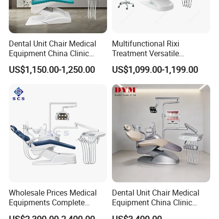
Dental Unit Chair Medical
Multifunctional Rixi
Equipment China Clinic
Treatment Versatile
Economic Dental Chair
Ergonomic Premium Dental
US$1,150.00-1,250.00
US$1,099.00-1,199.00
Chair with ISO High Quality
Wholesale Prices Medical
Dental Unit Chair Medical
Equipments Complete
Equipment China Clinic
Fashion Electric Dental
Economic Dental Chair with
US$2,300.00-2,400.00
US$3,400.00