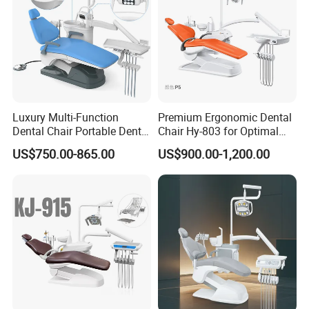
Luxury Multi-Function
Premium Ergonomic Dental
Dental Chair Portable Dental
Chair Hy-803 for Optimal
Unit Chair
Comfort
US$750.00-865.00
US$900.00-1,200.00