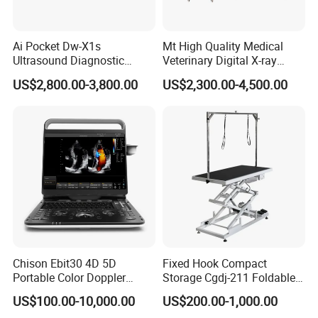
Ai Pocket Dw-X1s
Mt High Quality Medical
Ultrasound Diagnostic
Veterinary Digital X-ray
Scanner
Machine Portable X-ray Unit
US$2,800.00-3,800.00
US$2,300.00-4,500.00
Complete X-ray Machine for
Human Radiology and
Animal Diagnosis
Chison Ebit30 4D 5D
Fixed Hook Compact
Portable Color Doppler
Storage Cgdj-211 Foldable
Digital Dianostic Imaging
Multifunction Animal Pet
US$100.00-10,000.00
US$200.00-1,000.00
System Human Ultrasound
Grooming Table