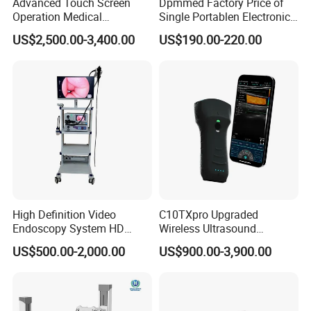
Advanced Touch Screen
Dpmmed Factory Price of
Operation Medical
Single Portablen Electronic
Instrument C13 Breath
Syringe Pumps Sp1
US$2,500.00-3,400.00
US$190.00-220.00
Testing Ubt Test
High Definition Video
C10TXpro Upgraded
Endoscopy System HD
Wireless Ultrasound
Colonoscope Machine
Scanner Dual-probes
US$500.00-2,000.00
US$900.00-3,900.00
Veterinary Gastroscope
Multipurpose Ultrasound
Convex +linear+ Cardiac
Probe