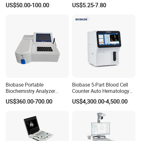
Supplier X Ray Machine
Digital Blood Pressure
US$50.00-100.00
US$5.25-7.80
Ultrasound Patient Monitor
Monitor
for One Stop Hospital
Solution
Biobase Portable
Biobase 5-Part Blood Cell
Biochemistry Analyzer
Counter Auto Hematology
Medical Semi Auto
Analyzer for Lab
US$360.00-700.00
US$4,300.00-4,500.00
Chemistry Analyzer