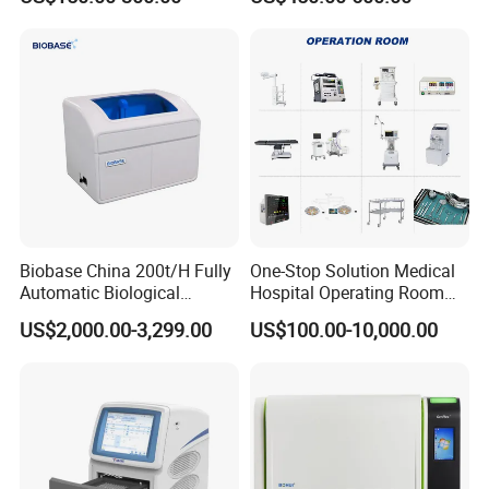
Machine
Biobase China 200t/H Fully
One-Stop Solution Medical
Automatic Biological
Hospital Operating Room
Chemistry Analyzer for Lab
Surgical Equipment
US$2,000.00-3,299.00
US$100.00-10,000.00