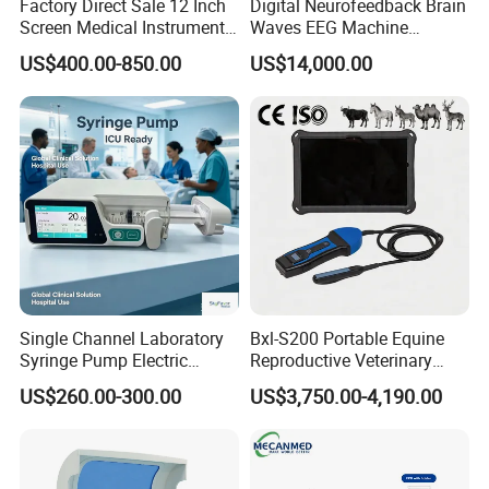
Factory Direct Sale 12 Inch
Digital Neurofeedback Brain
Screen Medical Instrument
Waves EEG Machine
Portable Ultrasound
System with Amplifier
US$400.00-850.00
US$14,000.00
Scanner Cheap Price
Electrodes & Caps Software
Medical Diagnostic
Equipment Medical
Ultrasound Device
Single Channel Laboratory
Bxl-S200 Portable Equine
Syringe Pump Electric
Reproductive Veterinary
Portable Medical Use
Ultrasound Devices for
US$260.00-300.00
US$3,750.00-4,190.00
ICU/Nicu Syringe Infusion
Cattle Horse Donkey
Pump High Accuracy
Livestock Pregnancy
Syringe Pump
Detection CE ISO