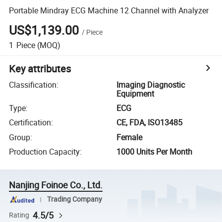
Portable Mindray ECG Machine 12 Channel with Analyzer
US$1,139.00
/
Piece
1
Piece
(MOQ)
Key attributes
Classification
:
Imaging Diagnostic
Equipment
Type
:
ECG
Certification
:
CE, FDA, ISO13485
Group
:
Female
Production Capacity
:
1000 Units Per Month
Nanjing Foinoe Co., Ltd.
Trading Company
4.5/5
Rating