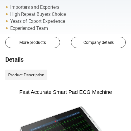
Importers and Exporters
High Repeat Buyers Choice
Years of Export Experience
Experienced Team
More products
Company details
Details
Product Description
Fast Accurate Smart Pad ECG Machine