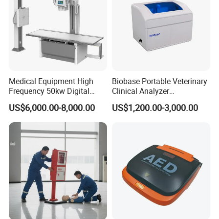
Medical Equipment High
Biobase Portable Veterinary
Frequency 50kw Digital
Clinical Analyzer
Radiography Dr X Ray
Biochemistry Analyzer
US$6,000.00-8,000.00
US$1,200.00-3,000.00
Machine
Complete with Reagents