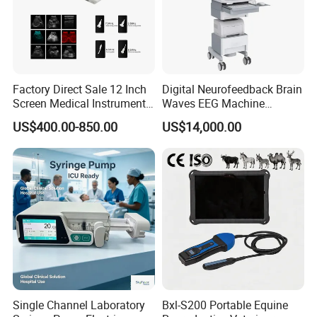
Factory Direct Sale 12 Inch
Digital Neurofeedback Brain
Screen Medical Instrument
Waves EEG Machine
Portable Ultrasound
System with Amplifier
US$400.00-850.00
US$14,000.00
Scanner Cheap Price
Electrodes & Caps Software
Medical Diagnostic
Equipment Medical
Ultrasound Device
Single Channel Laboratory
Bxl-S200 Portable Equine