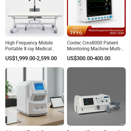
High Frequency Mobile
Contec Cms8000 Patient
Portable X-ray Medical
Monitoring Machine Multi-
Digital Radiography X Ray
Parameter Patient Monitor
US$1,999.00-2,599.00
US$300.00-400.00
Machine for Human or
Veterinary