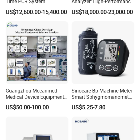
Time PCR System
Analyzer: High-Performance
Lab Instrument
US$12,600.00-15,400.00
US$18,000.00-23,000.00
Guangzhou Mecanmed
Sinocare Bp Machine Meter
Medical Device Equipment
Smart Sphygmomanometer
Supplier X Ray Machine
Digital Blood Pressure
US$50.00-100.00
US$5.25-7.80
Ultrasound Patient Monitor
Monitor
More pictures
for One Stop Hospital
Solution