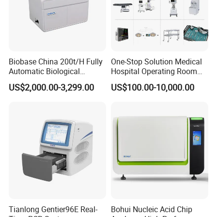
Biobase China 200t/H Fully
One-Stop Solution Medical
Automatic Biological
Hospital Operating Room
Chemistry Analyzer for Lab
Surgical Equipment
US$2,000.00-3,299.00
US$100.00-10,000.00
Innovative Ergonomic Design
Tianlong Gentier96E Real-
Bohui Nucleic Acid Chip