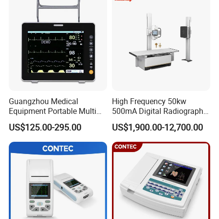
Guangzhou Medical
High Frequency 50kw
Equipment Portable Multi
500mA Digital Radiography
Parameter Vital Signs Large
Dr Xray Medical X Ray
US$125.00-295.00
US$1,900.00-12,700.00
Screen 6 Parameters 8 Inch
Machine
Patient Monitor