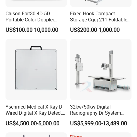
Chison Ebit30 4D 5D
Fixed Hook Compact
Portable Color Doppler
Storage Cgdj-211 Foldable
Digital Dianostic Imaging
Multifunction Animal Pet
US$100.00-10,000.00
US$200.00-1,000.00
System Human Ultrasound
Grooming Table
Gynecology, Cardiovascular
Echo Machine
Ysenmed Medical X Ray Dr
32kw/50kw Digital
Wired Digital X Ray Detector
Radiography Dr System
Flat Panel Detector X Ray
High Frequency X Ray
US$4,500.00-5,000.00
US$5,999.00-13,489.00
Machine Floor Mounted
Xray Machine