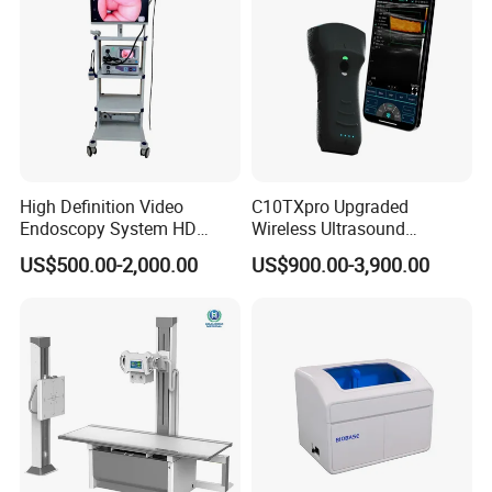
High Definition Video
C10TXpro Upgraded
Endoscopy System HD
Wireless Ultrasound
Colonoscope Machine
Scanner Dual-probes
US$500.00-2,000.00
US$900.00-3,900.00
Veterinary Gastroscope
Multipurpose Ultrasound
Convex +linear+ Cardiac
Probe