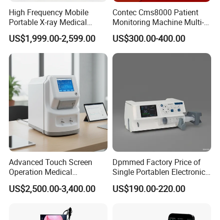
High Frequency Mobile
Contec Cms8000 Patient
Portable X-ray Medical
Monitoring Machine Multi-
Digital Radiography X Ray
Parameter Patient Monitor
US$1,999.00-2,599.00
US$300.00-400.00
Machine for Human or
Veterinary
Company Profile
Advanced Touch Screen
Dpmmed Factory Price of
Operation Medical
Single Portablen Electronic
Instrument C13 Breath
Syringe Pumps Sp1
US$2,500.00-3,400.00
US$190.00-220.00
Testing Ubt Test