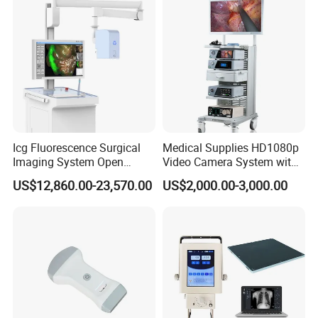
Icg Fluorescence Surgical
Medical Supplies HD1080p
Imaging System Open
Video Camera System with
Surgery Intraoperative
CE for Endoscopy
US$12,860.00-23,570.00
US$2,000.00-3,000.00
Tumor Navigation Device