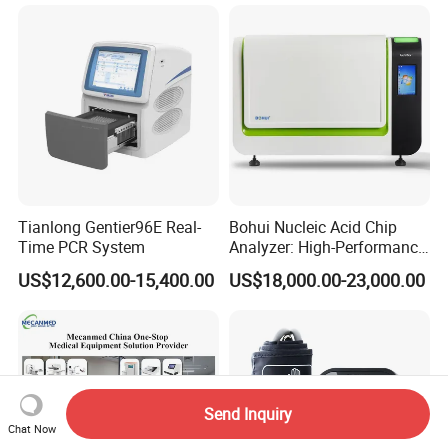
Tianlong Gentier96E Real-
Bohui Nucleic Acid Chip
Time PCR System
Analyzer: High-Performance
Lab Instrument
US$12,600.00-15,400.00
US$18,000.00-23,000.00
Send Inquiry
Chat Now