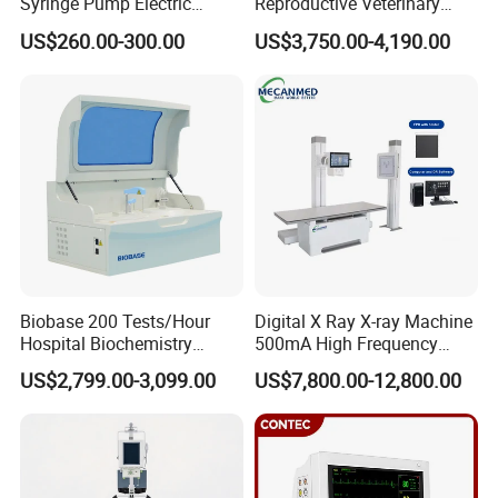
Syringe Pump Electric
Reproductive Veterinary
Portable Medical Use
Ultrasound Devices for
US$260.00-300.00
US$3,750.00-4,190.00
ICU/Nicu Syringe Infusion
Cattle Horse Donkey
Pump High Accuracy
Livestock Pregnancy
Syringe Pump
Detection CE ISO
Biobase 200 Tests/Hour
Digital X Ray X-ray Machine
Hospital Biochemistry
500mA High Frequency
Clinical Blood Test Medical
Chest Dr Medical
US$2,799.00-3,099.00
US$7,800.00-12,800.00
Automated Chemistry
Radiography System for
Analyzer
Hospital Mecanmed 32kw
50kw