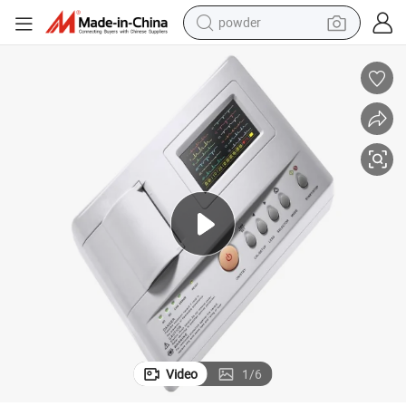
powder
tote bag
crawler excavator
farm tractor
shoulder bag
electric car
man watch
electric bike
Video
1
/
6