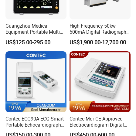
Accepted Payment Type: T/T,D/P D/A,PayPal,Western Union;
Language Spoken:English,Chinese,Spanish,Japanese,Portuguese,German,Arabic,French,Russian,Korean,Hindi,Italian
Guangzhou Medical
High Frequency 50kw
Equipment Portable Multi
500mA Digital Radiography
Parameter Vital Signs Large
Dr Xray Medical X Ray
US$125.00-295.00
US$1,900.00-12,700.00
Screen 6 Parameters 8 Inch
Machine
Patient Monitor
Contec ECG90A ECG Smart
Contec Mdr CE Approved
Portable Echocardiography
Electrocardiogram Digital
EKG Machine 12 Lead ECG
12 Lead 12 Channel ECG
US$150.00-300.00
US$450.00-600.00