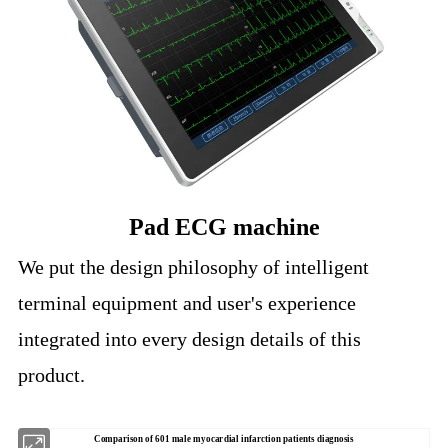
Pad ECG machine
We put the design philosophy of intelligent
terminal equipment and user's experience
integrated into every design details of this
product.
Comparison of 601 male myocardial infarction patients diagnosis