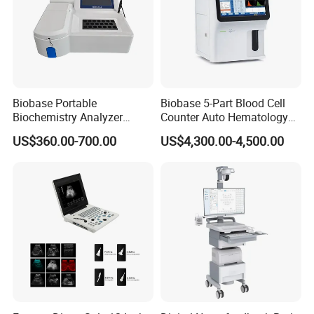
Biobase Portable
Biobase 5-Part Blood Cell
Biochemistry Analyzer
Counter Auto Hematology
Medical Semi Auto
Analyzer for Lab
US$360.00-700.00
US$4,300.00-4,500.00
Chemistry Analyzer