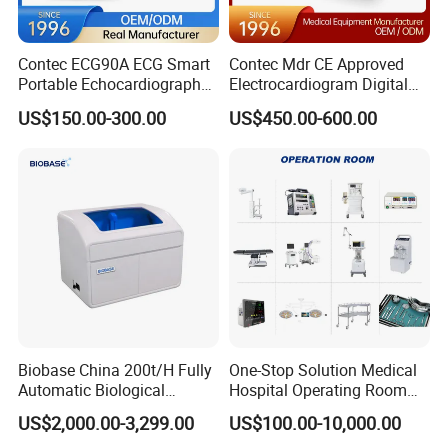
Contec ECG90A ECG Smart
Contec Mdr CE Approved
Portable Echocardiography
Electrocardiogram Digital
EKG Machine 12 Lead ECG
12 Lead 12 Channel ECG
US$150.00-300.00
US$450.00-600.00
Machine
Biobase China 200t/H Fully
One-Stop Solution Medical
Automatic Biological
Hospital Operating Room
Chemistry Analyzer for Lab
Surgical Equipment
US$2,000.00-3,299.00
US$100.00-10,000.00