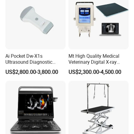
Ai Pocket Dw-X1s
Mt High Quality Medical
Ultrasound Diagnostic
Veterinary Digital X-ray
Scanner
Machine Portable X-ray Unit
US$2,800.00-3,800.00
US$2,300.00-4,500.00
Complete X-ray Machine for
Human Radiology and
Animal Diagnosis