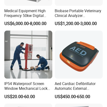
Medical Equipment High
Biobase Portable Veterinary
Frequency 50kw Digital
Clinical Analyzer
Radiography Dr X Ray
Biochemistry Analyzer
US$6,000.00-8,000.00
US$1,200.00-3,000.00
Machine
Complete with Reagents
IP54 Waterproof Screen
Aed Cardiac Defibrillator
Window Mechanical Lock
Automatic External
Aed Cabinet
Defibrillator for First Aid
US$20.00-60.00
US$450.00-650.00
with High Capacity Battery