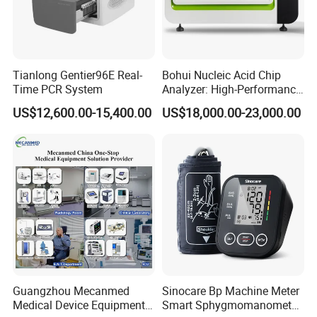
Tianlong Gentier96E Real-
Bohui Nucleic Acid Chip
Time PCR System
Analyzer: High-Performance
Lab Instrument
US$12,600.00-15,400.00
US$18,000.00-23,000.00
Guangzhou Mecanmed
Sinocare Bp Machine Meter
Medical Device Equipment
Smart Sphygmomanometer