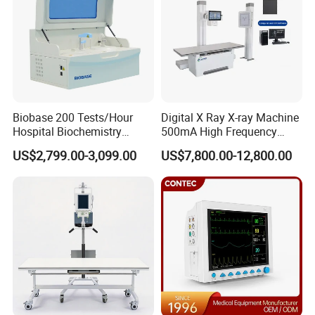
Biobase 200 Tests/Hour
Digital X Ray X-ray Machine
Hospital Biochemistry
500mA High Frequency
Clinical Blood Test Medical
Chest Dr Medical
US$2,799.00-3,099.00
US$7,800.00-12,800.00
Automated Chemistry
Radiography System for
Analyzer
Hospital Mecanmed 32kw
50kw