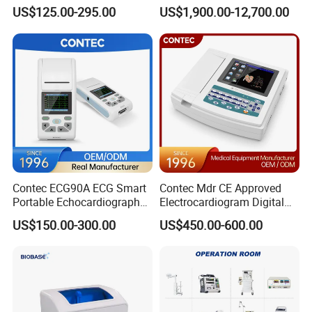
Parameter Vital Signs Large
Dr Xray Medical X Ray
US$125.00-295.00
US$1,900.00-12,700.00
Screen 6 Parameters 8 Inch
Machine
Patient Monitor
Contec ECG90A ECG Smart
Contec Mdr CE Approved
Portable Echocardiography
Electrocardiogram Digital
EKG Machine 12 Lead ECG
12 Lead 12 Channel ECG
US$150.00-300.00
US$450.00-600.00
Machine