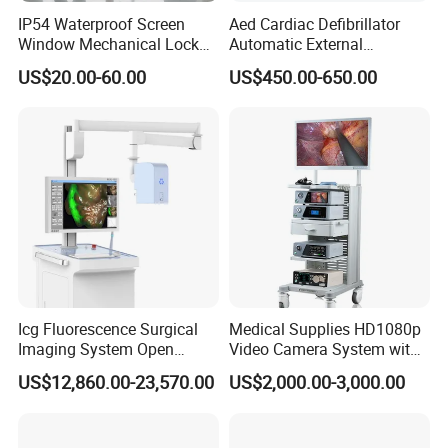
IP54 Waterproof Screen
Aed Cardiac Defibrillator
Window Mechanical Lock
Automatic External
Aed Cabinet
Defibrillator for First Aid
US$20.00-60.00
US$450.00-650.00
with High Capacity Battery
Icg Fluorescence Surgical
Medical Supplies HD1080p
Imaging System Open
Video Camera System with
Surgery Intraoperative
CE for Endoscopy
US$12,860.00-23,570.00
US$2,000.00-3,000.00
Tumor Navigation Device