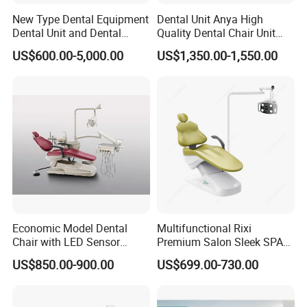
New Type Dental Equipment
Dental Unit Anya High
Dental Unit and Dental
Quality Dental Chair Unit
Medical Chair Professional
with LED Light with
US$600.00-5,000.00
US$1,350.00-1,550.00
Clinic Devices
CE/ISO9001
Economic Model Dental
Multifunctional Rixi
Chair with LED Sensor
Premium Salon Sleek SPA
Lamp
Elegant Beauty Chairs with
US$850.00-900.00
US$699.00-730.00
CE High Quality