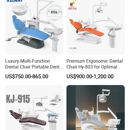
Luxury Multi-Function
Premium Ergonomic Dental
Dental Chair Portable Dental
Chair Hy-803 for Optimal
Unit Chair
Comfort
US$750.00-865.00
US$900.00-1,200.00