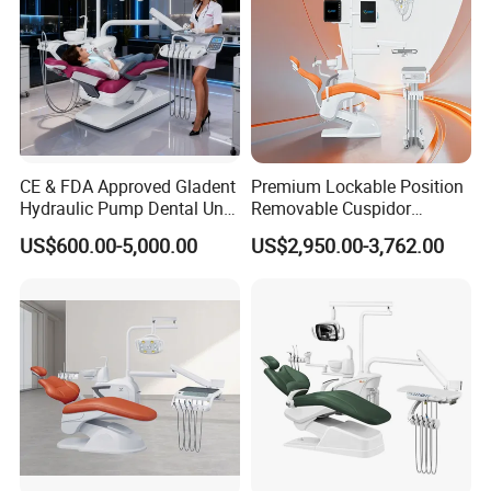
CE & FDA Approved Gladent
Premium Lockable Position
Hydraulic Pump Dental Unit
Removable Cuspidor
Dental Chair
Vibration Damping Dental
US$600.00-5,000.00
US$2,950.00-3,762.00
Unit Dental Chair