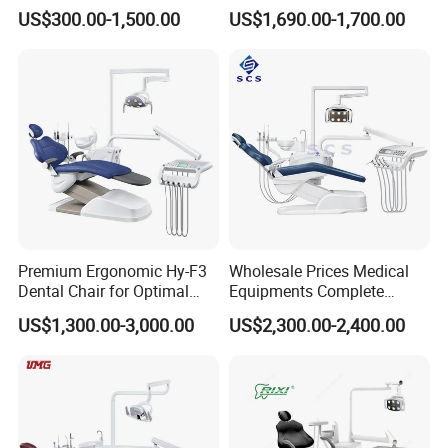
Equipment Integral Dental
Factory Price with 2pcs
US$300.00-1,500.00
US$1,690.00-1,700.00
Unit Electric Dental Chair
Stool
Premium Ergonomic Hy-F3
Wholesale Prices Medical
Dental Chair for Optimal
Equipments Complete
Comfort
Fashion Electric Dental
US$1,300.00-3,000.00
US$2,300.00-2,400.00
Chair