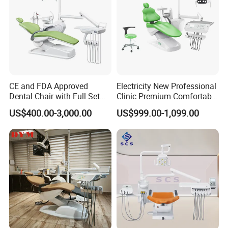
CE and FDA Approved
Electricity New Professional
Dental Chair with Full Set
Clinic Premium Comfortable
Dental Equipments
Dental Chair with High
US$400.00-3,000.00
US$999.00-1,099.00
Quality