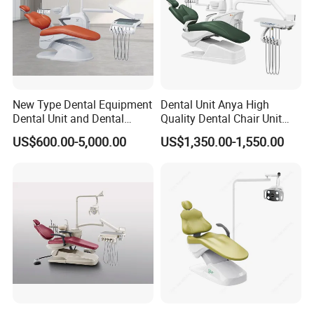
New Type Dental Equipment
Dental Unit Anya High
Dental Unit and Dental
Quality Dental Chair Unit
Medical Chair Professional
with LED Light with
US$600.00-5,000.00
US$1,350.00-1,550.00
Clinic Devices
CE/ISO9001