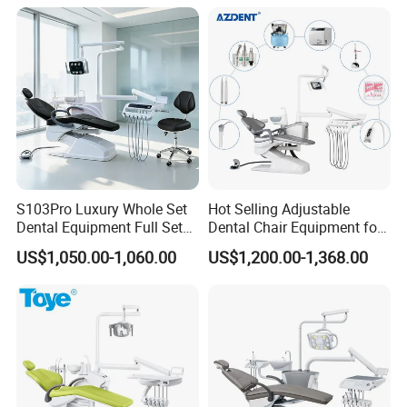
S103Pro Luxury Whole Set
Hot Selling Adjustable
Dental Equipment Full Set
Dental Chair Equipment for
Dental Unit Dental Chair
Medical Use Ql2028 Dental
US$1,050.00-1,060.00
US$1,200.00-1,368.00
Chair Unit