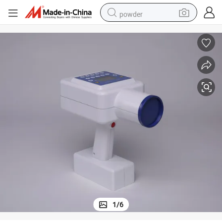
powder
earbud
perfume
sport shoe
shoulder bag
human hair wig
electric bike
running shoe
1
/
6