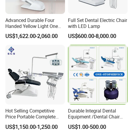
Our Services
Advanced Durable Four
Full Set Dental Electric Chair
Handed Yellow Light One
with LED Lamp
1. Your inquiry will be replied within 12 hours
Touch Dental Unit Dental
US$1,622.00-2,060.00
US$600.00-8,000.00
Chair
2. Competitive prices, high quality, excellent after-sales
services
3. All the dental units will be inspected strictly before
out of factory, we have strict management and quality
control systems
4. Try our utmost to support & protect our agents,
Hot Selling Competitive
Durable Integral Dental
protection of your sales area, and all your private
Price Portable Complete
Equipment /Dental Chair
information.
Economic Fashion Dental
Unit Price Equipment for
US$1,150.00-1,250.00
US$1.00-500.00
Unit Chair
Hospital/ Dentisit Clinic