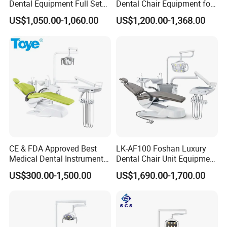
Dental Equipment Full Set
Dental Chair Equipment for
Dental Unit Dental Chair
Medical Use Ql2028 Dental
US$1,050.00-1,060.00
US$1,200.00-1,368.00
Chair Unit
Features
Small size,light weight,portable
Memory function,just once exposure,can memory
exposure parameters forever
CE & FDA Approved Best
LK-AF100 Foshan Luxury
LCD screen,all function could see clearly
Medical Dental Instrument
Dental Chair Unit Equipment
Tact switches,smart control,convenience operating
Equipment Integral Dental
Factory Price with 2pcs
US$300.00-1,500.00
US$1,690.00-1,700.00
Unit Electric Dental Chair
Stool
High frequency power supply,low
radiation,handsome appearance
Developing in light room,image in one minute,be