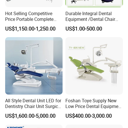
Hot Selling Competitive
Durable Integral Dental
Price Portable Complete
Equipment /Dental Chair
Economic Fashion Dental
Unit Price Equipment for
US$1,150.00-1,250.00
US$1.00-500.00
Unit Chair
Hospital/ Dentisit Clinic
One-Stop Service
All Style Dental Unit LED for
Foshan Toye Supply New
Dentistry Chair Unit Surgical
Low Price Dental Equipment
Lighting Shadowless Lamp
Instrument Mounted Unit
US$1,600.00-5,000.00
US$400.00-3,000.00
Medical Unit
LED Sensor Light Dental
Unit Chair