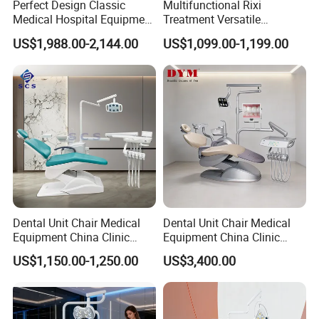
Perfect Design Classic
Multifunctional Rixi
Medical Hospital Equipment
Treatment Versatile
Dental Chair Unit
Ergonomic Premium Dental
US$1,988.00-2,144.00
US$1,099.00-1,199.00
Chair with ISO High Quality
Dental Unit Chair Medical
Dental Unit Chair Medical
Equipment China Clinic
Equipment China Clinic
Economic Dental Chair
Economic Dental Chair with
US$1,150.00-1,250.00
US$3,400.00
Stainless Steel Pedals