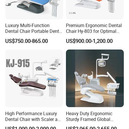
Luxury Multi-Function
Premium Ergonomic Dental
Dental Chair Portable Dental
Chair Hy-803 for Optimal
Unit Chair
Comfort
US$750.00-865.00
US$900.00-1,200.00
High Performance Luxury
Heavy Duty Ergonomic
Dental Chair with Scaler and
Sturdy Framed Global
LED Curing Light
Standard Dental Unit Dental
US$1,000.00-2,000.00
US$2,065.00-2,655.00
Send your message to us and click "Send" now