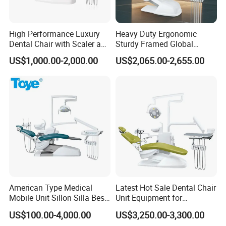
High Performance Luxury
Heavy Duty Ergonomic
Dental Chair with Scaler and
Sturdy Framed Global
LED Curing Light
Standard Dental Unit Dental
US$1,000.00-2,000.00
US$2,065.00-2,655.00
Chair
American Type Medical
Latest Hot Sale Dental Chair
Mobile Unit Sillon Silla Best
Unit Equipment for
Dental Chair Price for Sale
Hospitals and Clinics
US$100.00-4,000.00
US$3,250.00-3,300.00
Unidad Dental Portatil