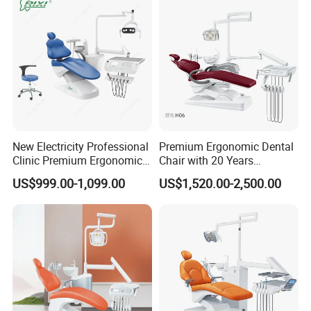
New Electricity Professional
Premium Ergonomic Dental
Clinic Premium Ergonomic
Chair with 20 Years
Comfortable Adjustable
Expertise
US$999.00-1,099.00
US$1,520.00-2,500.00
Chair Dental Unit Hot