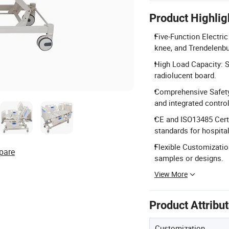
Product Highlig
Five-Function Electri
knee, and Trendelenbu
High Load Capacity: S
radiolucent board.
Comprehensive Safety 
and integrated control
CE and ISO13485 Certi
standards for hospital
Flexible Customization
pare
samples or designs.
View More
Product Attribu
Customization