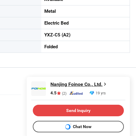
Metal
Electric Bed
YXZ-C5 (A2)
Folded
Nanjing Foinoe Co., Ltd.
4.5
19 yrs
(2)
Send Inquiry
Chat Now