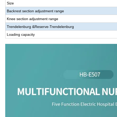
Size
Backrest section adjustment range
Knee section adjustment range
Trendelenburg
&
Reserve-Trendelenburg
Loading capacity