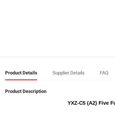
Supplier Details
FAQ
Product Details
Product Description
YXZ-C5 (A2) Five F