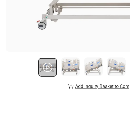
Add Inquiry Basket to Com