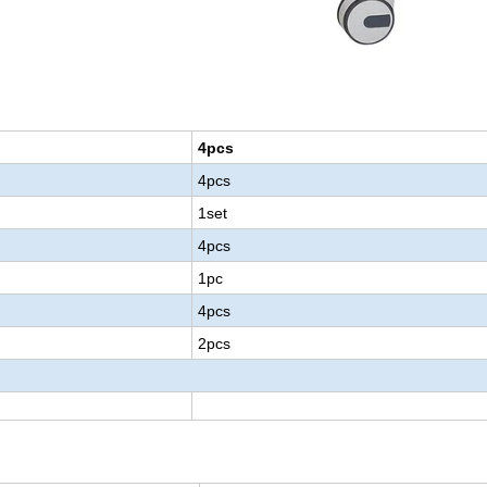
4pcs
4pcs
1set
4pcs
1pc
4pcs
2pcs