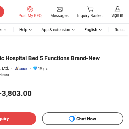
Sign in
Post My RFQ
Messages
Inquiry Basket
r
Help
App & extension
English
Rules
ic Hospital Bed 5 Functions Brand-New
, Ltd.
19 yrs
views)
-3,803.00
quiry
Chat Now