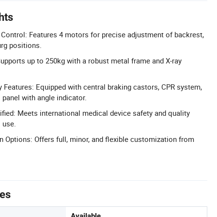
hts
c Control: Features 4 motors for precise adjustment of backrest,
rg positions.
upports up to 250kg with a robust metal frame and X-ray
Features: Equipped with central braking castors, CPR system,
 panel with angle indicator.
fied: Meets international medical device safety and quality
 use.
 Options: Offers full, minor, and flexible customization from
tes
Available