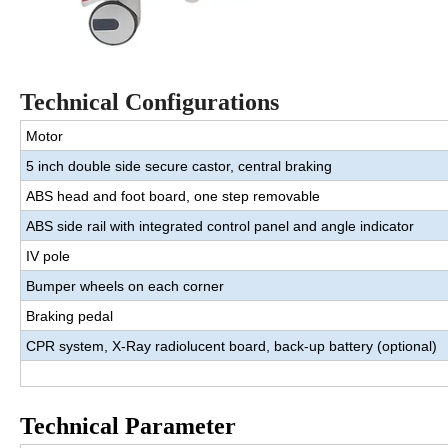
Technical Con
f
i
g
u
r
a
t
i
ons
Motor
5 inch double side secure castor, central braking
ABS head and foot board, one step removable
ABS side rail with integrated control panel and angle indicator
IV pole
Bumper wheels on each corner
Braking pedal
CPR system, X-Ray radiolucent board, back-up battery (optional)
Technical Parameter