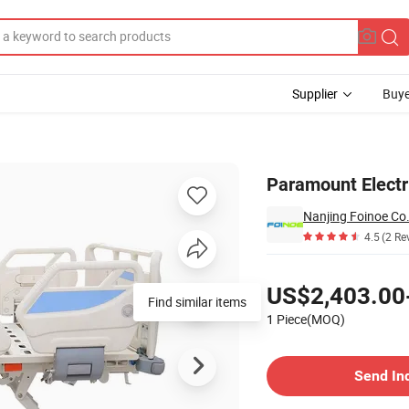
Supplier
Buye
nd-New
Paramount Electr
Nanjing Foinoe Co.
4.5
(2 Re
Pricing
US$2,403.00
Find similar items
1 Piece(MOQ)
Contact Supplier
Send In