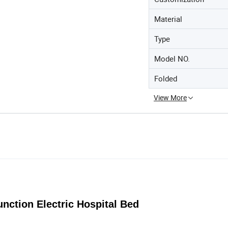
Material
Type
Model NO.
Folded
View More
unction Electric Hospital Bed