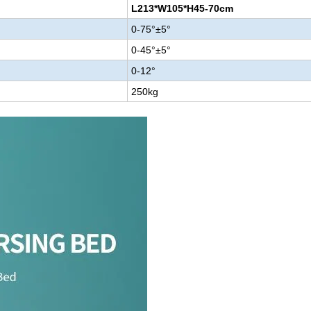
L213*W105*H45-70cm
0-75°±5°
0-45°±5°
0-12°
250kg