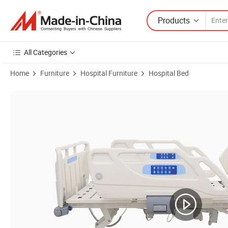
Products
All Categories
Home
Furniture
Hospital Furniture
Hospital Bed
Product Images of Paramount Electric Hospital Bed 5 Functions Bra