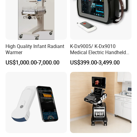
High Quality Infant Radiant
K-Dx9005/ K-Dx9010
Warmer
Medical Electric Handheld
Dr X-ray Equipment Portable
US$1,000.00-7,000.00
US$399.00-3,499.00
Digital Radiography
Machine
Customer Photo