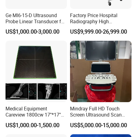
Ge Ml6-15-D Ultrasound
Factory Price Hospital
Probe Linear Transducer for
Radiography High
Logiq E9, Voluson
Frequency Floor-Mounted
US$1,000.00-3,000.00
US$9,999.00-26,999.00
E6/E8/E10
Digital X-ray Equipment
Medical Equipment
Mindray Full HD Touch
Careview 1800cw 17''*17''
Screen Ultrasound Scan
Wireless X-ray Flat Panel
Machine Consona N5 N6 N7
US$1,000.00-1,500.00
US$5,000.00-15,000.00
Detector Panel Detector
N8 Color Doppler
Ultrasound Machine