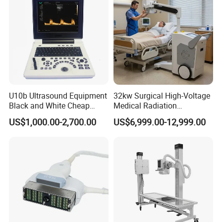
Detailed Photos
U10b Ultrasound Equipment
32kw Surgical High-Voltage
Black and White Cheap
Medical Radiation
Price Laptop Ultrasound
Advanced Portable Mobile
US$1,000.00-2,700.00
US$6,999.00-12,999.00
Scanner
X-ray Digital Radiography X
Ray Machine