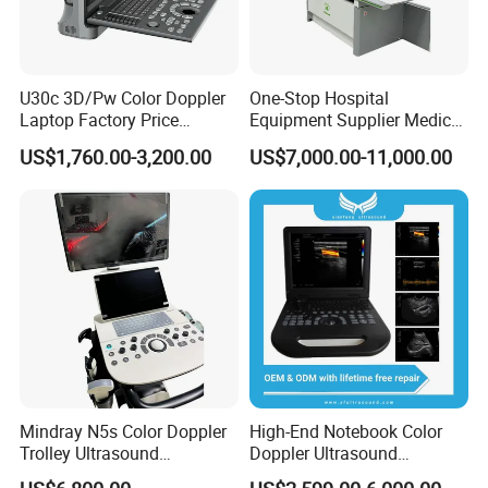
U30c 3D/Pw Color Doppler
One-Stop Hospital
Laptop Factory Price
Equipment Supplier Medical
Ultrasound Equipment for
Diagnostic Hf X-ray Digital
US$1,760.00-3,200.00
US$7,000.00-11,000.00
Human Windows
Xray Machine Radiography
X Ray Unit
Mindray N5s Color Doppler
High-End Notebook Color
Trolley Ultrasound
Doppler Ultrasound
Ultrasound Scan Machine
Machines with ISO13485