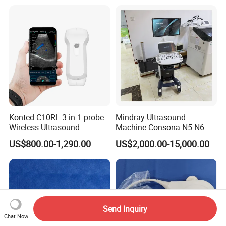
Detector X-ray Medical
Radiography Scanner
Equipment
Konted C10RL 3 in 1 probe
Mindray Ultrasound
Wireless Ultrasound
Machine Consona N5 N6 N7
Scanner Handheld
N8 Diagnostic Ultrasound
US$800.00-1,290.00
US$2,000.00-15,000.00
Ultrasound Machine
System Consona N Series
IOS/Android/Windows
Color Doppler Ultrasound
system with CE FDA
Scan Machine
Send Inquiry
Chat Now