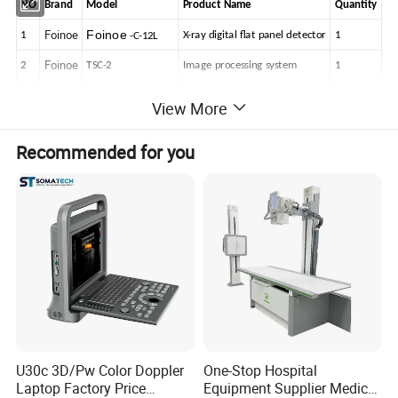
NO
Brand
Model
Product
Name
Quantity
Foinoe
Foinoe
1
X-ray
digital
flat
panel
detector
1
-C-12L
Foinoe
2
TSC-2
Image
processing
system
1
3
JPI
JPI
Grid-1000
X-ray
grid
1
View More
Foinoe
4
FSQ-C-1
High
Frequency
Generator
1
Recommended for you
Foinoe
5
CQG-1
X-ray
tube
1
Foinoe
6
CXS-1
Collimator
1
Foinoe
7
ALC-1
Mechanical
body
1
Foinoe
8
AYC-1
Mobile
console
1
Foinoe
9
HRF-M52
Foot
switch
1
Foinoe
10
DXRay
Diagnost-XC
Software
1
U30c 3D/Pw Color Doppler
One-Stop Hospital
Flat
Panel
Detector
Laptop Factory Price
Equipment Supplier Medical