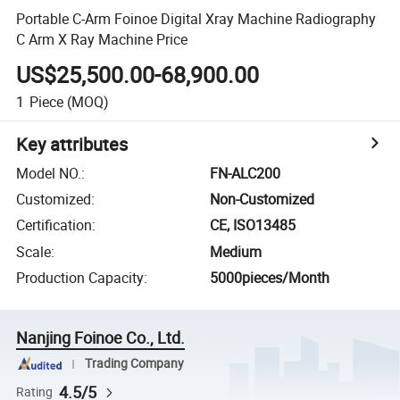
Portable C-Arm Foinoe Digital Xray Machine Radiography
C Arm X Ray Machine Price
US$25,500.00-68,900.00
1
Piece
(MOQ)
Key attributes
Model NO.
:
FN-ALC200
Customized
:
Non-Customized
Certification
:
CE, ISO13485
Scale
:
Medium
Production Capacity
:
5000pieces/Month
Nanjing Foinoe Co., Ltd.
Trading Company
4.5/5
Rating