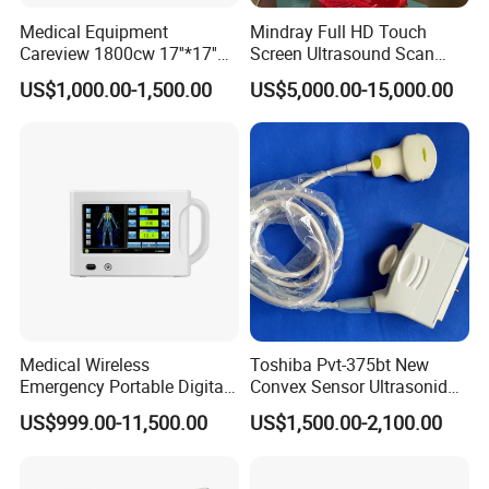
Send your message to us and click "Send" now
Medical Equipment
Mindray Full HD Touch
Careview 1800cw 17''*17''
Screen Ultrasound Scan
Wireless X-ray Flat Panel
Machine Consona N5 N6 N7
US$1,000.00-1,500.00
US$5,000.00-15,000.00
Detector Panel Detector
N8 Color Doppler
Ultrasound Machine
Diagnosis Ultrasound
Medical Wireless
Toshiba Pvt-375bt New
Emergency Portable Digital
Convex Sensor Ultrasonido
Mobile Handheld
Ultrasonic Transducer
US$999.00-11,500.00
US$1,500.00-2,100.00
Radiography X-ray Machine
Ultrasound Probe for Ssa-
with Imaging System
660A/400/500