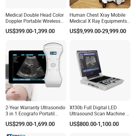
Medical Double Head Color
Human Chest Xray Mobile
Doppler Portable Wireless
Medical X Ray Equipments
Handheld Ultrasound Probe
Dr Digital X-ray Machine
US$399.00-1,399.00
US$9,999.00-29,999.00
Scanner for USB & WiFi
Type Smartphone
Ultrasound Scanner
2-Year Warranty Ultrasonido
Xf30b Full Digital LED
3 in 1 Ecografo Portatil
Ultrasound Scan Machine &
Inalambrico Ultrasound
Ultrasound
US$299.00-1,699.00
US$800.00-1,100.00
Machine Portable with
Wireless Ultrasound Probe