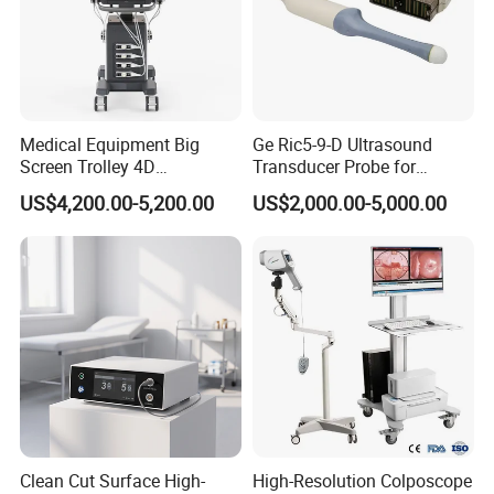
Medical Equipment Big
Ge Ric5-9-D Ultrasound
Screen Trolley 4D
Transducer Probe for
Diagnostic Ultrasound
Voluson E6/E8/E10
US$4,200.00-5,200.00
US$2,000.00-5,000.00
Scanner
Clean Cut Surface High-
High-Resolution Colposcope