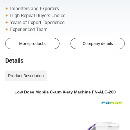
Importers and Exporters
High Repeat Buyers Choice
Years of Export Experience
Experienced Team
More products
Company details
Details
Product Description
Low Dose Mobile C-arm X-ray Machine FN-ALC-200