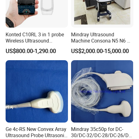
Konted C10RL 3 in 1 probe
Mindray Ultrasound
Wireless Ultrasound
Machine Consona N5 N6 N7
Scanner Handheld
N8 Diagnostic Ultrasound
US$800.00-1,290.00
US$2,000.00-15,000.00
Ultrasound Machine
System Consona N Series
IOS/Android/Windows
Color Doppler Ultrasound
system with CE FDA
Scan Machine
Ge 4c-RS New Convex Array
Mindray 35c50p for DC-
Ultrasound Probe Ultrasonic
30/DC-32/DC-28/DC-26/DC-