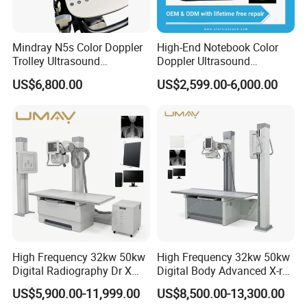
Mindray N5s Color Doppler
High-End Notebook Color
Trolley Ultrasound
Doppler Ultrasound
Ultrasound Scan Machine
Machines with ISO13485
US$6,800.00
US$2,599.00-6,000.00
Ultrasound Scanner
Ultrasound Machine for
Hospital
High Frequency 32kw 50kw
High Frequency 32kw 50kw
Digital Radiography Dr X
Digital Body Advanced X-ray
Ray Machine Floor Mounted
Machine Stationary Electric
US$5,900.00-11,999.00
US$8,500.00-13,300.00
Dual Column Flat Panel
Diagnosis Source Medical