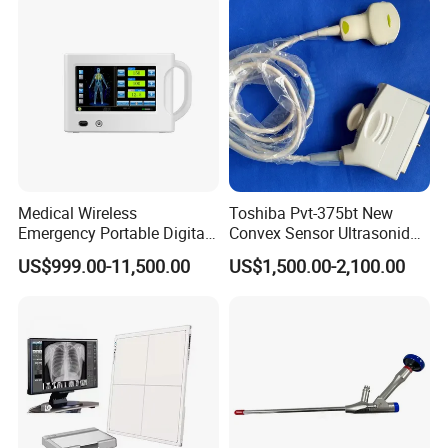
Diagnosis Ultrasound
Medical Wireless
Toshiba Pvt-375bt New
Emergency Portable Digital
Convex Sensor Ultrasonido
Mobile Handheld
Ultrasonic Transducer
US$999.00-11,500.00
US$1,500.00-2,100.00
Radiography X-ray Machine
Ultrasound Probe for Ssa-
with Imaging System
660A/400/500