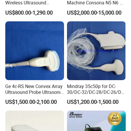
Wireless Ultrasound
Machine Consona N5 N6 N7
Maximum
anode
heat
capacity:
150kJ
(200kHU)
Scanner Handheld
N8 Diagnostic Ultrasound
Heat
capacity
of
X-ray
tube:
1000kJ
(1333.34kKU)
US$800.00-1,290.00
US$2,000.00-15,000.00
Ultrasound Machine
System Consona N Series
IOS/Android/Windows
Color Doppler Ultrasound
system with CE FDA
Scan Machine
Collimator
Control
mode:
Electric
Square
range:
210mm*210mm
at
SID
1000mm
(It
has
the
function
of
one
key
in
positioning,
and
the
field
of
view
is
adj
ustable)
Mechanical
control
system
Ge 4c-RS New Convex Array
Mindray 35c50p for DC-
Orbital
movement:
≥
130
°
Ultrasound Probe Ultrasonic
30/DC-32/DC-28/DC-26/DC-
±
Transducer for Vluson S8
25 New Compatible Convex
Revolution
around
Horizontal
Axis:
195
°
US$1,500.00-2,100.00
US$1,200.00-1,500.00
Ultrasound Transducer
Ascending
&
Descend:
0mm
~
400mm
Ultrasound Probe
Forward
and
Backward
Movement:
0
mm
~
200
mm
±
Revolution
around
Vertical
Axis:
15
°
C-arm
opening:
800mm