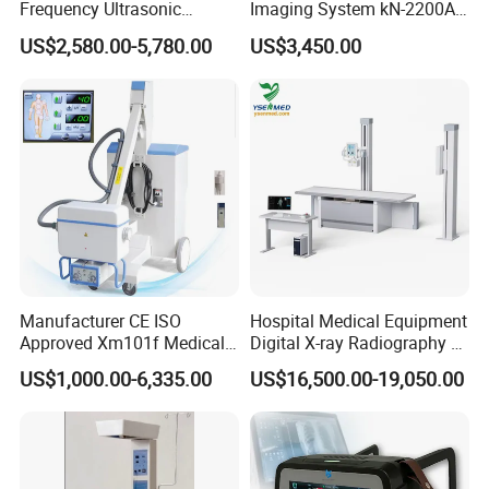
Frequency Ultrasonic
Imaging System kN-2200A
Scalpel for Tissue
for Medical Use
US$2,580.00-5,780.00
US$3,450.00
Separation
Manufacturer CE ISO
Hospital Medical Equipment
Approved Xm101f Medical
Digital X-ray Radiography Dr
Digital Radiography 5kw
50kw X-ray Machine
US$1,000.00-6,335.00
US$16,500.00-19,050.00
100mA High Frequency
Ysx500d (YSF50DR-B3)
Mobile Imaging X Ray Unit
X-ray Machine with 8 Inch
Touch Screen