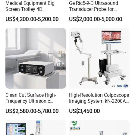
Medical Equipment Big
Ge Ric5-9-D Ultrasound
Protection
level:
IP68
Screen Trolley 4D
Transducer Probe for
Diagnostic Ultrasound
Voluson E6/E8/E10
US$4,200.00-5,200.00
US$2,000.00-5,000.00
Scanner
Image
Processing
System
Software:
DXRay
Diagnost-XC
Patient
management:
Manual
registration
and
worklist
automatic
query
registration.
Patient
data
modification
function:
A
temporary
patient
can
be
se
t
by
physician
and
the
data
of
the
temporary
patient
can
be
modi
fied.
Apparatus
programmed
radiography
(APR):
After
selecting
the
p
osition
on
the
software,
the
software
displays
the
recommended
Clean Cut Surface High-
High-Resolution Colposcope
exposure
parameters.
Frequency Ultrasonic
Imaging System kN-2200A
Image
acquisition:
Static
image
acquisition,
dynamic
image
acqui
Scalpel for Tissue
for Medical Use
US$2,580.00-5,780.00
US$3,450.00
Separation
sition,
video
storage,
video
playback,
image
automatic
window
a
djustment,
image
manual
window
adjustment,
video
manual
wind
ow
adjustment.
Image
processing:
Image
correction,
image
reversal.