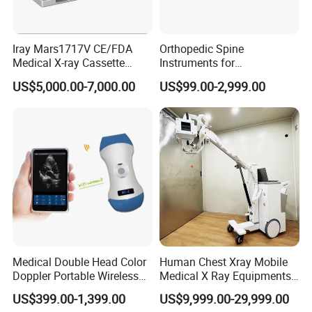
Iray Mars1717V CE/FDA
Orthopedic Spine
Medical X-ray Cassette
Instruments for
Human/Veterinary Wireless
Transforaminal Endoscope
US$5,000.00-7,000.00
US$99.00-2,999.00
Digital Dynamic 17X17
Inches Flat Panel Detector
with Software Dr System Dr
Machine
Medical Double Head Color
Human Chest Xray Mobile
Doppler Portable Wireless
Medical X Ray Equipments
Handheld Ultrasound Probe
Dr Digital X-ray Machine
US$399.00-1,399.00
US$9,999.00-29,999.00
Scanner for USB & WiFi