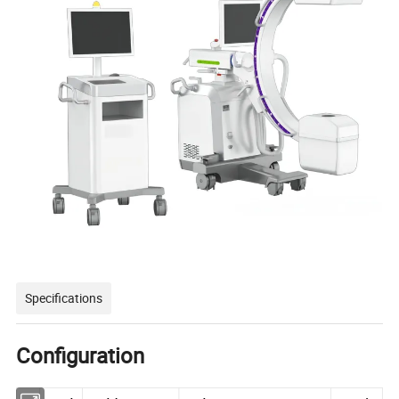
Specifications
Configuration