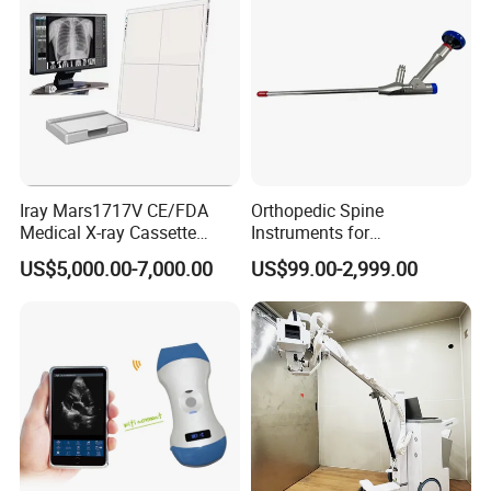
Iray Mars1717V CE/FDA
Orthopedic Spine
Medical X-ray Cassette
Instruments for
Human/Veterinary Wireless
Transforaminal Endoscope
US$5,000.00-7,000.00
US$99.00-2,999.00
Digital Dynamic 17X17
Inches Flat Panel Detector
with Software Dr System Dr
Machine