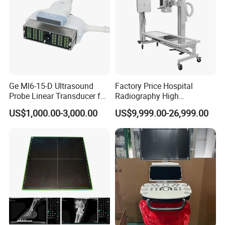
Ge Ml6-15-D Ultrasound
Factory Price Hospital
Probe Linear Transducer for
Radiography High
Logiq E9, Voluson
Frequency Floor-Mounted
US$1,000.00-3,000.00
US$9,999.00-26,999.00
E6/E8/E10
Digital X-ray Equipment