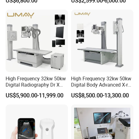
US$6,800.00
US$2,599.00-6,000.00
Ultrasound Scanner
Ultrasound Machine for
Hospital
High Frequency 32kw 50kw
High Frequency 32kw 50kw
Digital Radiography Dr X
Digital Body Advanced X-ray
Ray Machine Floor Mounted
Machine Stationary Electric
US$5,900.00-11,999.00
US$8,500.00-13,300.00
Dual Column Flat Panel
Diagnosis Source Medical
Detector X-ray Medical
Radiography Scanner
Equipment
Company Profile