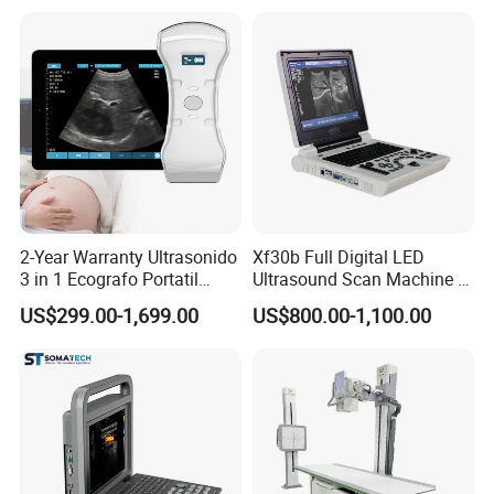
Type Smartphone
Ultrasound Scanner
2-Year Warranty Ultrasonido
Xf30b Full Digital LED
3 in 1 Ecografo Portatil
Ultrasound Scan Machine &
Inalambrico Ultrasound
Ultrasound
US$299.00-1,699.00
US$800.00-1,100.00
Machine Portable with
Wireless Ultrasound Probe