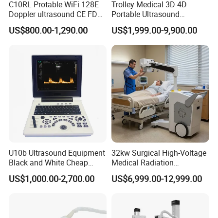
C10RL Protable WiFi 128E
Trolley Medical 3D 4D
Doppler ultrasound CE FDA
Portable Ultrasound
approved Dual-Probes 3 In 1
Machine Color Doppler
US$800.00-1,290.00
US$1,999.00-9,900.00
probe
Human and Veterinary
Diagnostic Scanner
Technology
U10b Ultrasound Equipment
32kw Surgical High-Voltage
Black and White Cheap
Medical Radiation
Price Laptop Ultrasound
Advanced Portable Mobile
US$1,000.00-2,700.00
US$6,999.00-12,999.00
Scanner
X-ray Digital Radiography X
Ray Machine