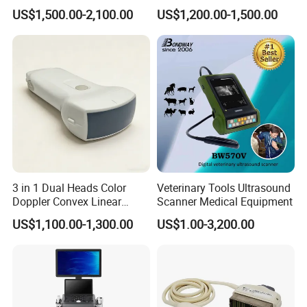
Transducer for Vluson S8
25 New Compatible Convex
US$1,500.00-2,100.00
US$1,200.00-1,500.00
Ultrasound Transducer
Ultrasound Probe
3 in 1 Dual Heads Color
Veterinary Tools Ultrasound
Doppler Convex Linear
Scanner Medical Equipment
Cardiac Wireless Konted
US$1,100.00-1,300.00
US$1.00-3,200.00
128/182 Elements C10rl
FDA/CE Hospital Pocket
Ultrasound for
Pad/Ios/Android/Computer