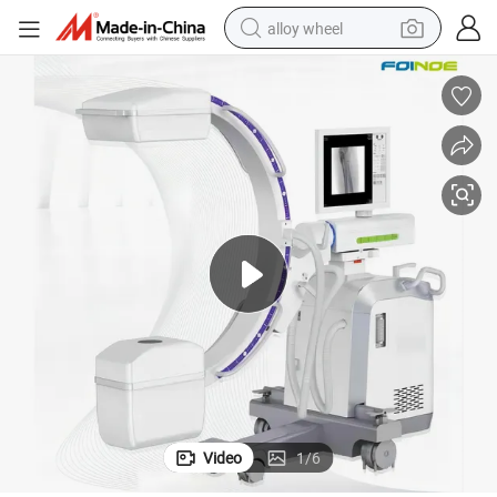
alloy wheel
farm tractor
earbud
perfume
reagent
human hair wig
electric scooter
smart phone
Video
1
/
6