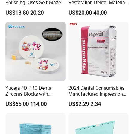
Polishing Discs Self Glazed
Restoration Dental Material
Polishing Discs for Teeth
Lt/Ht/Mo Press Ingots
US$18.80-20.20
US$20.00-40.00
High Speed Grinding and
Lithium Disilicate
Polishing Cyclone Discs 40
Discs
Yucera 4D PRO Dental
2024 Dental Consumables
Zirconia Blocks with
Manufactured Impression
Multilayer for Dental
Material Dental Alginate
US$65.00-114.00
US$2.29-2.34
Product Distribution
Powder