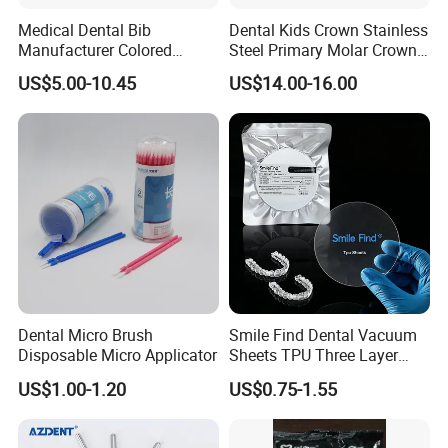
Medical Dental Bib
Dental Kids Crown Stainless
Manufacturer Colored
Steel Primary Molar Crown
Paper+PE Film Dental Bib
Orthodontic Product Supply
US$5.00-10.45
US$14.00-16.00
Waterproof Durable
Breathable Pad for Clinic
Disposable Customizable
Stain-Resistant Dental Bib
Dental Micro Brush
Smile Find Dental Vacuum
Disposable Micro Applicator
Sheets TPU Three Layer
Invisible Clear Sheets
US$1.00-1.20
US$0.75-1.55