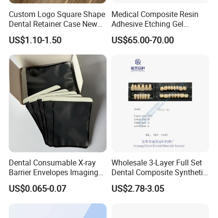
Custom Logo Square Shape
Medical Composite Resin
Dental Retainer Case New
Adhesive Etching Gel
Arrival Orthodontic Braces
Flowable Restorative Dental
US$1.10-1.50
US$65.00-70.00
Storage Box Dental Aligner
Material Kit
Case
Dental Consumable X-ray
Wholesale 3-Layer Full Set
Barrier Envelopes Imaging
Dental Composite Synthetic
Protective Bag for Dental
Resin Teeth About Mold
US$0.065-0.07
US$2.78-3.05
Supply (60mm X 80mm)
022/67/a/B/T22