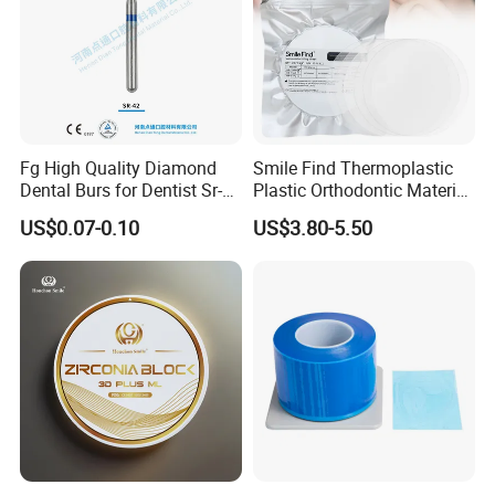
Fg High Quality Diamond
Smile Find Thermoplastic
Dental Burs for Dentist Sr-
Plastic Orthodontic Material
42/139-014m/838-014m
Dental Vacuum Forming
US$0.07-0.10
US$3.80-5.50
PETG Sheet
Dental Orthodontic Wire
Product Description