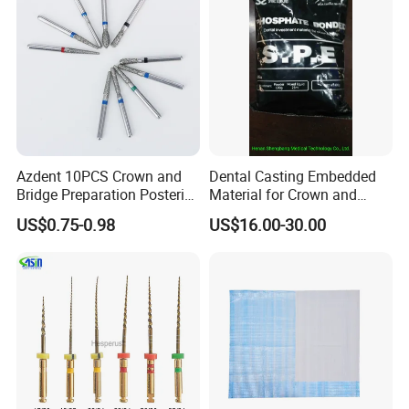
Azdent 10PCS Crown and
Dental Casting Embedded
Bridge Preparation Posterior
Material for Crown and
Fg Dental Diamond Burs
Bridge
US$0.75-0.98
US$16.00-30.00