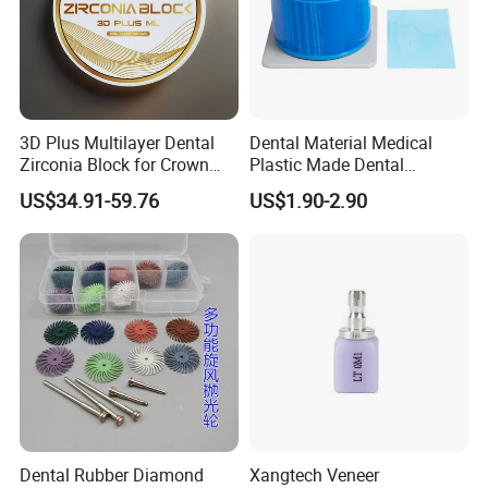
3D Plus Multilayer Dental
Dental Material Medical
Zirconia Block for Crown
Plastic Made Dental
Bridge Dental Cadcam
Disposable Barrier Films
US$34.91-59.76
US$1.90-2.90
Zirconia Disc
Dental Rubber Diamond
Xangtech Veneer