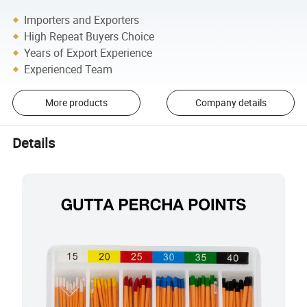
Importers and Exporters
High Repeat Buyers Choice
Years of Export Experience
Experienced Team
More products
Company details
Details