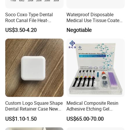
Soco Coxo Type Dental
Waterproof Disposable
Root Canal File Heat-
Medical Use Tissue Coated
Activated Rotary Nitinol
PE Dental Bibs
US$3.50-4.20
Negotiable
Tooth Pulp Files Thermally
Activated Nickel-Titanium
6PCS/Box
Custom Logo Square Shape
Medical Composite Resin
Dental Retainer Case New
Adhesive Etching Gel
Arrival Orthodontic Braces
Flowable Restorative Dental
US$1.10-1.50
US$65.00-70.00
Storage Box Dental Aligner
Material Kit
Case