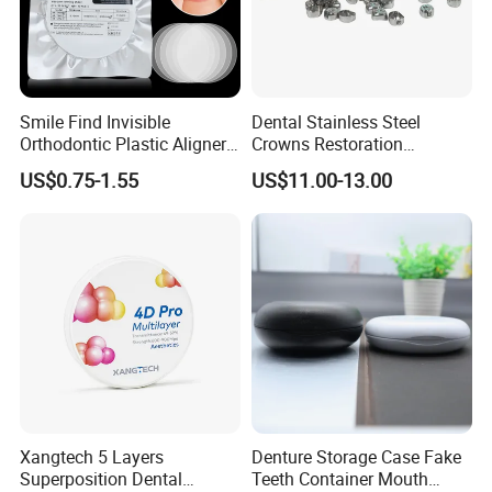
product name
Gutta Percha Points
Packing&shipping:
Smile Find Invisible
Dental Stainless Steel
Packaging: wooden case
Orthodontic Plastic Aligner
Crowns Restoration
1mm TPU Triple Layer
Crown/Primary Molar
Shippipng: by sea, air, Express
US$0.75-1.55
US$11.00-13.00
Thermoformable Sheet
Crown Hospital Medical Lab
Surgical Diagnostic Dentist
Clinic Equipment
Xangtech 5 Layers
Denture Storage Case Fake
Superposition Dental
Teeth Container Mouth