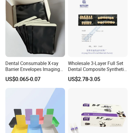
Dental Consumable X-ray
Wholesale 3-Layer Full Set
Barrier Envelopes Imaging
Dental Composite Synthetic
Protective Bag for Dental
Resin Teeth About Mold
US$0.065-0.07
US$2.78-3.05
Supply (60mm X 80mm)
022/67/a/B/T22