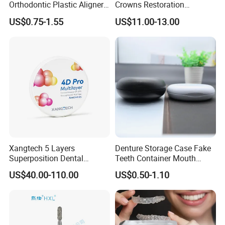
Orthodontic Plastic Aligner
Crowns Restoration
1mm TPU Triple Layer
Crown/Primary Molar
US$0.75-1.55
US$11.00-13.00
Thermoformable Sheet
Crown Hospital Medical Lab
Surgical Diagnostic Dentist
Clinic Equipment
Xangtech 5 Layers
Denture Storage Case Fake
Superposition Dental
Teeth Container Mouth
Material 4D PRO Aesthetics
Guard Brace Aligner Case
US$40.00-110.00
US$0.50-1.10
Multilayer Zirconia Block
Organizer Retainer Storage
Box with Mirror