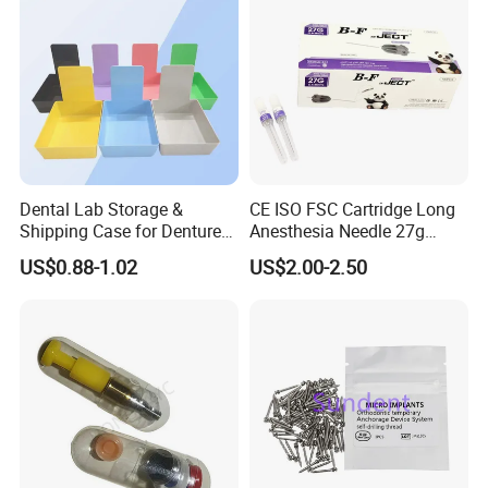
Dental Lab Storage &
CE ISO FSC Cartridge Long
Shipping Case for Dentures
Anesthesia Needle 27g
& Molds
0.4X38mm Bf Inject Dental
US$0.88-1.02
US$2.00-2.50
Anasthesia Needle