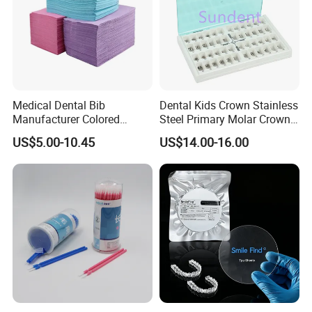
Medical Dental Bib
Dental Kids Crown Stainless
Manufacturer Colored
Steel Primary Molar Crown
Paper+PE Film Dental Bib
Orthodontic Product Supply
US$5.00-10.45
US$14.00-16.00
Waterproof Durable
Breathable Pad for Clinic
Disposable Customizable
Stain-Resistant Dental Bib
Our services:
1. Your inquiry will be replied within 12 hours