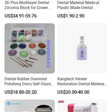
3D Plus Multilayer Dental
Dental Material Medical
Zirconia Block for Crown
Plastic Made Dental
Bridge Dental Cadcam
Disposable Barrier Films
US$34.91-59.76
US$1.90-2.90
Zirconia Disc
Dental Rubber Diamond
Xangtech Veneer
Polishing Discs Self Glazed
Restoration Dental Material
Polishing Discs for Teeth
Lt/Ht/Mo Press Ingots
US$18.80-20.20
US$20.00-40.00
High Speed Grinding and
Lithium Disilicate
Polishing Cyclone Discs 40
Discs