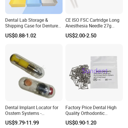
Dental Lab Storage &
CE ISO FSC Cartridge Long
Shipping Case for Dentures
Anesthesia Needle 27g
At present foinoe provides digital design and surgical services for
& Molds
0.4X38mm Bf Inject Dental
dental laboratories and dentists all over the world.
US$0.88-1.02
US$2.00-2.50
Anasthesia Needle
products specification:
Specification
Dental Implant Locator for
Factory Price Dental High
Osstem Systems -
Quality Orthodontic
Overdenture Retention
Titanium Micro Implant
US$9.79-11.99
US$0.90-1.20
Solution
Screw Post