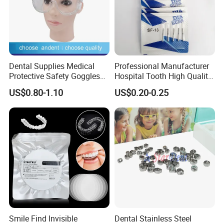
Dental Supplies Medical
Professional Manufacturer
Protective Safety Goggles
Hospital Tooth High Quality
Glasses
Medical Dental Lab
US$0.80-1.10
US$0.20-0.25
Diamond Bur Equipment
Smile Find Invisible
Dental Stainless Steel