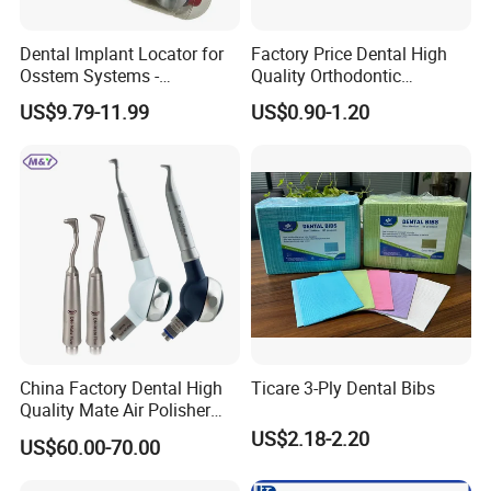
Dental Implant Locator for
Factory Price Dental High
Osstem Systems -
Quality Orthodontic
Overdenture Retention
Titanium Micro Implant
US$9.79-11.99
US$0.90-1.20
Solution
Screw Post
China Factory Dental High
Ticare 3-Ply Dental Bibs
Quality Mate Air Polisher
Unit Hygiene Prophy Jet
US$2.18-2.20
US$60.00-70.00
with Universal Quick
Coupler