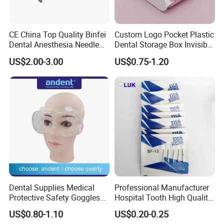
CE China Top Quality Binfei
Custom Logo Pocket Plastic
Dental Anesthesia Needle
Dental Storage Box Invisible
27g Long 35mm 38mm
Braces Retainer Case
US$2.00-3.00
US$0.75-1.20
Panda Disposable Bf Dental
Needle
Dental Supplies Medical
Professional Manufacturer
Protective Safety Goggles
Hospital Tooth High Quality
Glasses
Medical Dental Lab
US$0.80-1.10
US$0.20-0.25
Diamond Bur Equipment