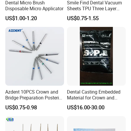
Dental Micro Brush
Smile Find Dental Vacuum
Disposable Micro Applicator
Sheets TPU Three Layer
2. Competitive prices, high quality, excellent after-sales services
Invisible Clear Sheets
US$1.00-1.20
US$0.75-1.55
3. All the dental units will be inspected strictly before out of factory,
we have strict management and quality control systems.
4. Try our utmost to support & protect our agents, protection of
your sales area, and all your private information.
Azdent 10PCS Crown and
Dental Casting Embedded
Bridge Preparation Posterior
Material for Crown and
Fg Dental Diamond Burs
Bridge
US$0.75-0.98
US$16.00-30.00