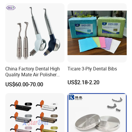
China Factory Dental High
Ticare 3-Ply Dental Bibs
Quality Mate Air Polisher
Unit Hygiene Prophy Jet
US$2.18-2.20
US$60.00-70.00
with Universal Quick
Coupler