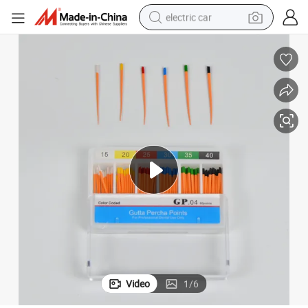
electric car
wheel loader
motorcycle
pullover hoody
running shoe
dirt bike
electric bike
smart phone
Video
1
/
6