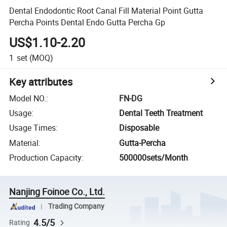
Dental Endodontic Root Canal Fill Material Point Gutta
Percha Points Dental Endo Gutta Percha Gp
US$1.10-2.20
1
set
(MOQ)
Key attributes
Model NO.
:
FN-DG
Usage
:
Dental Teeth Treatment
Usage Times
:
Disposable
Material
:
Gutta-Percha
Production Capacity
:
500000sets/Month
Nanjing Foinoe Co., Ltd.
Trading Company
4.5/5
Rating