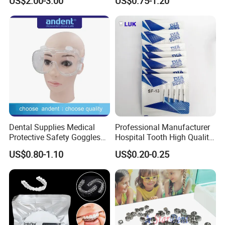
US$2.00-3.00
US$0.75-1.20
Panda Disposable Bf Dental
Needle
Dental Supplies Medical
Professional Manufacturer
Protective Safety Goggles
Hospital Tooth High Quality
Glasses
Medical Dental Lab
US$0.80-1.10
US$0.20-0.25
Diamond Bur Equipment