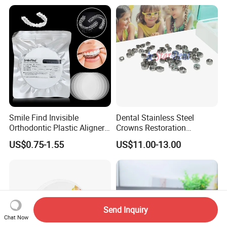
Smile Find Invisible
Dental Stainless Steel
Orthodontic Plastic Aligner
Crowns Restoration
1mm TPU Triple Layer
Crown/Primary Molar
US$0.75-1.55
US$11.00-13.00
Thermoformable Sheet
Crown Hospital Medical Lab
Surgical Diagnostic Dentist
Clinic Equipment
Send Inquiry
Chat Now