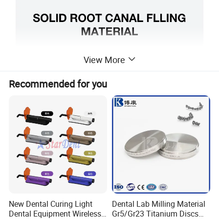
View More
Recommended for you
New Dental Curing Light
Dental Lab Milling Material
Dental Equipment Wireless
Gr5/Gr23 Titanium Discs