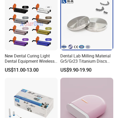
New Dental Curing Light
Dental Lab Milling Material
Dental Equipment Wireless
Gr5/Gr23 Titanium Discs
Plastic Body
for Crowns & Bridges
US$11.00-13.00
US$9.90-19.90