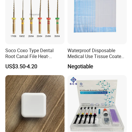
Soco Coxo Type Dental
Waterproof Disposable
Root Canal File Heat-
Medical Use Tissue Coated
Activated Rotary Nitinol
PE Dental Bibs
US$3.50-4.20
Negotiable
Tooth Pulp Files Thermally
Activated Nickel-Titanium
6PCS/Box