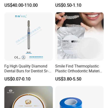
Material 4D PRO Aesthetics
Guard Brace Aligner Case
US$40.00-110.00
US$0.50-1.10
Multilayer Zirconia Block
Organizer Retainer Storage
Box with Mirror
Certification:
CE & FDA & ISO
Fg High Quality Diamond
Smile Find Thermoplastic
Dental Burs for Dentist Sr-
Plastic Orthodontic Material
42/139-014m/838-014m
Dental Vacuum Forming
US$0.07-0.10
US$3.80-5.50
PETG Sheet