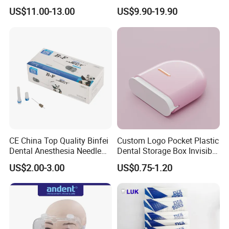
Plastic Body
for Crowns & Bridges
US$11.00-13.00
US$9.90-19.90
CE China Top Quality Binfei
Custom Logo Pocket Plastic
Dental Anesthesia Needle
Dental Storage Box Invisible
27g Long 35mm 38mm
Braces Retainer Case
US$2.00-3.00
US$0.75-1.20
Panda Disposable Bf Dental
Needle