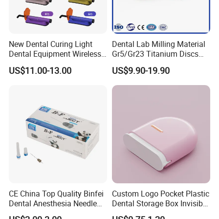
New Dental Curing Light
Dental Lab Milling Material
Dental Equipment Wireless
Gr5/Gr23 Titanium Discs
Plastic Body
for Crowns & Bridges
US$11.00-13.00
US$9.90-19.90
CE China Top Quality Binfei
Custom Logo Pocket Plastic
Dental Anesthesia Needle
Dental Storage Box Invisible
27g Long 35mm 38mm
Braces Retainer Case