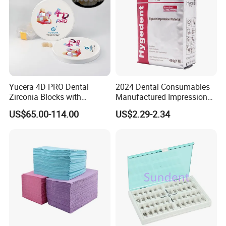
Yucera 4D PRO Dental
2024 Dental Consumables
Zirconia Blocks with
Manufactured Impression
Multilayer for Dental
Material Dental Alginate
US$65.00-114.00
US$2.29-2.34
Product Distribution
Powder