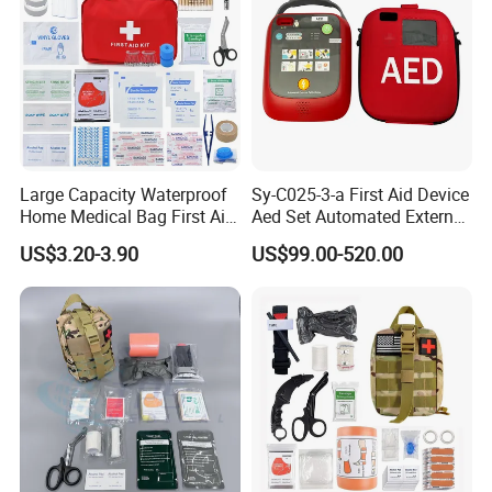
Large Capacity Waterproof
Sy-C025-3-a First Aid Device
Home Medical Bag First Aid
Aed Set Automated External
Kit Emergency Survival Kit
Defibrillator Aed
US$3.20-3.90
US$99.00-520.00