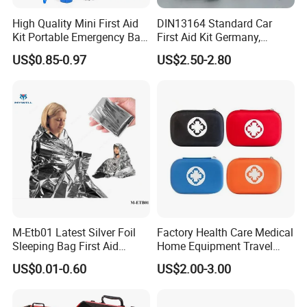
High Quality Mini First Aid
DIN13164 Standard Car
Kit Portable Emergency Bag
First Aid Kit Germany,
Medical Bag
Automobile Emergency
US$0.85-0.97
US$2.50-2.80
Medical Kit, CE Mdr &
ISO13485 Certified Vehicle
First Aid Box Large Quantity
in Stock
For more details, please contact
Loretta!
M-Etb01 Latest Silver Foil
Factory Health Care Medical
Sleeping Bag First Aid
Home Equipment Travel
Blanket Emergency Blanket
First Aid Kit
US$0.01-0.60
US$2.00-3.00