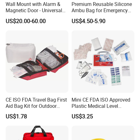
Wall Mount with Alarm &
Premium Reusable Silicone
Magnetic Door - Universal
Ambu Bag for Emergency
Storage for Philipss, Zoll,
Care
US$20.00-60.00
US$4.50-5.90
Defibtech Aeds - Emergency
Ready for Office, School,
Public Workplace Aed
Cabinet
Customer Photo
CE ISO FDA Travel Bag First
Mini CE FDA ISO Approved
Aid Bag Kit for Outdoor
Plastic Medical Level
Family
Survival First Aid Box Kits
US$1.78
US$3.25
Produdct Supplier for Home
Car Auto Travel Family
Outdoor