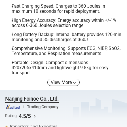
Fast Charging Speed: Charges to 360 Joules in
maximum 10 seconds for rapid deployment.
High Energy Accuracy: Energy accuracy within +/-1%
across 0-360 Joules selection range.
Long Battery Backup: Internal battery provides 120-min
monitoring and 35 discharges at 360J.
Comprehensive Monitoring: Supports ECG, NIBP, SpO2,
Temperature, and Respiration measurements.
Portable Design: Compact dimensions
320x205x410mm and lightweight 9.8kg for easy
transport.
View More
Nanjing Foinoe Co., Ltd.
Trading Company
4.5/5
Rating
Importers and Exporters