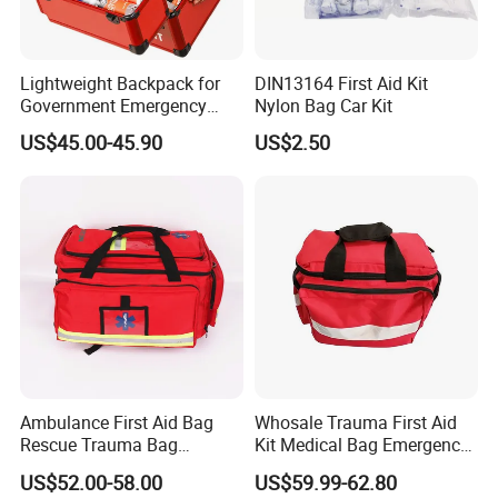
Lightweight Backpack for
DIN13164 First Aid Kit
Government Emergency
Nylon Bag Car Kit
Response, Medical First Aid
US$45.00-45.90
US$2.50
Kit, Safety Rope Survival
Set, Custom Logo
Emergency Rescue Bag
Ambulance First Aid Bag
Whosale Trauma First Aid
Rescue Trauma Bag
Kit Medical Bag Emergency
Medical Equipment Bag
Survival Kit Bag
US$52.00-58.00
US$59.99-62.80