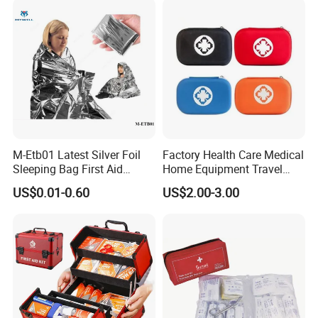
First Aid Box Large Quantity
in Stock
M-Etb01 Latest Silver Foil
Factory Health Care Medical
Sleeping Bag First Aid
Home Equipment Travel
Blanket Emergency Blanket
First Aid Kit
US$0.01-0.60
US$2.00-3.00
Other Model