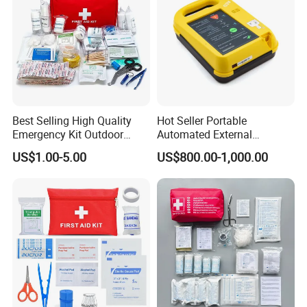
Best Selling High Quality
Hot Seller Portable
Emergency Kit Outdoor
Automated External
Medical Survival Kits
Defibrillator
US$1.00-5.00
US$800.00-1,000.00