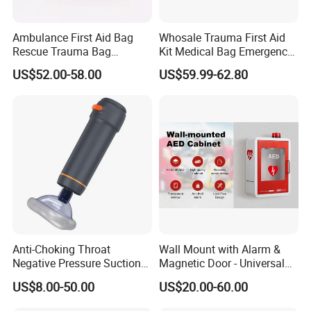
Ambulance First Aid Bag
Whosale Trauma First Aid
Rescue Trauma Bag
Kit Medical Bag Emergency
Medical Equipment Bag
Survival Kit Bag
US$52.00-58.00
US$59.99-62.80
Anti-Choking Throat
Wall Mount with Alarm &
Negative Pressure Suction
Magnetic Door - Universal
Device, Home Portable
Storage for Philipss, Zoll,
US$8.00-50.00
US$20.00-60.00
Emergency to Prevent
Defibtech Aeds - Emergency
Suffocation
Ready for Office School Ada