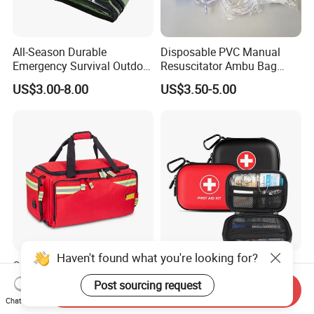
All-Season Durable
Disposable PVC Manual
Emergency Survival Outdoor
Resuscitator Ambu Bag
Blanket for Adventures
Adult Size
US$3.00-8.00
US$3.50-5.00
Haven't found what you're looking for?
Custom Professional
Wal-Mart Supplier First Aid
Portable Medical Duffel
Kit Emergency Kit First Aid
Post sourcing request
Send Inquiry
Backpack Large Emergency
Kits Firstaid
US$19.00-43.00
US$2.00-5.00
Chat Now
Tool First Aid Bag with USB