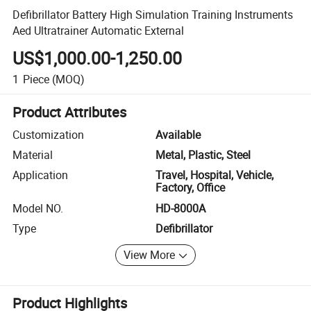
Defibrillator Battery High Simulation Training Instruments
Aed Ultratrainer Automatic External
US$1,000.00-1,250.00
1
Piece
(MOQ)
Product Attributes
Customization
Available
Material
Metal, Plastic, Steel
Application
Travel, Hospital, Vehicle,
Factory, Office
Model NO.
HD-8000A
Type
Defibrillator
View More
Product Highlights