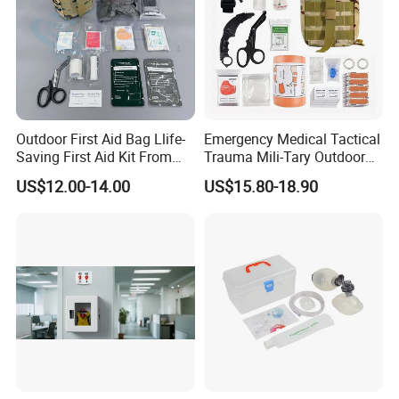
Outdoor First Aid Bag Llife-
Emergency Medical Tactical
Saving First Aid Kit From
Trauma Mili-Tary Outdoor
Chinese Manufacturer with
Camping Hiking Portable 90
US$12.00-14.00
US$15.80-18.90
ISO, CE, FDA Appreved
Pieces First Aid Kit Bag
Survival Bag