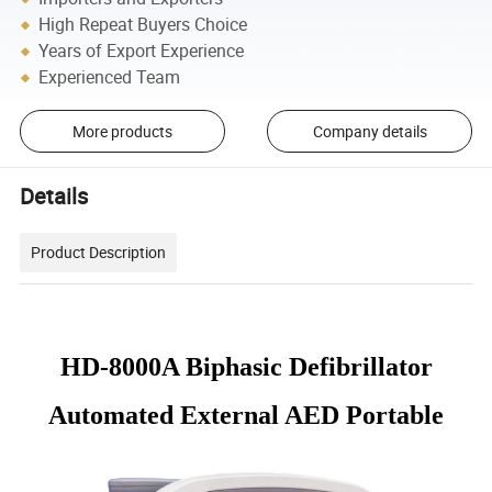
High Repeat Buyers Choice
Years of Export Experience
Experienced Team
More products
Company details
Details
Product Description
HD-8000A Biphasic Defibrillator
Automated External AED Portable