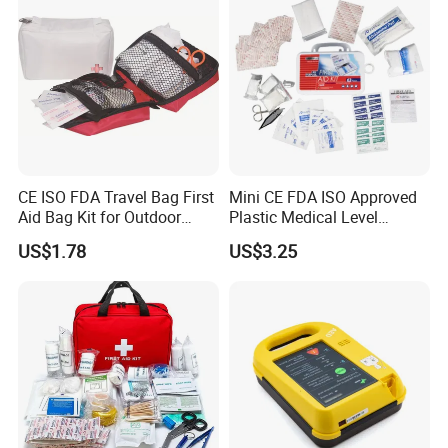
Cabinet
Specifications
CE ISO FDA Travel Bag First
Mini CE FDA ISO Approved
Aid Bag Kit for Outdoor
Plastic Medical Level
Family
Survival First Aid Box Kits
US$1.78
US$3.25
Produdct Supplier for Home
Car Auto Travel Family
Outdoor