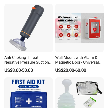
HD-8000C
Anti-Choking Throat
Wall Mount with Alarm &
Negative Pressure Suction
Magnetic Door - Universal
Device, Home Portable
Storage for Philipss, Zoll,
US$8.00-50.00
US$20.00-60.00
Emergency to Prevent
Defibtech Aeds - Emergency
Suffocation
Ready for Office School Ada
Compliant Aed Cabinet