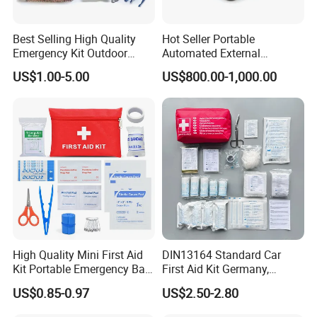
Best Selling High Quality
Hot Seller Portable
Emergency Kit Outdoor
Automated External
Medical Survival Kits
Defibrillator
US$1.00-5.00
US$800.00-1,000.00
High Quality Mini First Aid
DIN13164 Standard Car
Kit Portable Emergency Bag
First Aid Kit Germany,
Medical Bag
Automobile Emergency
US$0.85-0.97
US$2.50-2.80
Medical Kit, CE Mdr &
ISO13485 Certified Vehicle