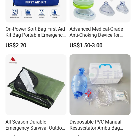
HD-8000D
Ori-Power Soft Bag First Aid
Advanced Medical-Grade
Kit Bag Portable Emergency
Anti-Choking Device for
First Aid Kit for Car
Emergency Airway Relief
US$2.20
US$1.50-3.00
All-Season Durable
Disposable PVC Manual
Emergency Survival Outdoor
Resuscitator Ambu Bag
Blanket for Adventures
Adult Size