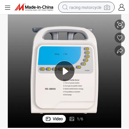
racing motorcycle
er Automatic External
Defibrillator Battery High Simulation Training Instruments Aed Ultratrain
crawler excavator
wheel loader
running shoe
living room sofa
basketball shoe
shoulder bag
electric motorcycle
Video
1
/
6