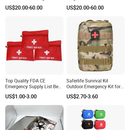
Cabinet
Storage for Philipss, Zoll,
US$20.00-60.00
US$20.00-60.00
Defibtech Aeds - Emergency
Ready for Office, School,
School Buy Aed Cabinet
Top Quality FDA CE
Saferlife Survival Kit
Emergency Supply List Best
Outdoor Emergency Kit for
Travel First Aid Kit
Camping Hiking Travelling
US$1.00-3.00
US$2.70-3.60
or Adventures