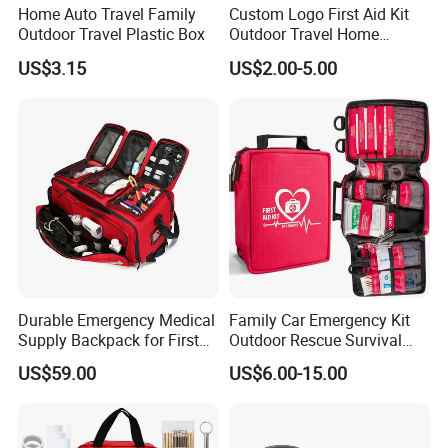
Home Auto Travel Family
Custom Logo First Aid Kit
ECG/ RESP/SPO2/TEMP/PR/NIBP/DEFIBRILLATOR
Outdoor Travel Plastic Box
Outdoor Travel Home
Optional parameter
Medical First Aid Kits
US$3.15
US$2.00-5.00
Recorder Liion battery (11. 1V 4AH X2)
Detailed Photos
Durable Emergency Medical
Family Car Emergency Kit
Supply Backpack for First
Outdoor Rescue Survival
Responders First Aid Kit
Travel Medical First Aid Kit
US$59.00
US$6.00-15.00