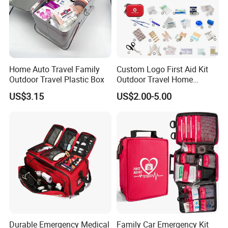
Home Auto Travel Family
Custom Logo First Aid Kit
Outdoor Travel Plastic Box
Outdoor Travel Home
Medical First Aid Kits
US$3.15
US$2.00-5.00
Durable Emergency Medical
Family Car Emergency Kit