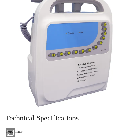
Technical Specifications
Defibrillator