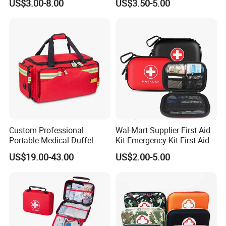
US$3.00-8.00
US$3.50-5.00
Defi 5S
Custom Professional
Wal-Mart Supplier First Aid
Portable Medical Duffel
Kit Emergency Kit First Aid
Backpack Large Emergency
Kits Firstaid
US$19.00-43.00
US$2.00-5.00
Tool First Aid Bag with USB
Port