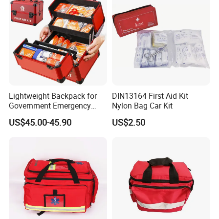
Lightweight Backpack for
DIN13164 First Aid Kit
Government Emergency
Nylon Bag Car Kit
Response, Medical First Aid
US$45.00-45.90
US$2.50
Kit, Safety Rope Survival
Set, Custom Logo
Emergency Rescue Bag