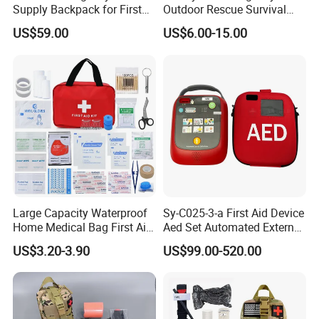
Supply Backpack for First
Outdoor Rescue Survival
Responders First Aid Kit
Travel Medical First Aid Kit
US$59.00
US$6.00-15.00
Large Capacity Waterproof
Sy-C025-3-a First Aid Device
Home Medical Bag First Aid
Aed Set Automated External
Kit Emergency Survival Kit
Defibrillator Aed
US$3.20-3.90
US$99.00-520.00