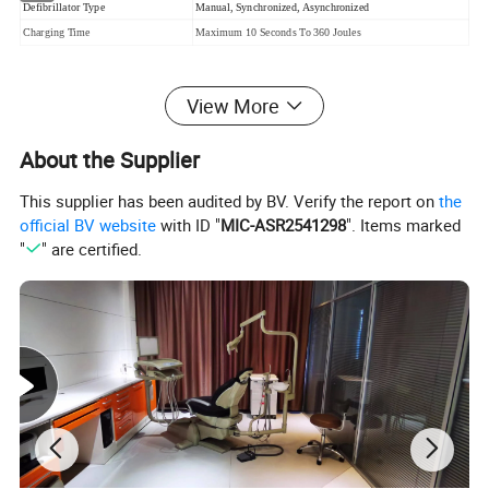
Defibrillator Type
Manual, Synchronized, Asynchronized
Charging Time
Maximum 10 Seconds To 360 Joules
View More
DEFIBRILLATOR
(1)Defibrillator
About the Supplier
Type:Manual,Synchronized,Asynchronized
This supplier has been audited by BV. Verify the report on
the
Energy accuracy:<+1%
official BV website
with ID "
MIC-ASR2541298
". Items marked
"
" are certified.
Energy selection:0.3.5.7.10.20.30.50.100.200.300.3
60joules(nominal at a resistance of 50)
Charging Time:Maximum 10 Seconds To 360 Joules
Standard adult/pediatric paddles:reusable external
adult paddles (pediatric paddles integrated)
Power requirements