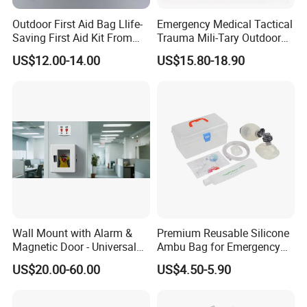
Outdoor First Aid Bag Llife-
Emergency Medical Tactical
Saving First Aid Kit From
Trauma Mili-Tary Outdoor
Chinese Manufacturer with
Camping Hiking Portable 90
US$12.00-14.00
US$15.80-18.90
ISO, CE, FDA Appreved
Pieces First Aid Kit Bag
Survival Bag
Wall Mount with Alarm &
Premium Reusable Silicone
Magnetic Door - Universal
Ambu Bag for Emergency
Storage for Philipss, Zoll,
Care
US$20.00-60.00
US$4.50-5.90
Defibtech Aeds - Emergency
Ready for Office, School,
Public Workplace Aed