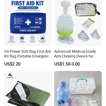
Compliant Aed Cabinet
Ori-Power Soft Bag First Aid
Advanced Medical-Grade
Kit Bag Portable Emergency
Anti-Choking Device for
First Aid Kit for Car
Emergency Airway Relief
US$2.20
US$1.50-3.00