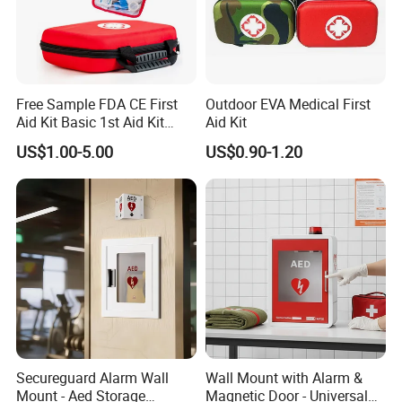
Free Sample FDA CE First
Outdoor EVA Medical First
Aid Kit Basic 1st Aid Kit
Aid Kit
Survival Gear
US$1.00-5.00
US$0.90-1.20
HD-9000A
Secureguard Alarm Wall
Wall Mount with Alarm &
Mount - Aed Storage
Magnetic Door - Universal