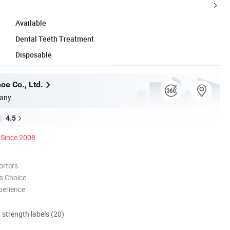
Available
Dental Teeth Treatment
Disposable
oe Co., Ltd.
any
4.5
Since 2008
orters
s Choice
perience
d strength labels (20)