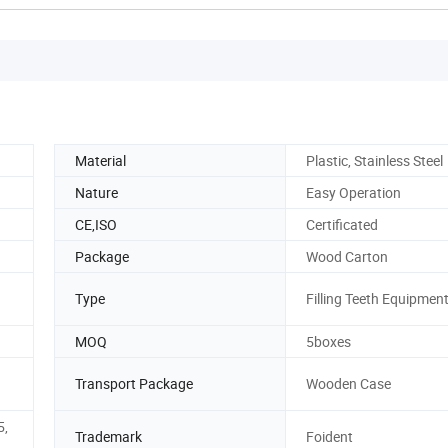
Material
Plastic, Stainless Steel
Nature
Easy Operation
CE,ISO
Certificated
Package
Wood Carton
Type
Filling Teeth Equipmen
MOQ
5boxes
Transport Package
Wooden Case
5,
Trademark
Foident