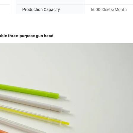
Production Capacity
500000sets/Month
able three-purpose gun head