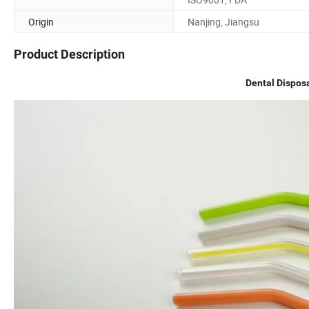
Origin
Nanjing, Jiangsu
Product Description
Dental Dispos