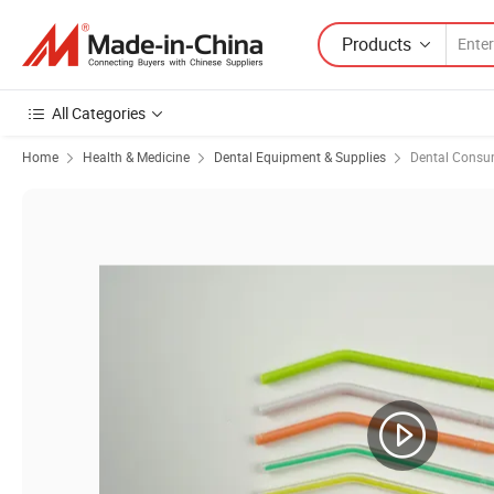
Products
All Categories
Home
Health & Medicine
Dental Equipment & Supplies
Dental Consu