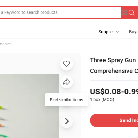
Supplier
Buye
mables
Three Spray Gun 
Comprehensive C
US$0.08-0.9
1 box
(MOQ)
Find similar items
Send In