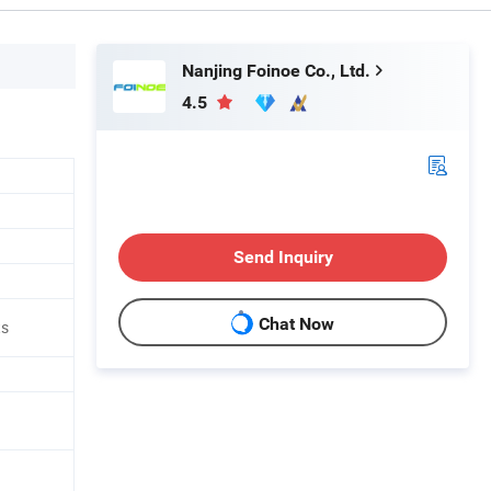
Nanjing Foinoe Co., Ltd.
4.5
Send Inquiry
Chat Now
ts