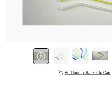
Add Inquiry Basket to Com