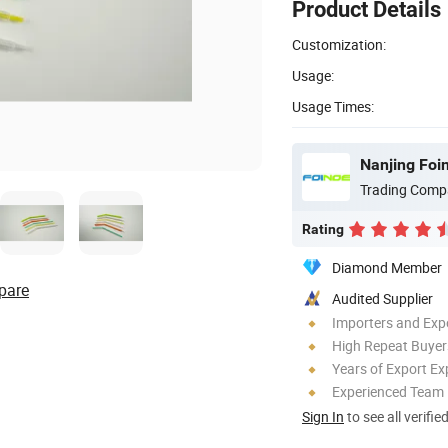
Product Details
Customization:
Usage:
Usage Times:
Nanjing Foin
Trading Comp
Rating
Diamond Member
pare
Audited Supplier
Importers and Exp
High Repeat Buyer
Years of Export Ex
Experienced Team
Sign In
to see all verifie