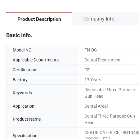
Company Info.
Product Description
Basic Info.
Model NO.
FN-DG
Applicable Departments
Dental Department
Certification
CE
Factory
13 Years
Disposable Three-Purpose
Keywords
Gun Head
Application
Dental Areal
Dental Three-Purpose Gun
Product Name
Head
CERTIFICATES: CE, ISO1348
Specification
ISO9001, FDA