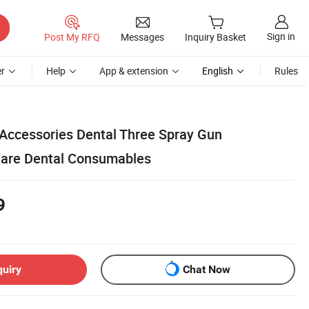
Sign in
Post My RFQ
Messages
Inquiry Basket
r
Help
App & extension
English
Rules
Accessories Dental Three Spray Gun
are Dental Consumables
9
quiry
Chat Now