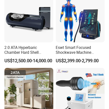
2.0 ATA Hyperbaric
Eswt Smart Focused
Chamber Hard Shell
Shockwave Machine
Hyperbaric-Oxygen-
Rehabilitation
US$12,500.00-14,000.00
US$2,399.00-2,799.00
Chamber for Beauty SPA
Physiotherapy Focus Shock
Oxygen Therapy
Wave Therapy Horse
Erectile Dysfunction
Electromagnetic Focus
Shockwave Device