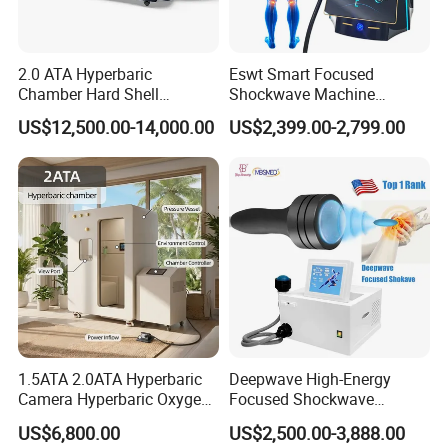
2.0 ATA Hyperbaric
Eswt Smart Focused
Chamber Hard Shell
Shockwave Machine
Hyperbaric-Oxygen-
Rehabilitation
US$12,500.00-14,000.00
US$2,399.00-2,799.00
Chamber for Beauty SPA
Physiotherapy Focus Shock
Oxygen Therapy
Wave Therapy Horse
Erectile Dysfunction
Electromagnetic Focus
Shockwave Device
1.5ATA 2.0ATA Hyperbaric
Deepwave High-Energy
Camera Hyperbaric Oxygen
Focused Shockwave
Chamber for Wellness
Therapy Machine Chronic
US$6,800.00
US$2,500.00-3,888.00
Center Walk in & Sitting
Musculoskeletal Pain Relief