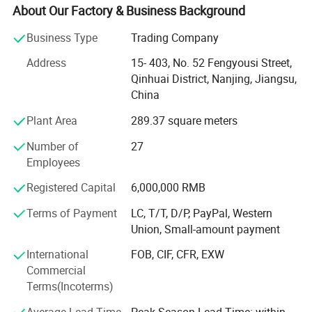
with exceptional service.
About Our Factory & Business Background
Why Order from Us?
Business Type
Trading Company
1. Highest quality
Address
15- 403, No. 52 Fengyousi Street,
Qinhuai District, Nanjing, Jiangsu,
Quality is the most important requirement for medical
China
products. To ensure only the highest quality products, we
Plant Area
289.37 square meters
work with the most qualified factories. Most of our
products have CE, FDA certification, but we guarentee your
Number of
27
satisfaction on our entire product line.
Employees
2. Excellent Service
Registered Capital
6,000,000 RMB
We offer complete support from the beginning. Not only
Terms of Payment
LC, T/T, D/P, PayPal, Western
do we offer a wide variety of products for different
Union, Small-amount payment
demands, but our knowledgeable team can assist in
International
FOB, CIF, CFR, EXW
personalized medical solutions. Our bottom line is to
Commercial
provide customer satisfaction.
Terms(Incoterms)
3. Competitive pricing
Average Lead Time
Peak Season Lead Time: within