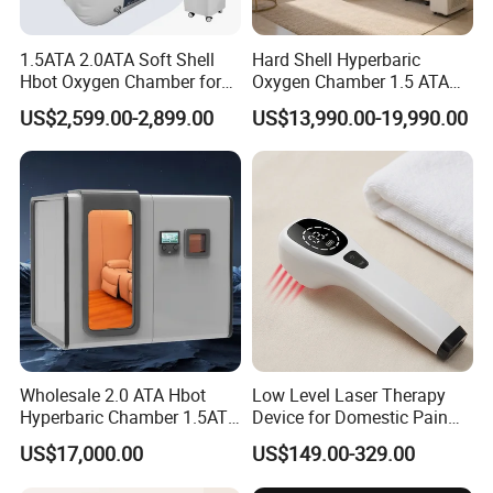
1.5ATA 2.0ATA Soft Shell
Hard Shell Hyperbaric
Hbot Oxygen Chamber for
Oxygen Chamber 1.5 ATA
Home Use, Sports Recovery
Luxury Seated Home
US$2,599.00-2,899.00
US$13,990.00-19,990.00
& Brain Health
Wellness Capsule
Wholesale 2.0 ATA Hbot
Low Level Laser Therapy
Hyperbaric Chamber 1.5ATA
Device for Domestic Pain
Hard Shell Hyperbaric
Treatment Solutions
US$17,000.00
US$149.00-329.00
Oxygen Chamber