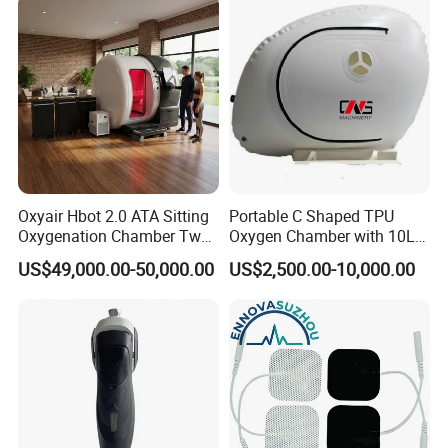
Rehabilitation Equipment
Oxyair Hbot 2.0 ATA Sitting
Portable C Shaped TPU
Oxygenation Chamber Two
Oxygen Chamber with 10L
Person Seated 2 ATA
Min Flow Rate
US$49,000.00-50,000.00
US$2,500.00-10,000.00
Hyperbaric Oxygen
Chamber with Red Light
Therapy