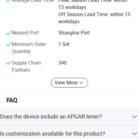
Our goal is to achieve long-term cooperation. This is
15 workdays
accomplished not only through quality products, but also
Off Season Lead Time: within 15
striving to provide the best pricing to our customers.
workdays
4. Responsiveness
Nearest Port
Shanghai Port
Minimum Order
1 Set
We are eager to help you with whatever you may be
Quantity
looking for. Our response time is quick, so feel free to
contact us today with any questions. We look forward to
Supply Chain
340
serving you.
Partners
View More
FAQ
Does the device include an APGAR timer?
Yes, it includes an APGAR timer with settings at 1min,
Is customization available for this product?
5min, and 10min.