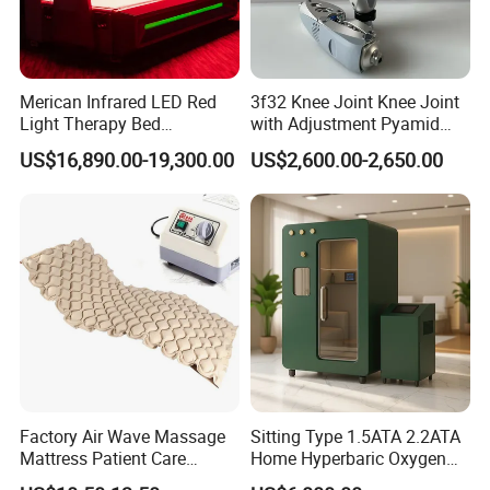
Merican Infrared LED Red
3f32 Knee Joint Knee Joint
Light Therapy Bed
with Adjustment Pyamid
Equipment Wholesale
Connecyor
US$16,890.00-19,300.00
US$2,600.00-2,650.00
OEM/ODM Wellness Beauty
Salon Pain Relief Health
Care PDT
Photobiomodulation
Machine
Factory Air Wave Massage
Sitting Type 1.5ATA 2.2ATA
Mattress Patient Care
Home Hyperbaric Oxygen
Nursing Mattress
Chamber 2.0ATA Capsule