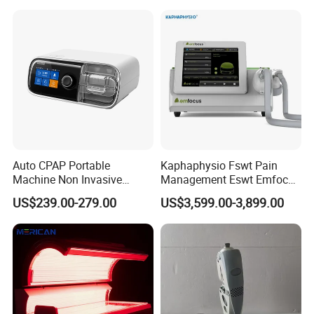
Choque Shock Wave
Therapy Eswt ED Erectile
Dysfunction Machine
Auto CPAP Portable
Kaphaphysio Fswt Pain
Machine Non Invasive
Management Eswt Emfocus
Assisted Breathing Apap Df-
Focus Shockwave
US$239.00-279.00
US$3,599.00-3,899.00
20A-Hm
Physiotherapy
Rehabilitation Focused
Shockwave Therapy
Machine