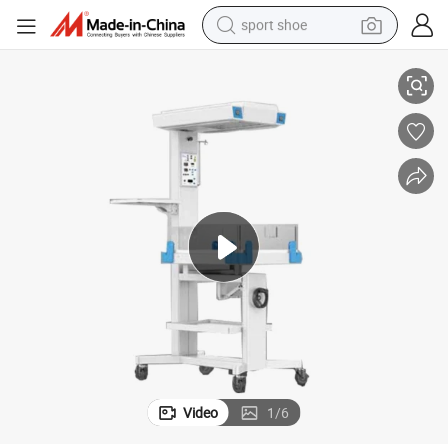
sport shoe
l Heat Radiant Warmer
Infant Radiant Warmer for Babies Baby Phototherapy Machine Neonata
earbud
reagent
man watch
container house
electric tricycle
living room sofa
electric car
Video
1
/
6