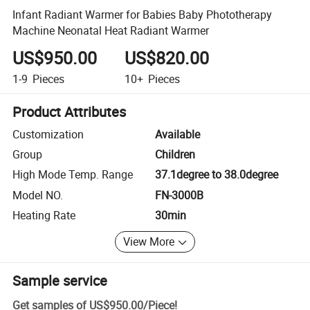
Infant Radiant Warmer for Babies Baby Phototherapy
Machine Neonatal Heat Radiant Warmer
US$950.00
US$820.00
1-9
Pieces
10+
Pieces
Product Attributes
Customization
Available
Group
Children
High Mode Temp. Range
37.1degree to 38.0degree
Model NO.
FN-3000B
Heating Rate
30min
View More
Sample service
Get samples of
US$950.00
/
Piece
!