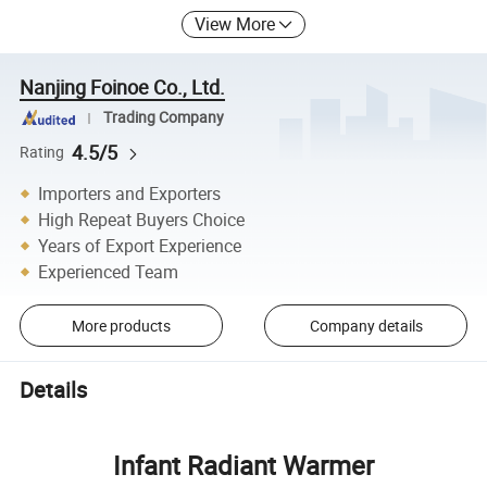
View More
Nanjing Foinoe Co., Ltd.
Trading Company
4.5/5
Rating
Importers and Exporters
High Repeat Buyers Choice
Years of Export Experience
Experienced Team
More products
Company details
Details
Infant Radiant Warmer