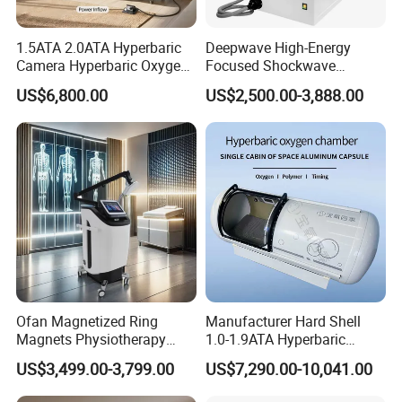
1.5ATA 2.0ATA Hyperbaric
Deepwave High-Energy
Camera Hyperbaric Oxygen
Focused Shockwave
Chamber for Wellness
Therapy Machine Chronic
US$6,800.00
US$2,500.00-3,888.00
Center Walk in & Sitting
Musculoskeletal Pain Relief
Hbot Home Hyperbaric
Plantar Fasciitis Resolution
Chamber Physiotherapy
Therapy
Equipment
Ofan Magnetized Ring
Manufacturer Hard Shell
Magnets Physiotherapy
1.0-1.9ATA Hyperbaric
Medical Magnetic Pulse
Oxygen Chamber
US$3,499.00-3,799.00
US$7,290.00-10,041.00
Therapy Equipment
Physiotherapy