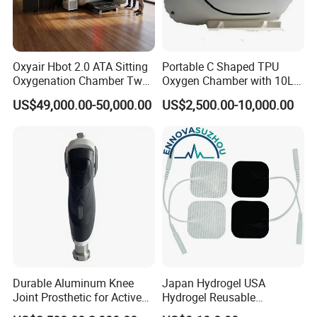
Oxyair Hbot 2.0 ATA Sitting
Portable C Shaped TPU
Oxygenation Chamber Two
Oxygen Chamber with 10L
Person Seated 2 ATA
Min Flow Rate
US$49,000.00-50,000.00
US$2,500.00-10,000.00
Hyperbaric Oxygen
Chamber with Red Light
Therapy
Durable Aluminum Knee
Japan Hydrogel USA
Joint Prosthetic for Active
Hydrogel Reusable
Lifestyles
Tens/EMS Electrode Pad