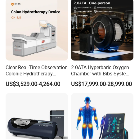
Clear Real-Time Observation
2.0ATA Hyperbaric Oxygen
Colonic Hydrotherapy
Chamber with Bibs System
Therapy Device for
One Person Time Machine
US$3,529.00-4,264.00
US$17,999.00-28,999.00
Community Health Stations
Physiotherapy Machine 2
Year Warranty Customized
Logo Wholesale Supply