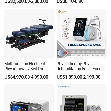
US$2,500.00-2,800.00
US$0.10-0.90
with Even Current
Distribution No Irritation No
Residue
Multifunction Electrical
Physiotherapy Physical
Physiotherapy Bed Drop
Rehabilitation Focal Focus
Osteopathic Chiropractic
Focused Shockwave
US$4,970.00-4,990.00
US$1,899.00-2,199.00
Table
Electromagnetic Ondas De
Choque Shock Wave
Therapy Eswt ED Erectile
Dysfunction Machine