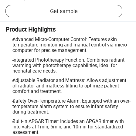
Get sample
Product Highlights
Advanced Micro-Computer Control: Features skin
temperature monitoring and manual control via micro-
computer for precise management.
Integrated Phototherapy Function: Combines radiant
warming with phototherapy capabilities, ideal for
neonatal care needs.
Adjustable Radiator and Mattress: Allows adjustment
of radiator and mattress tilting to optimize patient
comfort and treatment.
Safety Over-Temperature Alarm: Equipped with an over-
temperature alarm system to ensure infant safety
during treatment.
Built-in APGAR Timer: Includes an APGAR timer with
intervals at 1min, 5min, and 10min for standardized
assessment.