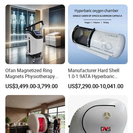
Hbot Home Hyperbaric
Plantar Fasciitis Resolution
Chamber Physiotherapy
Therapy
Equipment
Ofan Magnetized Ring
Manufacturer Hard Shell
Magnets Physiotherapy
1.0-1.9ATA Hyperbaric
Medical Magnetic Pulse
Oxygen Chamber
US$3,499.00-3,799.00
US$7,290.00-10,041.00
Therapy Equipment
Physiotherapy
Rehabilitation Equipment