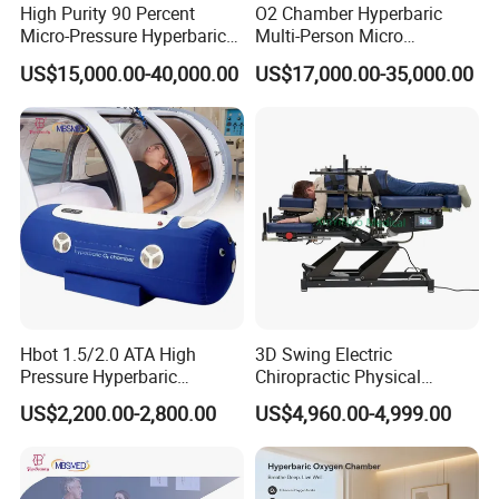
High Purity 90 Percent
O2 Chamber Hyperbaric
Micro-Pressure Hyperbaric
Multi-Person Micro
Oxygen Chamber with Flow
Hyperbaric Customizable CE
US$15,000.00-40,000.00
US$17,000.00-35,000.00
Rate Support
Company Profile
Hbot 1.5/2.0 ATA High
3D Swing Electric
Pressure Hyperbaric
Chiropractic Physical
Chamber Oxygen Generator
Therapy Treatment Table
US$2,200.00-2,800.00
US$4,960.00-4,999.00
Soft-Shell Portable
Facial Bed Massage Table
Hyperbaric-Oxygen-
Chamber