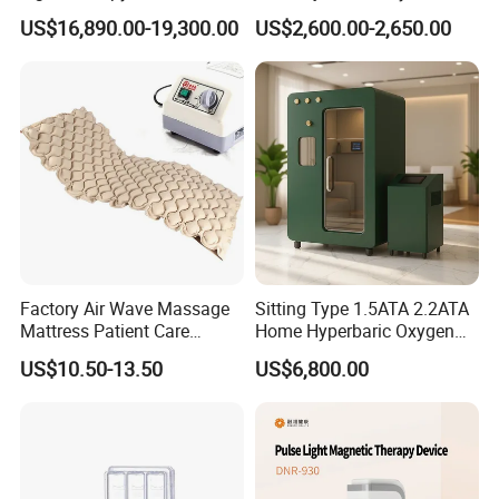
Equipment Wholesale
Connecyor
US$16,890.00-19,300.00
US$2,600.00-2,650.00
OEM/ODM Wellness Beauty
Salon Pain Relief Health
Care PDT
Photobiomodulation
Machine
Factory Air Wave Massage
Sitting Type 1.5ATA 2.2ATA
Mattress Patient Care
Home Hyperbaric Oxygen
Nursing Mattress
Chamber 2.0ATA Capsule
US$10.50-13.50
US$6,800.00
for Humans Hard
Hyperbaric Chamber
Packaging & Shipping