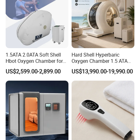
1.5ATA 2.0ATA Soft Shell
Hard Shell Hyperbaric
Hbot Oxygen Chamber for
Oxygen Chamber 1.5 ATA
Home Use, Sports Recovery
Luxury Seated Home
US$2,599.00-2,899.00
US$13,990.00-19,990.00
& Brain Health
Wellness Capsule
FAQ