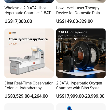
Wholesale 2.0 ATA Hbot
Low Level Laser Therapy
Hyperbaric Chamber 1.5ATA
Device for Domestic Pain
Hard Shell Hyperbaric
Treatment Solutions
US$17,000.00
US$149.00-329.00
Oxygen Chamber
Clear Real-Time Observation
2.0ATA Hyperbaric Oxygen
Colonic Hydrotherapy
Chamber with Bibs System
Therapy Device for
One Person Time Machine
US$3,529.00-4,264.00
US$17,999.00-28,999.00
Community Health Stations
Physiotherapy Machine 2
Year Warranty Customized
Logo Wholesale Supply