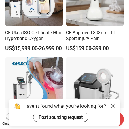
CE Ukca ISO Certificate Hbot
CE Approved 808nm Lllt
Hyperbaric Oxygen
Sport Injury Pain
Chamber Wholesale Price
Management Physical
US$15,999.00-26,999.00
US$159.00-399.00
Exercise Rehabilitation
Therapy Soft Laser
Autism Cancer Brain
Semiconductor Laser
Damage Therapy
Therapy Pain Relief Device
Haven't found what you're looking for?
Post sourcing request
Send Inquiry
3 in 1 Shock Wave +
Ofan Magnetic Machine
Chat Now
Magneto Transduction
Physio Magneto Device