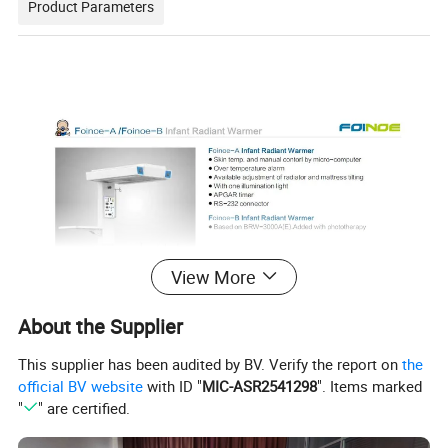
Product Parameters
View More
About the Supplier
This supplier has been audited by BV. Verify the report on
the
official BV website
with ID "
MIC-ASR2541298
". Items marked
"
" are certified.