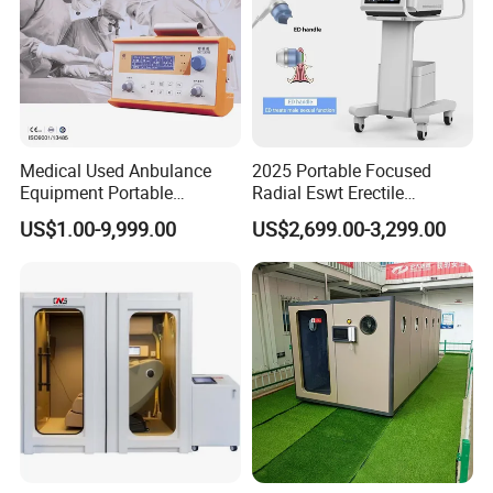
Medical Used Anbulance
2025 Portable Focused
Equipment Portable
Radial Eswt Erectile
Ventilator (CWH-2010)
Dysfunction Focus
US$1.00-9,999.00
US$2,699.00-3,299.00
Extracorporeal Shockwave
Therapy Machine for
Physical Therapy
Customer Photo