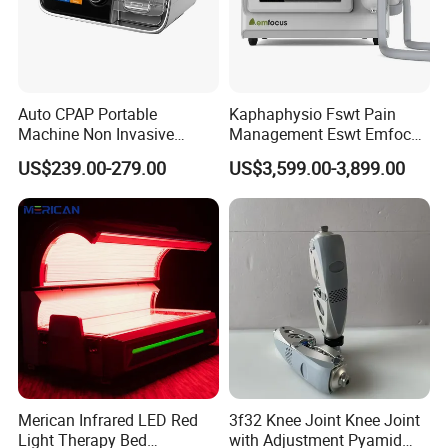
Auto CPAP Portable
Kaphaphysio Fswt Pain
Machine Non Invasive
Management Eswt Emfocus
Assisted Breathing Apap Df-
Focus Shockwave
US$239.00-279.00
US$3,599.00-3,899.00
20A-Hm
Physiotherapy
Rehabilitation Focused
Shockwave Therapy
Machine
Certifications
Merican Infrared LED Red
3f32 Knee Joint Knee Joint
Light Therapy Bed
with Adjustment Pyamid