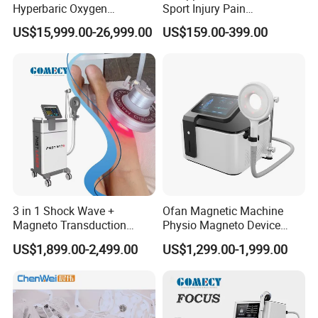
Hyperbaric Oxygen
Sport Injury Pain
Chamber Wholesale Price
Management Physical
US$15,999.00-26,999.00
US$159.00-399.00
Exercise Rehabilitation
Therapy Soft Laser
Autism Cancer Brain
Semiconductor Laser
Damage Therapy
Therapy Pain Relief Device
3 in 1 Shock Wave +
Ofan Magnetic Machine
Magneto Transduction
Physio Magneto Device
Pmst Emtt+ Nirs Physical
Pain Relief Electromagnetic
US$1,899.00-2,499.00
US$1,299.00-1,999.00
Therapy Machine Painless
Muscle Relax Physio
Physiotherapy Machine
Extracorporeal Shockwave
Therapy Machine