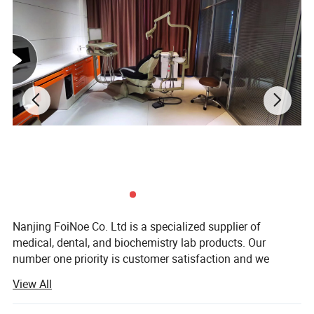
Other Models
Nanjing FoiNoe Co. Ltd is a specialized supplier of
medical, dental, and biochemistry lab products. Our
number one priority is customer satisfaction and we
achieve this through professional customer support and
View All
quality products. Our knowledge and experience in the
health care market ensures that we provide our customers