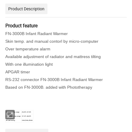
Product Description
Product feature
FN-3000B Infant Radiant Warmer
Skin temp. and manual contorl by micro-computer
Over temperature alarm
Available adjustment of radiator and mattress tilting
With one illumination light
APGAR timer
RS-232 connector FN-3000B Infant Radiant Warmer
Based on FN-3000B. added with Phototherapy
Air mode temp. range
25.0ºC~37.0ºC
High mode temp. range
37.1ºC~38.0ºC
APGAR timing
1min,5min,10min