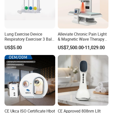
Lung Exercise Device
Alleviate Chronic Pain Light
Respiratory Exerciser 3 Ball
& Magnetic Wave Therapy
Spirometer Plastic Medical
Device for Shoulder
US$5.00
US$7,500.00-11,029.00
Incentive Breathing
Periarthritis Treatment
CE Ukca ISO Certificate Hbot
CE Approved 808nm Lllt