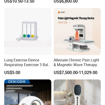
US$10.50-13.50
US$6,800.00
for Humans Hard
Hyperbaric Chamber
Lung Exercise Device
Alleviate Chronic Pain Light
Respiratory Exerciser 3 Ball
& Magnetic Wave Therapy
Spirometer Plastic Medical
Device for Shoulder
US$5.00
US$7,500.00-11,029.00
Incentive Breathing
Periarthritis Treatment