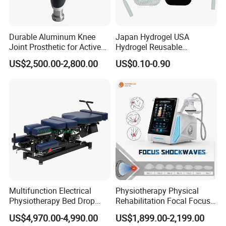
Durable Aluminum Knee
Japan Hydrogel USA
Joint Prosthetic for Active
Hydrogel Reusable
Lifestyles
Tens/EMS Electrode Pad
US$2,500.00-2,800.00
US$0.10-0.90
with Even Current
Distribution No Irritation No
Residue
Multifunction Electrical
Physiotherapy Physical
Physiotherapy Bed Drop
Rehabilitation Focal Focus
Osteopathic Chiropractic
Focused Shockwave
US$4,970.00-4,990.00
US$1,899.00-2,199.00
Table
Electromagnetic Ondas De