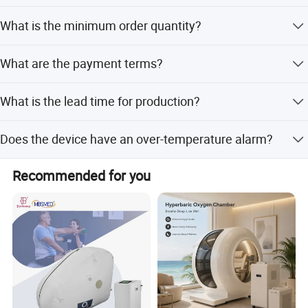
Yes, we offer full customization, minor customization,
What is the minimum order quantity?
and customization from samples or designs.
The minimum order quantity is 1 set.
What are the payment terms?
We accept LC, T/T, D/P, PayPal, Western Union, and small-
What is the lead time for production?
amount payments.
The lead time is within 15 workdays for both peak and
Does the device have an over-temperature alarm?
off-season periods.
Yes, the device features an over-temperature alarm for
Recommended for you
safety.