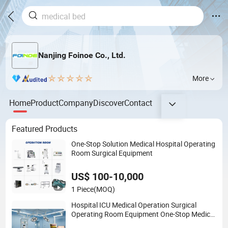
Nanjing Foinoe Co., Ltd.
More
Home
Product
Company
Discover
Contact
Featured Products
One-Stop Solution Medical Hospital Operating
Room Surgical Equipment
US$ 100-10,000
1 Piece
(MOQ)
Hospital ICU Medical Operation Surgical
Operating Room Equipment One-Stop Medical
Service