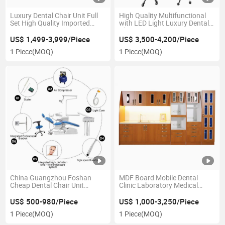
Luxury Dental Chair Unit Full
High Quality Multifunctional
Set High Quality Imported
with LED Light Luxury Dental
Spare Parts
Chair
US$ 1,499-3,999/Piece
US$ 3,500-4,200/Piece
1 Piece
(MOQ)
1 Piece
(MOQ)
China Guangzhou Foshan
MDF Board Mobile Dental
Cheap Dental Chair Unit
Clinic Laboratory Medical
Dentist Chair Dental-
Hospital Furniture Office Lab
Equipment-Supplies
Sterilization Cabinet for Sale
US$ 500-980/Piece
US$ 1,000-3,250/Piece
1 Piece
(MOQ)
1 Piece
(MOQ)