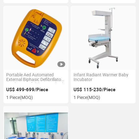
Portable Aed Automated
Infant Radiant Warmer Baby
External Biphasic Defibrillator
Incubator
Machine Desfribilator Medical
Defibrillator Monitor Sale
US$ 499-699/Piece
US$ 115-230/Piece
1 Piece
(MOQ)
1 Piece
(MOQ)