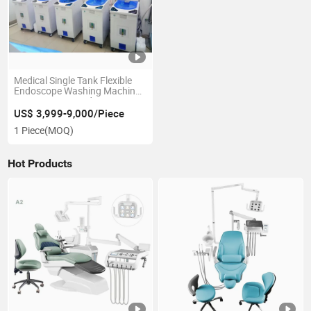
Medical Single Tank Flexible
Endoscope Washing Machine
Auto Scopejet Endoscope
Washer Disinfector Cleaning
US$ 3,999-9,000/Piece
and Disinfection Machine
1 Piece
(MOQ)
Hot Products