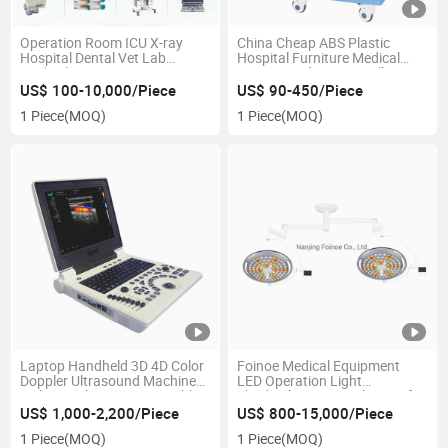
Operation Room ICU X-ray
China Cheap ABS Plastic
Hospital Dental Vet Lab
Hospital Furniture Medical
Medical Equipment One Stop
Rescue Medication Trolley ABS
Medical Solution Supplier
Emergency Crash Ambulance
US$ 100-10,000/Piece
US$ 90-450/Piece
Cart
1 Piece
(MOQ)
1 Piece
(MOQ)
Laptop Handheld 3D 4D Color
Foinoe Medical Equipment
Doppler Ultrasound Machine
LED Operation Light
Light Weight Design Portable
Shadowless Surgical Lamp for
Ultrasound Scanner
Hospital
US$ 1,000-2,200/Piece
US$ 800-15,000/Piece
1 Piece
(MOQ)
1 Piece
(MOQ)