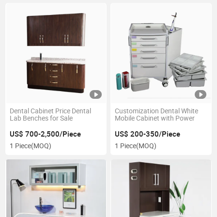
Dental Cabinet Price Dental
Customization Dental White
Lab Benches for Sale
Mobile Cabinet with Power
US$ 700-2,500/Piece
US$ 200-350/Piece
1 Piece
(MOQ)
1 Piece
(MOQ)