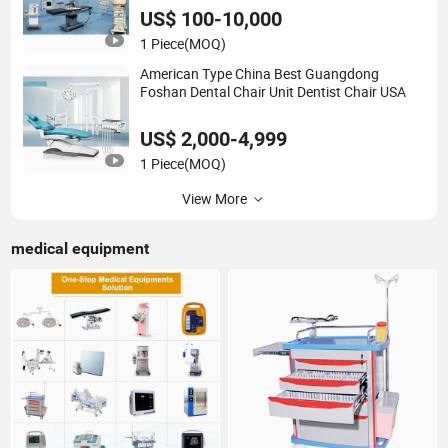
US$ 100-10,000
1 Piece
(MOQ)
American Type China Best Guangdong
Foshan Dental Chair Unit Dentist Chair USA
US$ 2,000-4,999
1 Piece
(MOQ)
View More
medical equipment