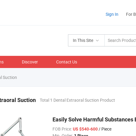
Sign In
For 
In This Site
ns
Discover
Contact Us
l Suction
traoral Suction
Total 1 Dental Extraoral Suction Product
Easily Solve Harmful Substances E
FOB Price:
/ Piece
US $540-600
Min. Order:
1 Piece