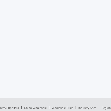
rers/Suppliers
China Wholesale
Wholesale Price
Industry Sites
Region