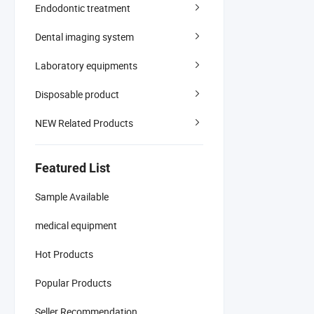
Endodontic treatment
Dental imaging system
Laboratory equipments
Disposable product
NEW Related Products
Featured List
Sample Available
medical equipment
Hot Products
Popular Products
Seller Recommendation