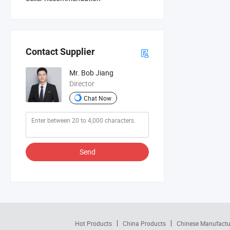
Contact Supplier
Mr. Bob Jiang
Director
Chat Now
Send
Hot Products
China Products
Chinese Manufactu