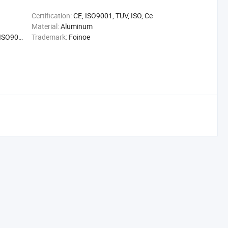
Certification:
CE, ISO9001, TUV, ISO, Ce
Material:
Aluminum
01, FDA
Trademark:
Foinoe