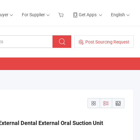
Buyer
For Supplier
Get Apps
English
Post Sourcing Request
xternal Dental External Oral Suction Unit