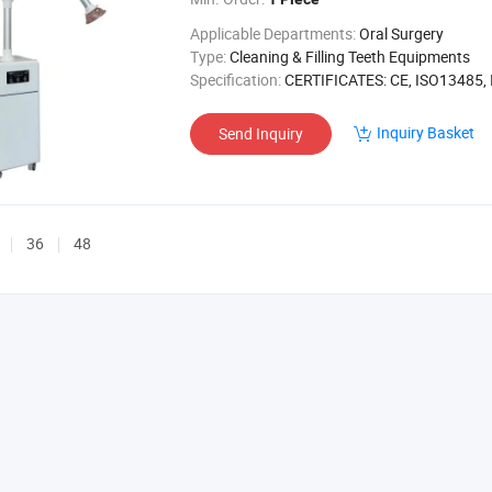
Applicable Departments:
Oral Surgery
Type:
Cleaning & Filling Teeth Equipments
Specification:
CERTIFICATES: CE, ISO13485, ISO90
Inquiry Basket
Send Inquiry
36
48