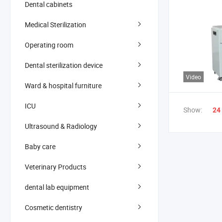
Dental cabinets
Medical Sterilization
Operating room
Dental sterilization device
Video
Ward & hospital furniture
ICU
Show:
24
Ultrasound & Radiology
Baby care
Veterinary Products
dental lab equipment
Cosmetic dentistry