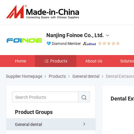
Nanjing Foinoe Co., Ltd.
Diamond Member
Home
Products
About Us
Solutio
Supplier Homepage
Products
General dental
Dental Extraora
Dental Ex
Product Groups
General dental