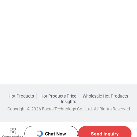
Hot Products
Hot Products Price
Wholesale Hot Products
Insights
Copyright © 2026 Focus Technology Co., Ltd. All Rights Reserved
Chat Now
Send Inquiry