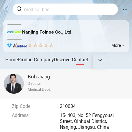
Nanjing Foinoe Co., Ltd.
More
Home
Product
Company
Discover
Contact
Bob Jiang
Director
Medical Dept.
Zip Code:
210004
Address:
15- 403, No. 52 Fengyousi
Street, Qinhuai District,
Nanjing, Jiangsu, China